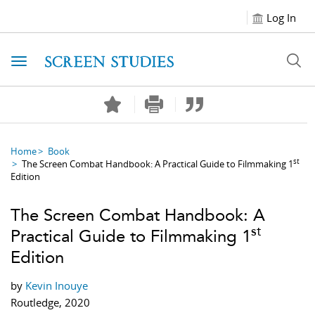
Log In
Toggle navigation
Home
Book
st
The Screen Combat Handbook: A Practical Guide to Filmmaking 1
Edition
The Screen Combat Handbook: A
st
Practical Guide to Filmmaking 1
Edition
by
Kevin Inouye
Routledge, 2020