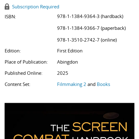
Subscription Required
978-1-1384-9364-3 (hardback)
ISBN:
978-1-1384-9366-7 (paperback)
978-1-3510-2742-7 (online)
Edition:
First Edition
Place of Publication:
Abingdon
Published Online:
2025
Content Set:
Filmmaking 2
and
Books