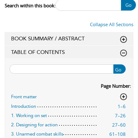
Go
Search within this book:
Collapse All Sections
BOOK SUMMARY / ABSTRACT
TABLE OF CONTENTS
Go
Page Number:
Front matter
1–6
Introduction
7–26
1. Working on set
27–60
2. Designing for action
61–108
3. Unarmed combat skills