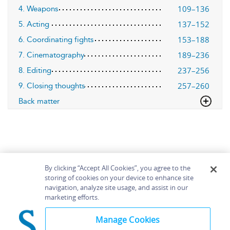
109–136
4. Weapons
137–152
5. Acting
153–188
6. Coordinating fights
189–236
7. Cinematography
237–256
8. Editing
257–260
9. Closing thoughts
Back matter
By clicking “Accept All Cookies”, you agree to the
storing of cookies on your device to enhance site
navigation, analyze site usage, and assist in our
Home
About
Accessibility
Contact Us
marketing efforts.
Help
Manage Cookies