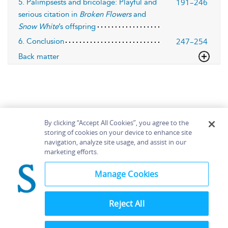
191–246
5. Palimpsests and bricolage: Playful and
serious citation in
Broken Flowers
and
Snow White
’s offspring
247–254
6. Conclusion
Back matter
By clicking “Accept All Cookies”, you agree to the
storing of cookies on your device to enhance site
navigation, analyze site usage, and assist in our
Home
About
Accessibility
Contact Us
marketing efforts.
Help
Manage Cookies
Reject All
©
Terms and
Bloomsbury
Conditions
Publishing