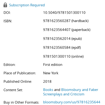
Subscription Required
DOI:
10.5040/9781501300110
9781623560287 (hardback)
ISBN:
9781623564407 (paperback)
9781623562014 (epub)
9781623560584 (epdf)
9781501300110 (online)
Edition:
First edition
Place of Publication:
New York
Published Online:
2018
Books
and
Bloomsbury and Faber
Content Set:
Screenplays and Criticism
bloomsbury.com/us/97816235644
Buy in Other Formats: