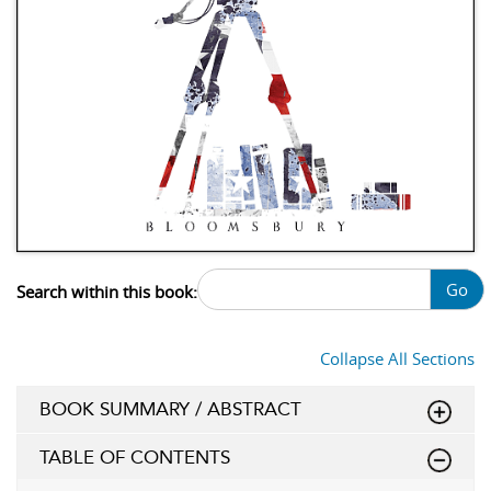
Go
Search within this book:
Collapse All Sections
BOOK SUMMARY / ABSTRACT
TABLE OF CONTENTS