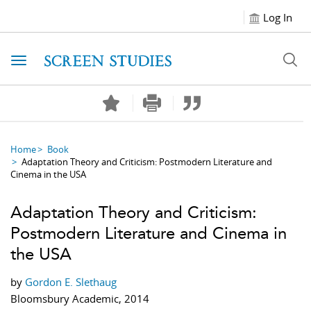
Log In
Toggle navigation
Home
Book
Adaptation Theory and Criticism: Postmodern Literature and
Cinema in the USA
Adaptation Theory and Criticism:
Postmodern Literature and Cinema in
the USA
by
Gordon E. Slethaug
Bloomsbury Academic, 2014