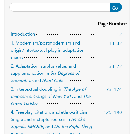
Go
Page Number:
1–12
Introduction
13–32
1. Modernism/postmodernism and
origin/intertextual play in adaptation
theory
33–72
2. Adaptation, surplus value, and
supplementation in
Six Degrees of
Separation
and
Short Cuts
73–124
3. Intertextual doubling in
The Age of
Innocence, Gangs of New York
, and
The
Great Gatsby
125–190
4. Freeplay, citation, and ethnocriticism:
Single and multiple sources in
Smoke
Signals, SMOKE
, and
Do the Right Thing