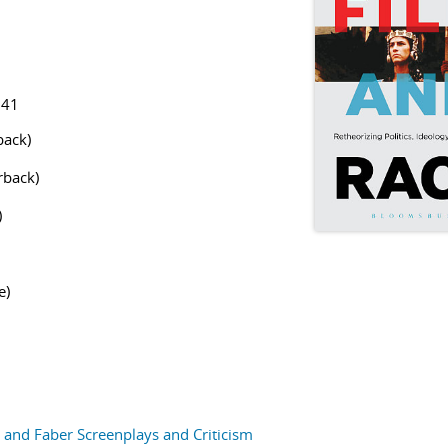
141
ack)
back)
)
e)
and Faber Screenplays and Criticism