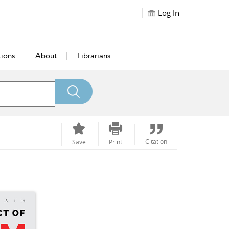
Log In
tions
About
Librarians
Citation
Save
Print