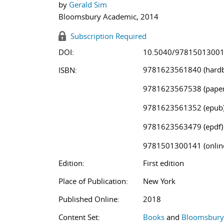
by
Gerald Sim
Bloomsbury Academic, 2014
Subscription Required
DOI:
10.5040/9781501300
9781623561840 (hardb
ISBN:
9781623567538 (paper
9781623561352 (epub
9781623563479 (epdf)
9781501300141 (onlin
Edition:
First edition
Place of Publication:
New York
Published Online:
2018
Content Set:
Books
and
Bloomsbury 