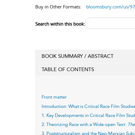
Buy in Other Formats:
bloomsbury.com/us/9
Search within this book:
BOOK SUMMARY / ABSTRACT
TABLE OF CONTENTS
Front matter
Introduction: What is Critical Race Film Studie
1. Key Developments in Critical Race Film Stud
2. Theorizing Race with a Wide-open Text:
The
3. Poststructuralism and the Neo-Marxian Subj