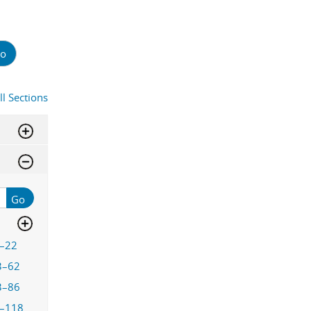
o
ll Sections
Go
–22
3–62
3–86
–118