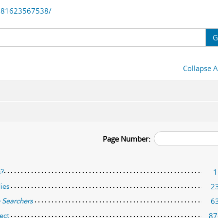
781623567538/
G
Collapse A
Page Number:
1
s?
2
ies
6
 Searchers
87
ect