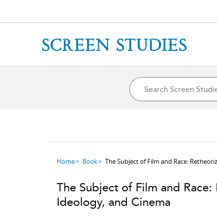
Home
Book
The Subject of Film and Race: Retheoriz
The Subject of Film and Race: R
Ideology, and Cinema