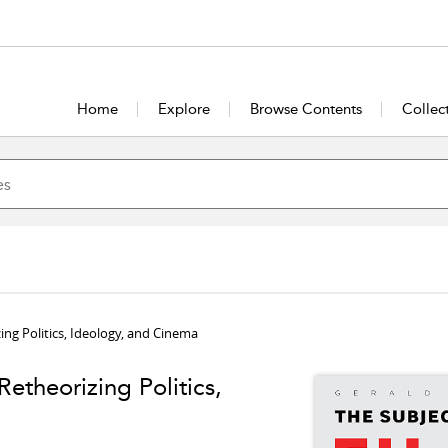
Home
Explore
Browse Contents
Collec
ing Politics, Ideology, and Cinema
etheorizing Politics,