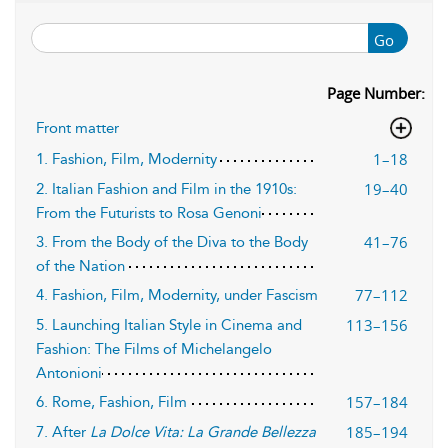
Go
Page Number:
Front matter
1–18
1. Fashion, Film, Modernity
19–40
2. Italian Fashion and Film in the 1910s:
From the Futurists to Rosa Genoni
41–76
3. From the Body of the Diva to the Body
of the Nation
77–112
4. Fashion, Film, Modernity, under Fascism
113–156
5. Launching Italian Style in Cinema and
Fashion: The Films of Michelangelo
Antonioni
157–184
6. Rome, Fashion, Film
185–194
7. After
La Dolce Vita: La Grande Bellezza