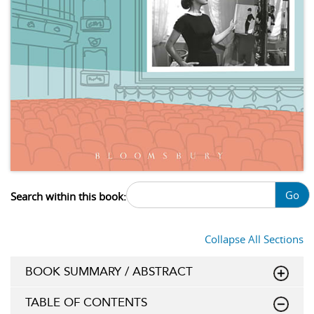
Go
Search within this book:
Collapse All Sections
BOOK SUMMARY / ABSTRACT
TABLE OF CONTENTS