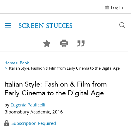
Log In
Toggle navigation
Home
Book
Italian Style: Fashion & Film from Early Cinema to the Digital Age
Italian Style: Fashion & Film from
Early Cinema to the Digital Age
by
Eugenia Paulicelli
Bloomsbury Academic, 2016
Subscription Required