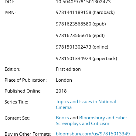
DOI:
10.5040/9781501302473
9781441189158 (hardback)
ISBN:
9781623568580 (epub)
9781623566616 (epdf)
9781501302473 (online)
9781501334924 (paperback)
Edition:
First edition
Place of Publication:
London
Published Online:
2018
Topics and Issues in National
Series Title:
Cinema
Books
and
Bloomsbury and Faber
Content Set:
Screenplays and Criticism
bloomsbury.com/us/97815013349
Buy in Other Formats: