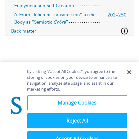
Enjoyment and Self-Creation
202–250
6. From “Inherent Transgression” to the
Body as “Semiotic
Chōra
”
Back matter
By clicking “Accept All Cookies”, you agree to the
storing of cookies on your device to enhance site
navigation, analyze site usage, and assist in our
Home
About
Accessibility
Contact Us
marketing efforts.
Help
Manage Cookies
Reject All
©
Terms and
Bloomsbury
Conditions
Publishing
Plc 2026
Accept All Cookies
Privacy