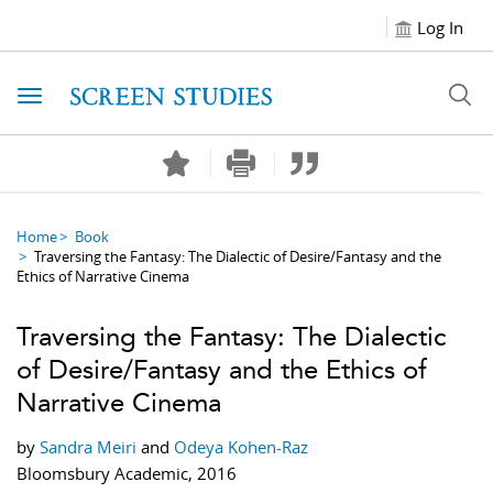
Log In
Toggle navigation
Home
Book
Traversing the Fantasy: The Dialectic of Desire/Fantasy and the
Ethics of Narrative Cinema
Traversing the Fantasy: The Dialectic
of Desire/Fantasy and the Ethics of
Narrative Cinema
by
Sandra Meiri
and
Odeya Kohen-Raz
Bloomsbury Academic, 2016