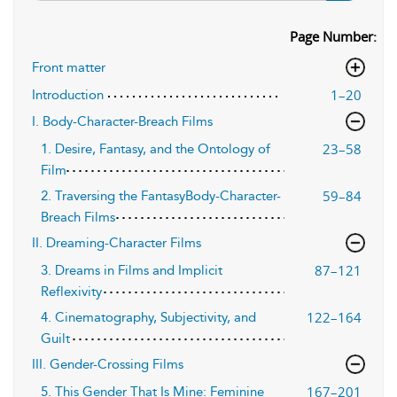
Page Number:
Front matter
1–20
Introduction
I. Body-Character-Breach Films
23–58
1. Desire, Fantasy, and the Ontology of
Film
59–84
2. Traversing the FantasyBody-Character-
Breach Films
II. Dreaming-Character Films
87–121
3. Dreams in Films and Implicit
Reflexivity
122–164
4. Cinematography, Subjectivity, and
Guilt
III. Gender-Crossing Films
167–201
5. This Gender That Is Mine: Feminine