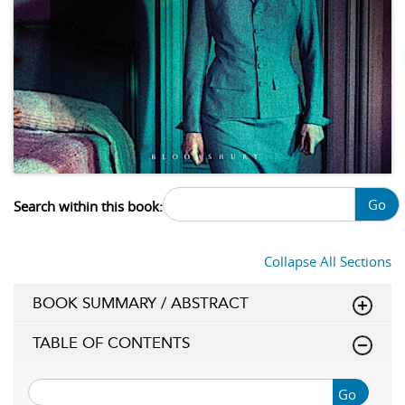
Go
Search within this book:
Collapse All Sections
BOOK SUMMARY / ABSTRACT
TABLE OF CONTENTS
Go