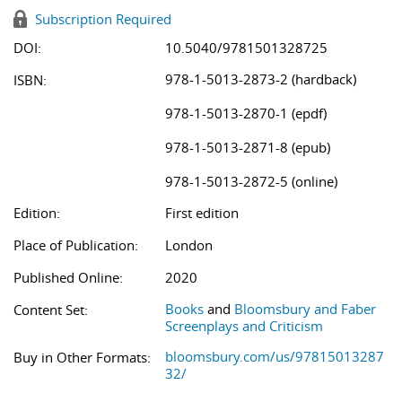
Subscription Required
DOI:
10.5040/9781501328725
978-1-5013-2873-2 (hardback)
ISBN:
978-1-5013-2870-1 (epdf)
978-1-5013-2871-8 (epub)
978-1-5013-2872-5 (online)
Edition:
First edition
Place of Publication:
London
Published Online:
2020
Books
and
Bloomsbury and Faber
Content Set:
Screenplays and Criticism
bloomsbury.com/us/97815013287
Buy in Other Formats:
32/