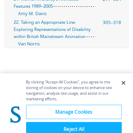
Features 1989–2005
Amy M. Davis
305–318
22. Taking an Appropriate Line:
Exploring Representations of Disability
within British Mainstream Animation
Van Norris
By clicking “Accept All Cookies”, you agree to the
storing of cookies on your device to enhance site
navigation, analyze site usage, and assist in our
Home
About
Accessibility
Contact Us
marketing efforts.
Help
Manage Cookies
Reject All
©
Terms and