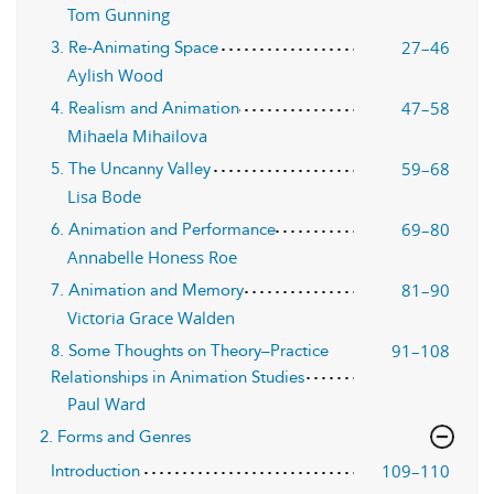
Tom Gunning
27–46
3. Re-Animating Space
Aylish Wood
47–58
4. Realism and Animation
Mihaela Mihailova
59–68
5. The Uncanny Valley
Lisa Bode
69–80
6. Animation and Performance
Annabelle Honess Roe
81–90
7. Animation and Memory
Victoria Grace Walden
91–108
8. Some Thoughts on Theory–Practice
Relationships in Animation Studies
Paul Ward
2. Forms and Genres
109–110
Introduction