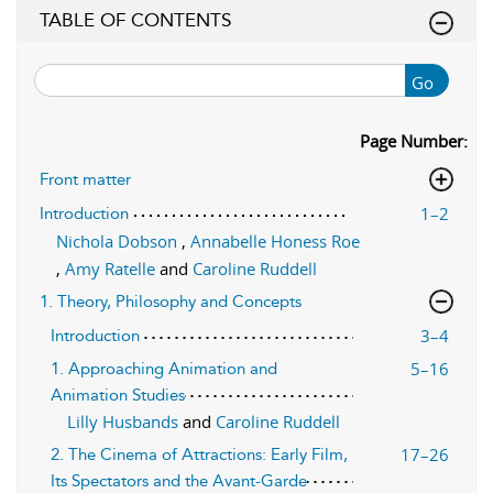
TABLE OF CONTENTS
Go
Page Number:
Front matter
1–2
Introduction
Nichola Dobson
,
Annabelle Honess Roe
,
Amy Ratelle
and
Caroline Ruddell
1. Theory, Philosophy and Concepts
3–4
Introduction
5–16
1. Approaching Animation and
Animation Studies
Lilly Husbands
and
Caroline Ruddell
17–26
2. The Cinema of Attractions: Early Film,
Its Spectators and the Avant-Garde