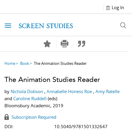
Log In
Toggle navigation
Home
Book
The Animation Studies Reader
The Animation Studies Reader
by
Nichola Dobson
,
Annabelle Honess Roe
,
Amy Ratelle
and
Caroline Ruddell
(eds)
Bloomsbury Academic, 2019
Subscription Required
DOI:
10.5040/9781501332647