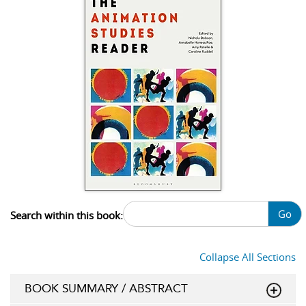
Go
Search within this book:
Collapse All Sections
BOOK SUMMARY / ABSTRACT