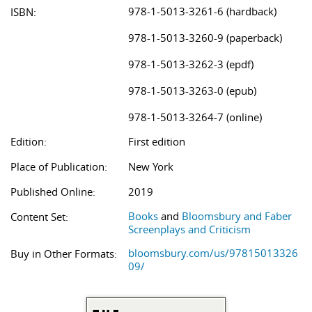
978-1-5013-3261-6 (hardback)
ISBN:
978-1-5013-3260-9 (paperback)
978-1-5013-3262-3 (epdf)
978-1-5013-3263-0 (epub)
978-1-5013-3264-7 (online)
Edition:
First edition
Place of Publication:
New York
Published Online:
2019
Books
and
Bloomsbury and Faber
Content Set:
Screenplays and Criticism
bloomsbury.com/us/97815013326
Buy in Other Formats:
09/