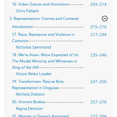
203–214
16. Video Games and Animation
Chris Pallant
3. Representation: Frames and Contexts
215–216
Introduction
217–234
17. Race, Resistance and Violence in
Cartoons
Nicholas Sammond
235–246
18. We’re Asian. More Expected of Us:
The Model Minority and Whiteness in
King of the Hill
Alison Reiko Loader
247–256
19. Transformers: Rescue Bots:
Representation in Disguise
Nichola Dobson
257–276
20. Anime’s Bodies
Rayna Denison
277–304
21. Women in Disney’s Animated