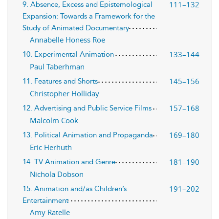
111–132
9. Absence, Excess and Epistemological
Expansion: Towards a Framework for the
Study of Animated Documentary
Annabelle Honess Roe
133–144
10. Experimental Animation
Paul Taberhman
145–156
11. Features and Shorts
Christopher Holliday
157–168
12. Advertising and Public Service Films
Malcolm Cook
169–180
13. Political Animation and Propaganda
Eric Herhuth
181–190
14. TV Animation and Genre
Nichola Dobson
191–202
15. Animation and/as Children’s
Entertainment
Amy Ratelle