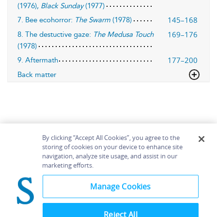
(1976),
Black Sunday
(1977)
145–168
7. Bee ecohorror:
The Swarm
(1978)
169–176
8. The destuctive gaze:
The Medusa Touch
(1978)
177–200
9. Aftermath
Back matter
By clicking “Accept All Cookies”, you agree to the
storing of cookies on your device to enhance site
navigation, analyze site usage, and assist in our
Home
About
Accessibility
Contact Us
marketing efforts.
Help
Manage Cookies
Reject All
©
Terms and