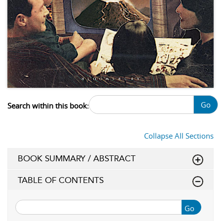
Go
Search within this book:
Collapse All Sections
BOOK SUMMARY / ABSTRACT
TABLE OF CONTENTS
Go