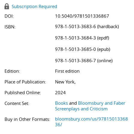
Subscription Required
DOI:
10.5040/9781501336867
978-1-5013-3683-6 (hardback)
ISBN:
978-1-5013-3684-3 (epdf)
978-1-5013-3685-0 (epub)
978-1-5013-3686-7 (online)
Edition:
First edition
Place of Publication:
New York,
Published Online:
2024
Books
and
Bloomsbury and Faber
Content Set:
Screenplays and Criticism
bloomsbury.com/us/97815013368
Buy in Other Formats:
36/