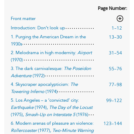
Page Number:
Front matter
1–12
Introduction: Don’t look up
13–30
1. Purging the American Dream in the
1930s
31–54
2. Melodrama in high modernity:
Airport
(1970)
55–76
3. The dark carnivalesque:
The Poseidon
Adventure
(1972)
77–98
4. Skyscraper apocalypticism:
The
Towering Inferno
(1974)
99–122
5. Los Angeles – a ‘convicted’ city:
Earthquake
(1974),
The Day of the Locust
(1975),
Smash-Up on Interstate 5
(1976)
123–144
6. Modern arenas of pleasure an violence:
Rollercoaster
(1977),
Two-Minute Warning