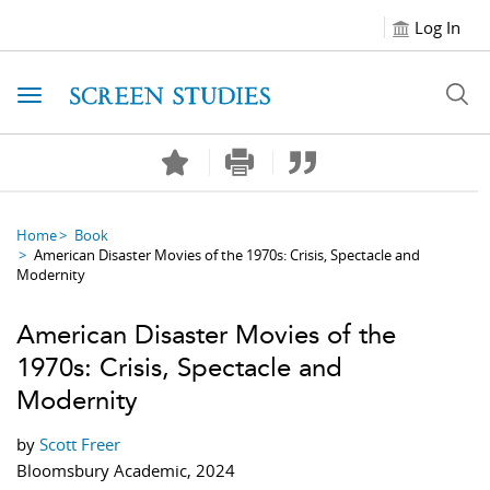
Log In
Toggle navigation
Home
Book
American Disaster Movies of the 1970s: Crisis, Spectacle and
Modernity
American Disaster Movies of the
1970s: Crisis, Spectacle and
Modernity
by
Scott Freer
Bloomsbury Academic, 2024