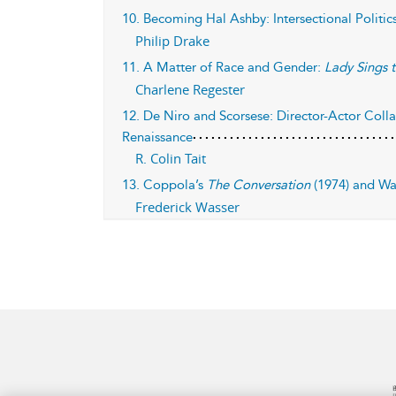
10. Becoming Hal Ashby: Intersectional Politi
Philip Drake
11. A Matter of Race and Gender:
Lady Sings t
Charlene Regester
12. De Niro and Scorsese: Director-Actor Coll
Renaissance
R. Colin Tait
13. Coppola’s
The Conversation
(1974) and Wa
Frederick Wasser