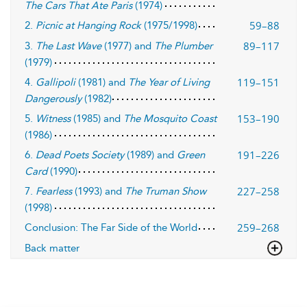
The Cars That Ate Paris
(1974)
59–88
2.
Picnic at Hanging Rock
(1975/1998)
89–117
3.
The Last Wave
(1977) and
The Plumber
(1979)
119–151
4.
Gallipoli
(1981) and
The Year of Living
Dangerously
(1982)
153–190
5.
Witness
(1985) and
The Mosquito Coast
(1986)
191–226
6.
Dead Poets Society
(1989) and
Green
Card
(1990)
227–258
7.
Fearless
(1993) and
The Truman Show
(1998)
259–268
Conclusion: The Far Side of the World
Back matter