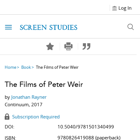
Log In
Toggle navigation
Home
Book
The Films of Peter Weir
The Films of Peter Weir
by
Jonathan Rayner
Continuum, 2017
Subscription Required
DOI:
10.5040/9781501340499
9780826419088 (paperback)
ISBN: