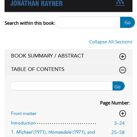
Go
Search within this book:
Collapse All Sections
BOOK SUMMARY / ABSTRACT
TABLE OF CONTENTS
Go
Page Number:
Front matter
3–24
Introduction
25–58
1.
Michael
(1971),
Homesdale
(1971), and