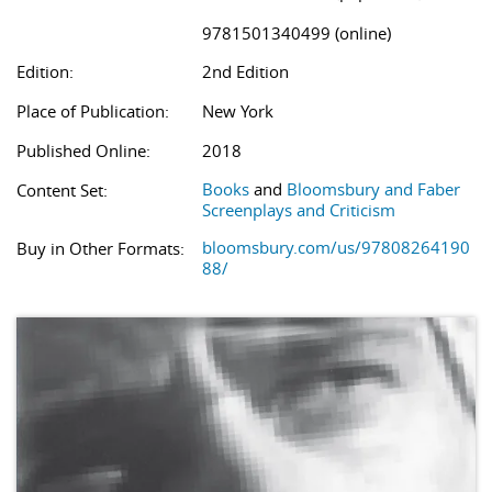
9781501340499 (online)
Edition:
2nd Edition
Place of Publication:
New York
Published Online:
2018
Books
and
Bloomsbury and Faber
Content Set:
Screenplays and Criticism
bloomsbury.com/us/97808264190
Buy in Other Formats:
88/