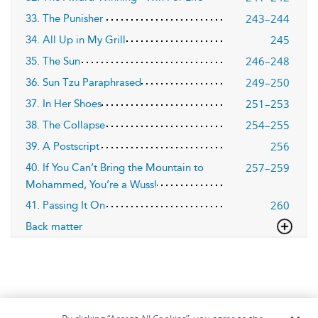
243–244
33. The Punisher
245
34. All Up in My Grill
246–248
35. The Sun
249–250
36. Sun Tzu Paraphrased
251–253
37. In Her Shoes
254–255
38. The Collapse
256
39. A Postscript
257–259
40. If You Can’t Bring the Mountain to
Mohammed, You’re a Wuss!
260
41. Passing It On
Back matter