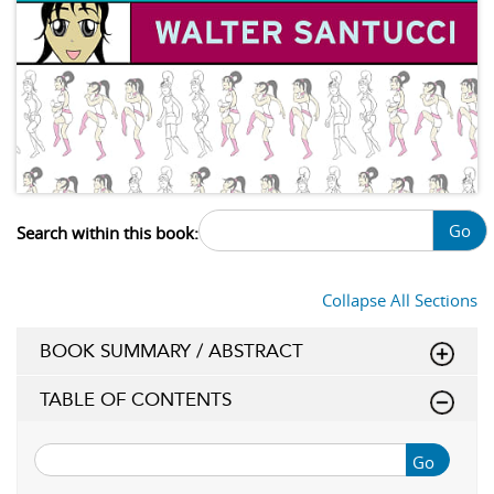
Go
Search within this book:
Collapse All Sections
BOOK SUMMARY / ABSTRACT
TABLE OF CONTENTS
Go