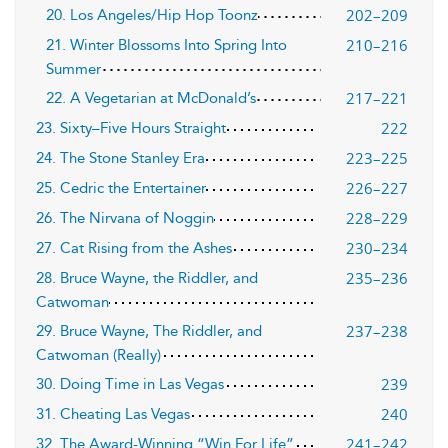
202–209
20. Los Angeles/Hip Hop Toonz
210–216
21. Winter Blossoms Into Spring Into
Summer
217–221
22. A Vegetarian at McDonald’s
222
23. Sixty–Five Hours Straight
223–225
24. The Stone Stanley Era
226–227
25. Cedric the Entertainer
228–229
26. The Nirvana of Noggin
230–234
27. Cat Rising from the Ashes
235–236
28. Bruce Wayne, the Riddler, and
Catwoman
237–238
29. Bruce Wayne, The Riddler, and
Catwoman (Really)
239
30. Doing Time in Las Vegas
240
31. Cheating Las Vegas
241–242
32. The Award-Winning “Win For Life”