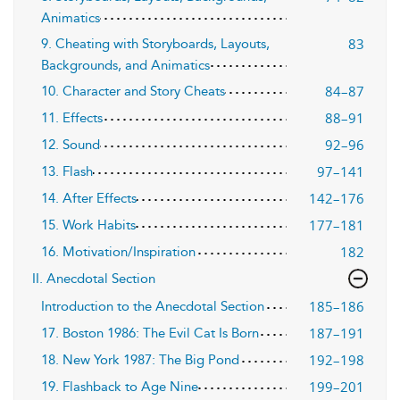
Animatics
83
9. Cheating with Storyboards, Layouts,
Backgrounds, and Animatics
84–87
10. Character and Story Cheats
88–91
11. Effects
92–96
12. Sound
97–141
13. Flash
142–176
14. After Effects
177–181
15. Work Habits
182
16. Motivation/Inspiration
II. Anecdotal Section
185–186
Introduction to the Anecdotal Section
187–191
17. Boston 1986: The Evil Cat Is Born
192–198
18. New York 1987: The Big Pond
199–201
19. Flashback to Age Nine