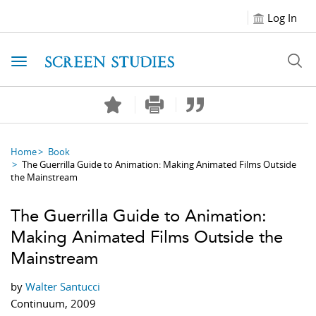
Log In
Toggle navigation
Home
Book
The Guerrilla Guide to Animation: Making Animated Films Outside
the Mainstream
The Guerrilla Guide to Animation:
Making Animated Films Outside the
Mainstream
by
Walter Santucci
Continuum, 2009