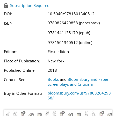
Subscription Required
DOI:
10.5040/9781501340512
9780826429858 (paperback)
ISBN:
9781441135179 (epub)
9781501340512 (online)
Edition:
First edition
Place of Publication:
New York
Published Online:
2018
Books
and
Bloomsbury and Faber
Content Set:
Screenplays and Criticism
bloomsbury.com/us/97808264298
Buy in Other Formats:
58/