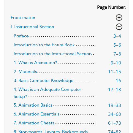
Page Number:
Front matter
I. Instructional Section
3–4
Preface
5–6
Introduction to the Entire Book
7–8
Introduction to the Instructional Section
9–10
1. What is Animation?
11–15
2. Materials
16
3. Basic Computer Knowledge
17–18
4. What is an Adequate Computer
Setup?
19–33
5. Animation Basics
34–60
6. Animation Essentials
61–73
7. Animation Cheats
74–82
8. Storyboards, Layouts, Backgrounds,