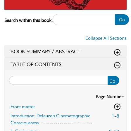
Go
Search within this book:
Collapse All Sections
BOOK SUMMARY / ABSTRACT
TABLE OF CONTENTS
Go
Page Number:
Front matter
1–8
Introduction: Deleuze’s Cinematographic
Consciousness