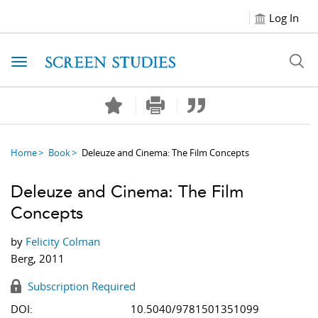
Log In
Toggle navigation
Home
Book
Deleuze and Cinema: The Film Concepts
Deleuze and Cinema: The Film
Concepts
by
Felicity Colman
Berg, 2011
Subscription Required
DOI:
10.5040/9781501351099