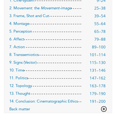
9–24
1. Ciné-system
25–38
2. Movement: the
Movement-image
39–54
3. Frame, Shot and Cut
55–64
4. Montage
65–78
5. Perception
79–88
6. Affect
89–100
7. Action
101–114
8. Transsemiotics
115–130
9. Signs (Vector)
131–146
10. Time
147–162
11. Politics
163–178
12. Topology
179–190
13. Thought
191–200
14. Conclusion: Cinematographic Ethics
Back matter