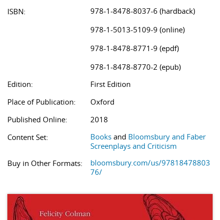
978-1-8478-8037-6 (hardback)
ISBN:
978-1-5013-5109-9 (online)
978-1-8478-8771-9 (epdf)
978-1-8478-8770-2 (epub)
Edition:
First Edition
Place of Publication:
Oxford
Published Online:
2018
Books
and
Bloomsbury and Faber
Content Set:
Screenplays and Criticism
bloomsbury.com/us/97818478803
Buy in Other Formats:
76/