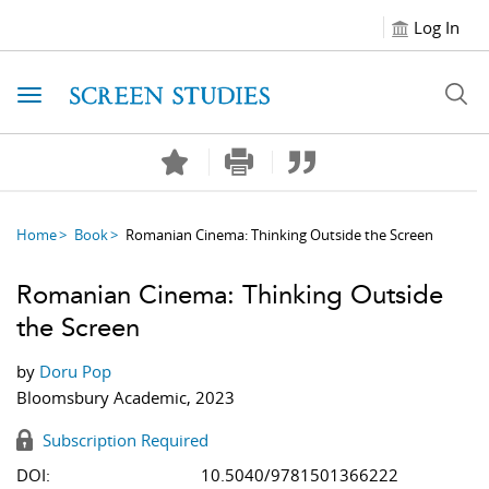
Log In
Toggle navigation
Home
Book
Romanian Cinema: Thinking Outside the Screen
Romanian Cinema: Thinking Outside
the Screen
by
Doru Pop
Bloomsbury Academic, 2023
Subscription Required
DOI:
10.5040/9781501366222