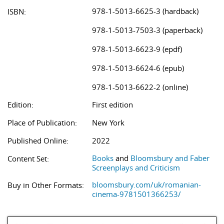
978-1-5013-6625-3 (hardback)
ISBN:
978-1-5013-7503-3 (paperback)
978-1-5013-6623-9 (epdf)
978-1-5013-6624-6 (epub)
978-1-5013-6622-2 (online)
Edition:
First edition
Place of Publication:
New York
Published Online:
2022
Books
and
Bloomsbury and Faber
Content Set:
Screenplays and Criticism
bloomsbury.com/uk/romanian-
Buy in Other Formats:
cinema-9781501366253/