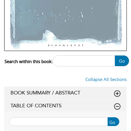
Go
Search within this book:
Collapse All Sections
BOOK SUMMARY / ABSTRACT
TABLE OF CONTENTS
Go