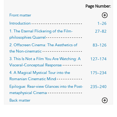
Page Number:
Front matter
1–26
Introduction
27–82
1. The Eternal Flickering of the Film-
philosophies Quarrel
83–126
2. Offscreen Cinema: The Aesthetics of
the Non-cinematic
127–174
3. This Is Not a Film You Are Watching: A
Visceral-Conceptual Response
175–234
4. A Magical Mystical Tour into the
Romanian Cinematic Mind
235–240
Epilogue: Rear-view Glances into the Post-
metaphysical Cinema
Back matter