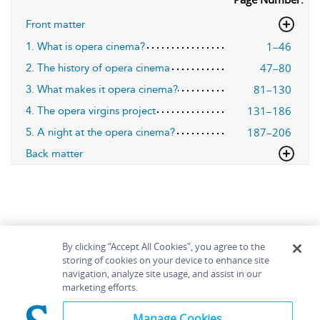
Front matter
1–46
1. What is opera cinema?
47–80
2. The history of opera cinema
81–130
3. What makes it opera cinema?
131–186
4. The opera virgins project
187–206
5. A night at the opera cinema?
Back matter
By clicking “Accept All Cookies”, you agree to the
storing of cookies on your device to enhance site
navigation, analyze site usage, and assist in our
Home
About
Accessibility
Contact Us
marketing efforts.
Help
Manage Cookies