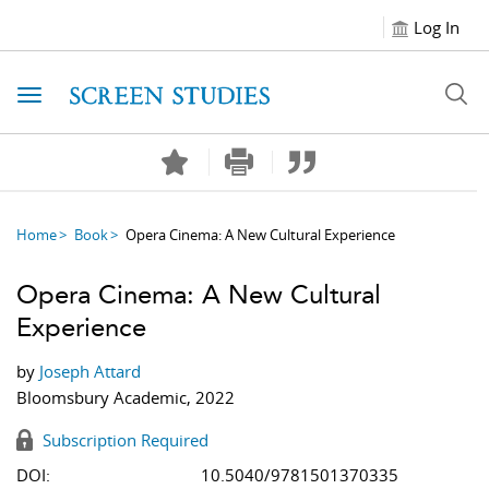
Log In
Toggle navigation
Home
Book
Opera Cinema: A New Cultural Experience
Opera Cinema: A New Cultural
Experience
by
Joseph Attard
Bloomsbury Academic, 2022
Subscription Required
DOI:
10.5040/9781501370335