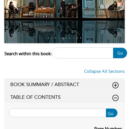
Go
Search within this book:
Collapse All Sections
BOOK SUMMARY / ABSTRACT
TABLE OF CONTENTS
Go
Page Number: