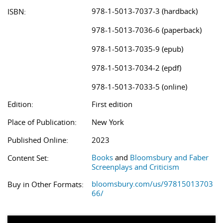
978-1-5013-7037-3 (hardback)
ISBN:
978-1-5013-7036-6 (paperback)
978-1-5013-7035-9 (epub)
978-1-5013-7034-2 (epdf)
978-1-5013-7033-5 (online)
Edition:
First edition
Place of Publication:
New York
Published Online:
2023
Books
and
Bloomsbury and Faber
Content Set:
Screenplays and Criticism
bloomsbury.com/us/97815013703
Buy in Other Formats:
66/