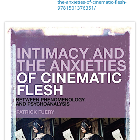
the-anxieties-of-cinematic-flesh-
9781501376351/