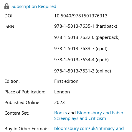
Subscription Required
DOI:
10.5040/9781501376313
978-1-5013-7635-1 (hardback)
ISBN:
978-1-5013-7632-0 (paperback)
978-1-5013-7633-7 (epdf)
978-1-5013-7634-4 (epub)
978-1-5013-7631-3 (online)
Edition:
First edition
Place of Publication:
London
Published Online:
2023
Books
and
Bloomsbury and Faber
Content Set:
Screenplays and Criticism
bloomsbury.com/uk/intimacy-and-
Buy in Other Formats: