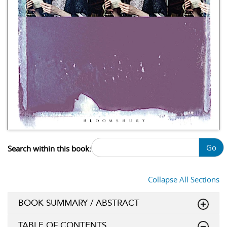
Go
Search within this book:
Collapse All Sections
BOOK SUMMARY / ABSTRACT
TABLE OF CONTENTS