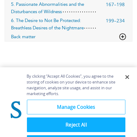
167–198
5. Passionate Abnormalities and the
Disturbances of Wildness
199–234
6. The Desire to Not Be Protected:
Breathless Desires of the Nightmare
Back matter
By clicking “Accept All Cookies”, you agree to the
storing of cookies on your device to enhance site
navigation, analyze site usage, and assist in our
Home
About
Accessibility
Contact Us
marketing efforts.
Help
Manage Cookies
Reject All
©
Terms and
Bloomsbury
Conditions
Publishing