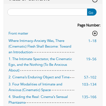
Go
Page Number:
Front matter
1–18
Where Intimacy-Anxiety Was, There
(Cinematic) Flesh Shall Become: Toward
an Introduction
19–56
1. The Intimate Spectator, the Cinematic
Ego, and the Nothing (To Be Anxious
About)
57–102
2. Cinema’s Enduring Object and Time
103–134
3. Four Modalities of Intimate and
Anxious (Cinematic) Space
135–166
4. Shading the Real: Cinema’s Sensual
Phantasms