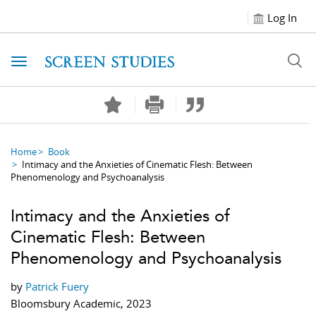
Log In
Toggle navigation
Home
Book
Intimacy and the Anxieties of Cinematic Flesh: Between
Phenomenology and Psychoanalysis
Intimacy and the Anxieties of
Cinematic Flesh: Between
Phenomenology and Psychoanalysis
by
Patrick Fuery
Bloomsbury Academic, 2023