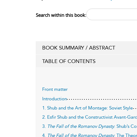
Search within this book:
BOOK SUMMARY / ABSTRACT
TABLE OF CONTENTS
Front matter
Introduction
1. Shub and the Art of Montage: Soviet Style
2. Esfir Shub and the Constructivist Avant-Gar
3.
The Fall of the Romanov Dynasty
: Shub’s Co
4.
The Fall of the Romanov Dynasty
: The Theor