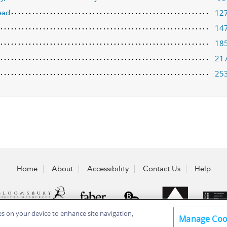
12
ead
14
18
21
25
Home
About
Accessibility
Contact Us
Help
ies on your device to enhance site navigation,
Manage Coo
 Plc 2026