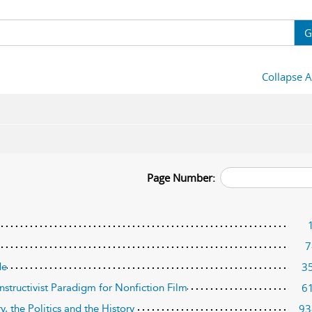
G
Collapse A
Page Number:
7
3
de
6
nstructivist Paradigm for Nonfiction Film
93
y, the Politics and the History