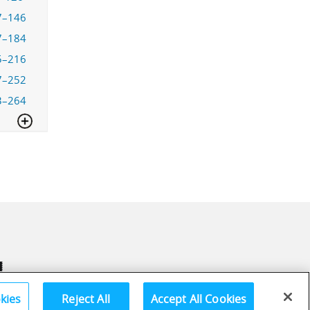
7–146
7–184
5–216
7–252
3–264
kies
Reject All
Accept All Cookies
Terms and Conditions
Privac