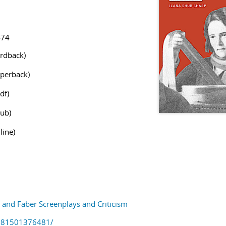
474
rdback)
perback)
df)
ub)
line)
and Faber Screenplays and Criticism
781501376481/