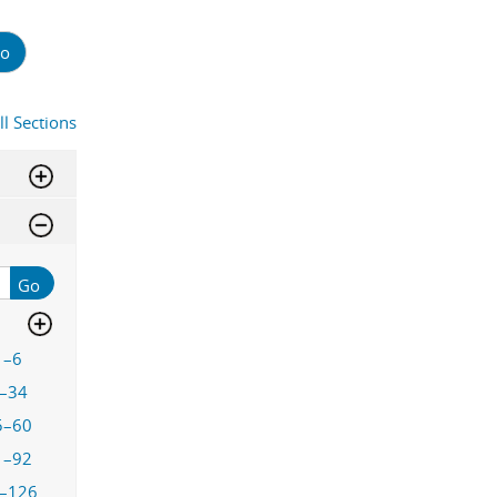
o
ll Sections
Go
1–6
–34
5–60
1–92
–126