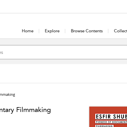
Home
Explore
Browse Contents
Collec
ilmmaking
ntary Filmmaking