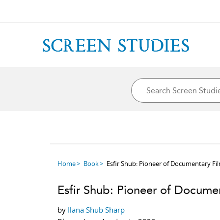
Home
Book
Esfir Shub: Pioneer of Documentary F
Esfir Shub: Pioneer of Docume
by
Ilana Shub Sharp