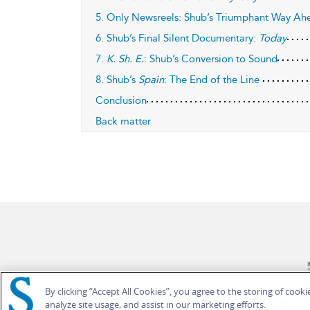
5. Only Newsreels: Shub’s Triumphant Way Ah
6. Shub’s Final Silent Documentary:
Today
7.
K. Sh. E.
: Shub’s Conversion to Sound
8. Shub’s
Spain
: The End of the Line
Conclusion
Back matter
By clicking “Accept All Cookies”, you agree to the storing of cook
analyze site usage, and assist in our marketing efforts.
© Bloomsbury Publishing