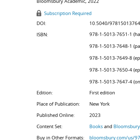
Bloomsbury Academic, 2022
Subscription Required
DOI:
10.5040/9781501376
978-1-5013-7651-1 (ha
ISBN:
978-1-5013-7648-1 (pa
978-1-5013-7649-8 (ep
978-1-5013-7650-4 (ep
978-1-5013-7647-4 (on
Edition:
First edition
Place of Publication:
New York
Published Online:
2023
Content Set:
Books
and
Bloomsbury 
Buy in Other Formats:
bloomsbury.com/us/9