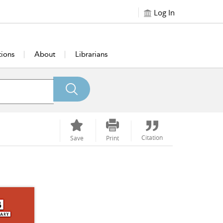
Log In
tions
About
Librarians
Citation
Save
Print