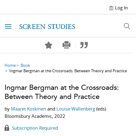
Log In
Toggle navigation
Home
Book
Ingmar Bergman at the Crossroads: Between Theory and Practice
Ingmar Bergman at the Crossroads:
Between Theory and Practice
by
Maaret Koskinen
and
Louise Wallenberg
(eds)
Bloomsbury Academic, 2022
Subscription Required