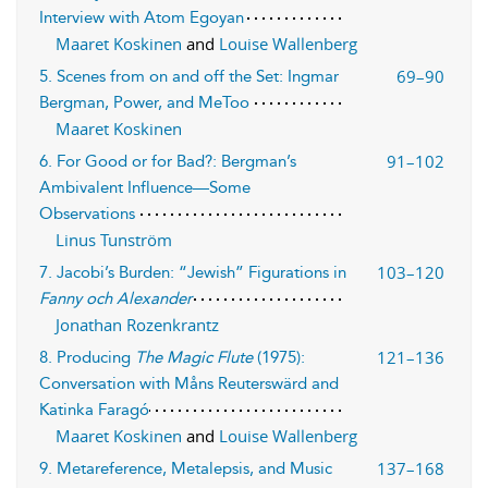
Interview with Atom Egoyan
Maaret Koskinen
and
Louise Wallenberg
69–90
5. Scenes from on and off the Set: Ingmar
Bergman, Power, and MeToo
Maaret Koskinen
91–102
6. For Good or for Bad?: Bergman’s
Ambivalent Influence—Some
Observations
Linus Tunström
103–120
7. Jacobi’s Burden: “Jewish” Figurations in
Fanny och Alexander
Jonathan Rozenkrantz
121–136
8. Producing
The Magic Flute
(1975):
Conversation with Måns Reuterswärd and
Katinka Faragó
Maaret Koskinen
and
Louise Wallenberg
137–168
9. Metareference, Metalepsis, and Music