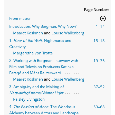
Page Number:
Front matter
1–14
Introduction: Why Bergman, Why Now?
Maaret Koskinen
and
Louise Wallenberg
15–18
1.
Hour of the Wolf
: Nightmares and
Creativity
Margarethe von Trotta
19–36
2. Working with Bergman: Interview with
Film and Television Producers Katinka
Faragó and Måns Reuterswärd
Maaret Koskinen
and
Louise Wallenberg
37–52
3. Ambiguity and the Making of
Nattvardsgästerna/Winter Light
Paisley Livingston
53–68
4.
The Passion of Anna
: The Wondrous
Alchemy between Actors and Landscape,