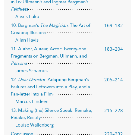
in Liv Ullmann’s and Ingmar Bergman’s
Faithless
Alexis Luko
169–182
10. Bergman’s
The Magician
: The Art of
Creating Illusions
Allan Havis
183–204
11. Author, Auteur, Actor: Twenty-one
Fragments on Bergman, Ullmann, and
Persona
James Schamus
205–214
12.
Dear Director
: Adapting Bergman’s
Failures and Leftovers into a Play, and a
Fan-letter into a Film
Marcus Lindeen
215–228
13. Making (the) Silence Speak: Remake,
Retake, Rectify
Louise Wallenberg
229–232
Conclusion