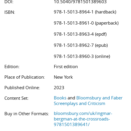
DOI:
10.5040/9781501389603
978-1-5013-8964-1 (hardback)
ISBN:
978-1-5013-8961-0 (paperback)
978-1-5013-8963-4 (epdf)
978-1-5013-8962-7 (epub)
978-1-5013-8960-3 (online)
Edition:
First edition
Place of Publication:
New York
Published Online:
2023
Books
and
Bloomsbury and Faber
Content Set:
Screenplays and Criticism
bloomsbury.com/uk/ingmar-
Buy in Other Formats:
bergman-at-the-crossroads-
9781501389641/