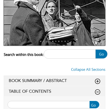
Go
Search within this book:
Collapse All Sections
BOOK SUMMARY / ABSTRACT
TABLE OF CONTENTS
Go