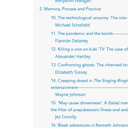
Benjamin Halligan
2. Memory, Process and Practice
10. The technological uncanny: The role 
Michael Schofield
11. The pandemic and the bomb
Flannán Delaney
12. Killing a cow on kids’ TV: The case o
Alexander Hartley
13. Confronting ghosts: The inherited ho
Elizabeth Tussey
14. Creeping dread in
The Singing Ringi
entertainment
Wayne Johnson
15. ‘May cause drowsiness’: A (false) m
the filter of prepubescent illness and se
Jez Conolly
16. Bleak adventures in Kenneth Johnson