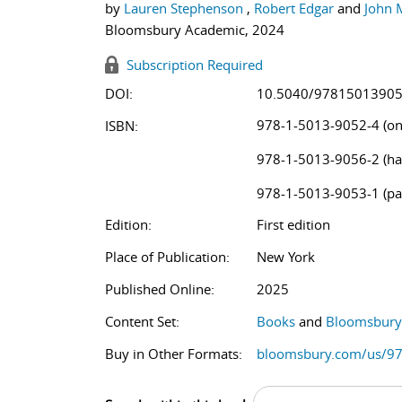
by
Lauren Stephenson
,
Robert Edgar
and
John 
Bloomsbury Academic, 2024
Subscription Required
DOI:
10.5040/9781501390
978-1-5013-9052-4 (on
ISBN:
978-1-5013-9056-2 (ha
978-1-5013-9053-1 (pa
Edition:
First edition
Place of Publication:
New York
Published Online:
2025
Content Set:
Books
and
Bloomsbury 
Buy in Other Formats:
bloomsbury.com/us/9