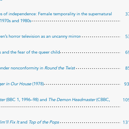
3
es of independence: Female temporality in the supernatural
e 1970s and 1980s
5
ren’s horror television as an uncanny mirror
6
 and the fear of the queer child
8
ender nonconformity in
Round the Twist
9
ger in Our House
(1978)
10
ter
(BBC 1, 1996–98) and
The Demon Headmaster
(CBBC,
13
im’ll Fix It
and
Top of the Pops