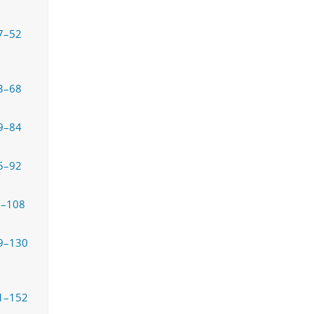
7–52
3–68
9–84
5–92
3–108
9–130
1–152