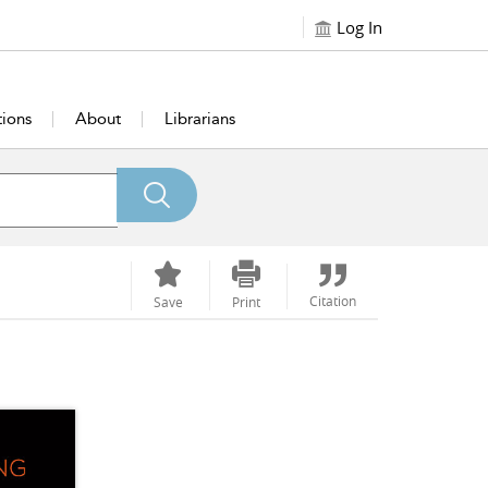
Log In
tions
About
Librarians
Citation
Save
Print