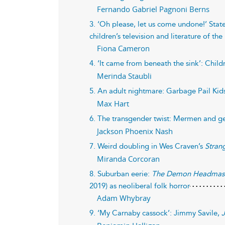
Fernando Gabriel Pagnoni Berns
3. ‘Oh please, let us come undone!’ Stat
children’s television and literature of th
Fiona Cameron
4. ‘It came from beneath the sink’: Child
Merinda Staubli
5. An adult nightmare: Garbage Pail Kids
Max Hart
6. The transgender twist: Mermen and g
Jackson Phoenix Nash
7. Weird doubling in Wes Craven’s
Stran
Miranda Corcoran
8. Suburban eerie:
The Demon Headmas
2019) as neoliberal folk horror
Adam Whybray
9. ‘My Carnaby cassock’: Jimmy Savile,
J