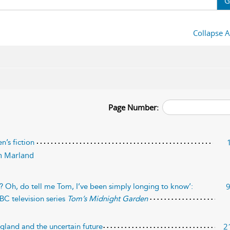
G
Collapse A
Page Number:
n’s fiction
n Marland
st? Oh, do tell me Tom, I’ve been simply longing to know’:
BC television series
Tom’s Midnight Garden
2
ngland and the uncertain future