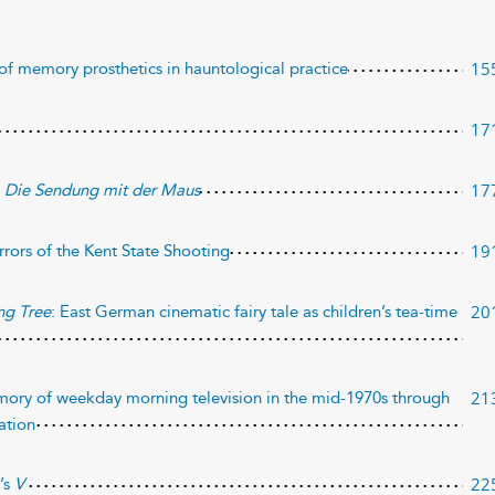
15
of memory prosthetics in hauntological practice
17
17
f
Die Sendung mit der Maus
19
rrors of the Kent State Shooting
20
ng Tree
: East German cinematic fairy tale as children’s tea-time
21
emory of weekday morning television in the mid-1970s through
dation
22
’s
V