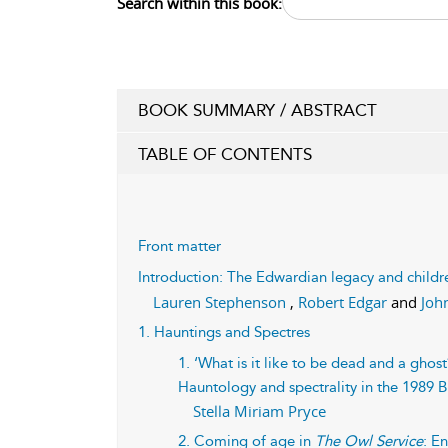
Search within this book:
BOOK SUMMARY / ABSTRACT
TABLE OF CONTENTS
Front matter
Introduction: The Edwardian legacy and childre
Lauren Stephenson
,
Robert Edgar
and
Joh
1. Hauntings and Spectres
1. ‘What is it like to be dead and a gho
Hauntology and spectrality in the 1989 B
Stella Miriam Pryce
2. Coming of age in
The Owl Service
: E