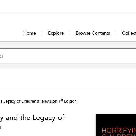
Home
Explore
Browse Contents
Collec
st
 Legacy of Children’s Television 1
Edition
gy and the Legacy of
n