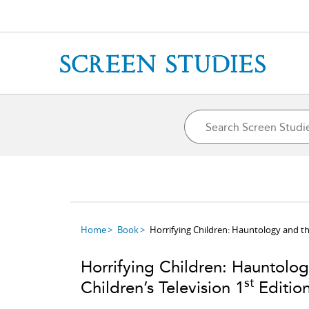
Home
Book
Horrifying Children: Hauntology and the
Horrifying Children: Hauntolo
st
Children’s Television 1
Editio