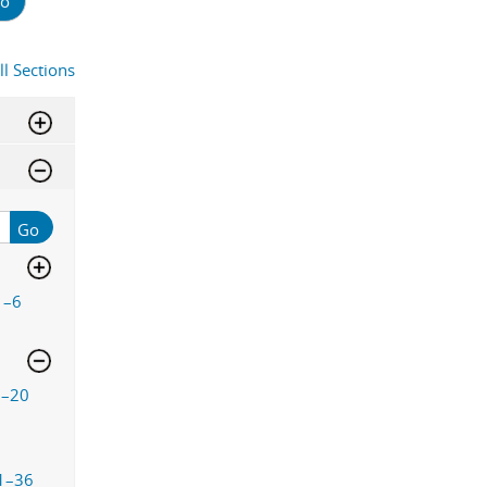
o
ll Sections
Go
1–6
9–20
1–36