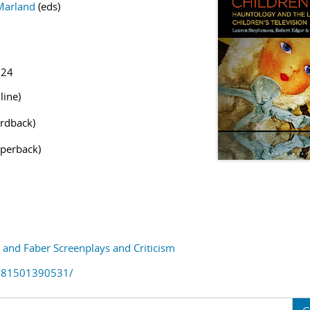
Marland
(eds)
524
line)
rdback)
perback)
and Faber Screenplays and Criticism
781501390531/