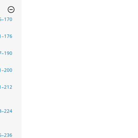
5–170
1–176
7–190
1–200
1–212
3–224
5–236