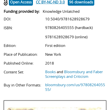
Open Access
CC BY-NC-ND 3.0
96 downloads
Funding provided by:
Knowledge Unlatched
DOI:
10.5040/9781628928679
9780826405555 (hardback)
ISBN:
9781628928679 (online)
Edition:
First edition
Place of Publication:
New York
Published Online:
2018
Books
and
Bloomsbury and Faber
Content Set:
Screenplays and Criticism
bloomsbury.com/us/97808264055
Buy in Other Formats:
55/