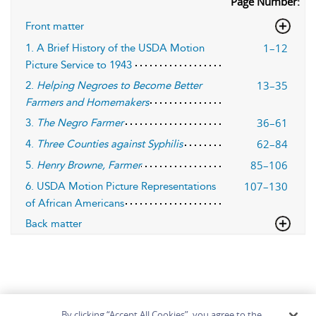
Page Number:
Front matter
1–12
1. A Brief History of the USDA Motion
Picture Service to 1943
13–35
2.
Helping Negroes to Become Better
Farmers and Homemakers
36–61
3.
The Negro Farmer
62–84
4.
Three Counties against Syphilis
85–106
5.
Henry Browne, Farmer
107–130
6. USDA Motion Picture Representations
of African Americans
Back matter
By clicking “Accept All Cookies”, you agree to the