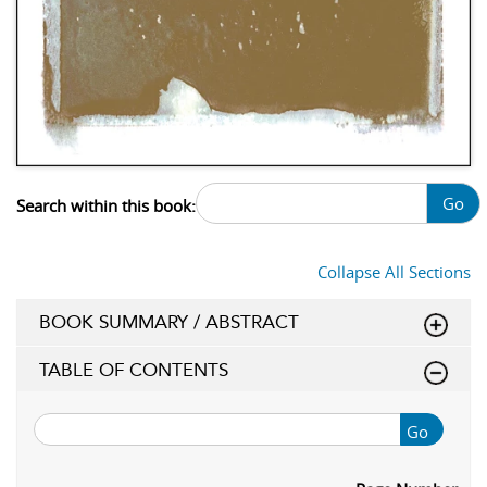
Go
Search within this book:
Collapse All Sections
BOOK SUMMARY / ABSTRACT
TABLE OF CONTENTS
Go