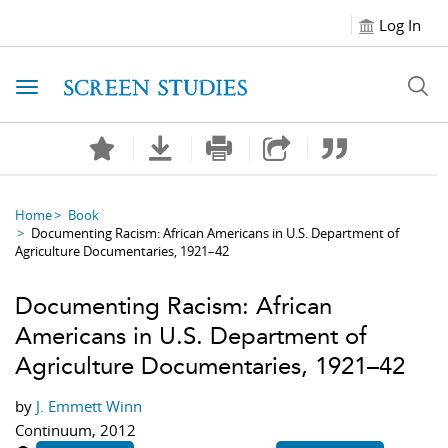
Log In
Toggle navigation
Home
Book
Documenting Racism: African Americans in U.S. Department of
Agriculture Documentaries, 1921–42
Documenting Racism: African
Americans in U.S. Department of
Agriculture Documentaries, 1921–42
by
J. Emmett Winn
Continuum, 2012