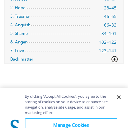
28–45
2. Hope
46–65
3. Trauma
66–83
4. Anguish
84–101
5. Shame
102–122
6. Anger
123–141
7. Love
Back matter
By clicking “Accept All Cookies”, you agree to the
storing of cookies on your device to enhance site
navigation, analyze site usage, and assist in our
Home
About
Accessibility
Contact Us
marketing efforts.
Help
Manage Cookies