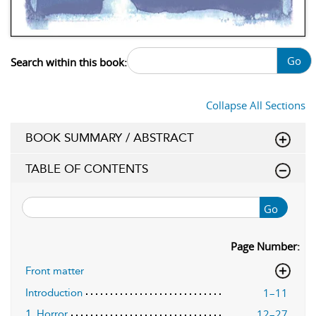
Go
Search within this book:
Collapse All Sections
BOOK SUMMARY / ABSTRACT
TABLE OF CONTENTS
Go
Page Number:
Front matter
1–11
Introduction
12–27
1. Horror