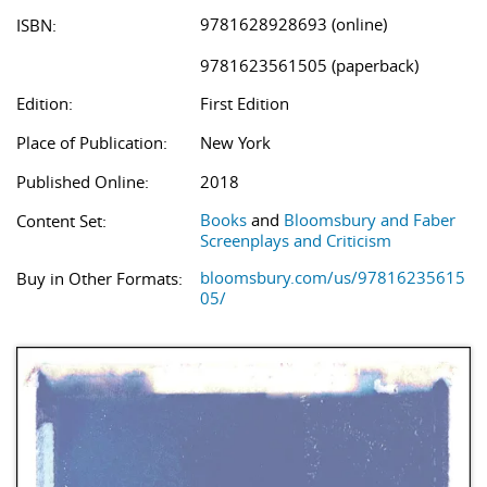
9781628928693 (online)
ISBN:
9781623561505 (paperback)
Edition:
First Edition
Place of Publication:
New York
Published Online:
2018
Books
and
Bloomsbury and Faber
Content Set:
Screenplays and Criticism
bloomsbury.com/us/97816235615
Buy in Other Formats:
05/