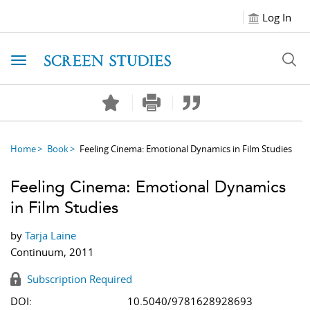
Log In
Toggle navigation
Home
Book
Feeling Cinema: Emotional Dynamics in Film Studies
Feeling Cinema: Emotional Dynamics
in Film Studies
by
Tarja Laine
Continuum, 2011
Subscription Required
DOI:
10.5040/9781628928693