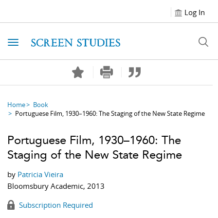
Log In
Toggle navigation
Home
Book
Portuguese Film, 1930–1960: The Staging of the New State Regime
Portuguese Film, 1930–1960: The
Staging of the New State Regime
by
Patricia Vieira
Bloomsbury Academic, 2013
Subscription Required