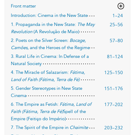
Front matter
1–24
Introduction: Cinema in the New State
25–56
1. Propaganda in the New State:
The May
Revolution
(A Revolução de Maio)
57–80
2. Poets on the Silver Screen:
Bocage,
Camões
, and the Heroes of the Regime
81–124
3. Rural Life in Cinema: In Defense of a
Natural Society
125–150
4. The Miracle of Salazarism:
Fátima,
Land of Faith (Fátima, Terra de Fé)
151–176
5. Gender Stereotypes in New State
Cinema
177–202
6. The Empire as Fetish:
Fátima, Land of
Faith (Fátima, Terra de Fé)
Spell of the
Empire (Feitiço do Império)
203–232
7. The Spirit of the Empire in
Chaimite