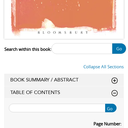
Go
Search within this book:
Collapse All Sections
BOOK SUMMARY / ABSTRACT
TABLE OF CONTENTS
Go
Page Number: