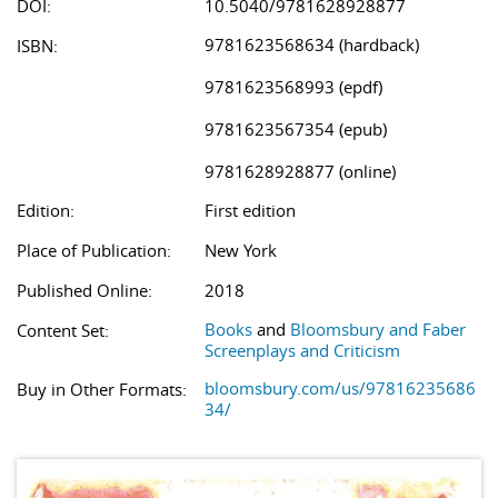
DOI:
10.5040/9781628928877
9781623568634 (hardback)
ISBN:
9781623568993 (epdf)
9781623567354 (epub)
9781628928877 (online)
Edition:
First edition
Place of Publication:
New York
Published Online:
2018
Books
and
Bloomsbury and Faber
Content Set:
Screenplays and Criticism
bloomsbury.com/us/97816235686
Buy in Other Formats:
34/