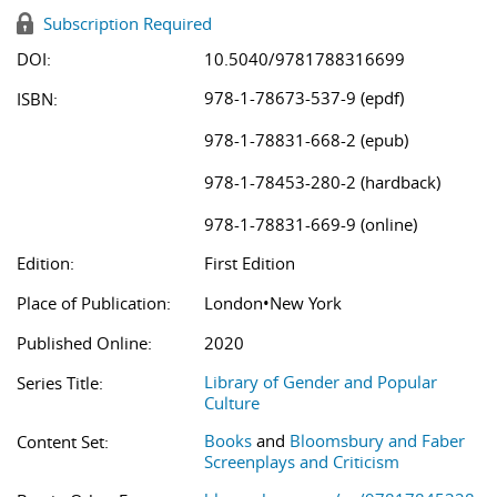
Subscription Required
DOI:
10.5040/9781788316699
978-1-78673-537-9 (epdf)
ISBN:
978-1-78831-668-2 (epub)
978-1-78453-280-2 (hardback)
978-1-78831-669-9 (online)
Edition:
First Edition
Place of Publication:
London•New York
Published Online:
2020
Library of Gender and Popular
Series Title:
Culture
Books
and
Bloomsbury and Faber
Content Set:
Screenplays and Criticism