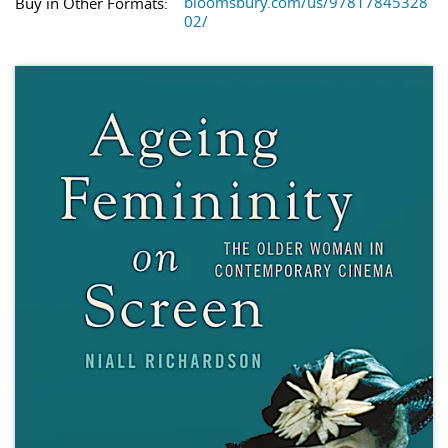
bloomsbury.com/us/97817845328
Buy in Other Formats:
02/