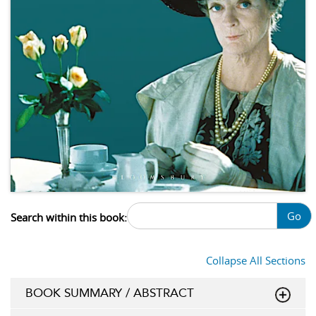
Go
Search within this book:
Collapse All Sections
BOOK SUMMARY / ABSTRACT