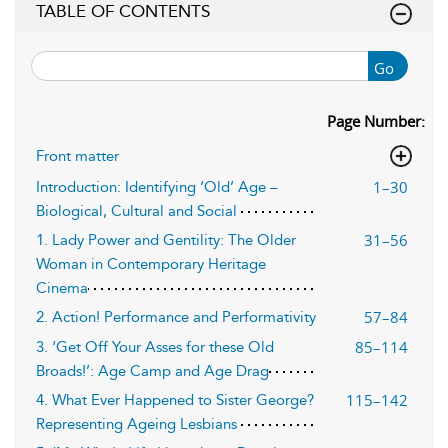
TABLE OF CONTENTS
Go
Page Number:
Front matter
1–30
Introduction: Identifying ‘Old’ Age –
Biological, Cultural and Social
31–56
1. Lady Power and Gentility: The Older
Woman in Contemporary Heritage
Cinema
57–84
2. Action! Performance and Performativity
85–114
3. ‘Get Off Your Asses for these Old
Broads!’: Age Camp and Age Drag
115–142
4. What Ever Happened to Sister George?
Representing Ageing Lesbians