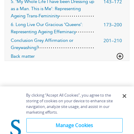
143–172
5. ‘My Whole Life I have been Dressing up
as a Man. This is Me’: Representing
Ageing Trans-Femininity
173–200
6. Long Live Our Gracious ‘Queens’:
Representing Ageing Effeminacy
201–210
Conclusion Grey Affirmation or
Greywashing?
Back matter
By clicking “Accept All Cookies”, you agree to the
storing of cookies on your device to enhance site
navigation, analyze site usage, and assist in our
Home
About
Accessibility
Contact Us
marketing efforts.
Help
Manage Cookies