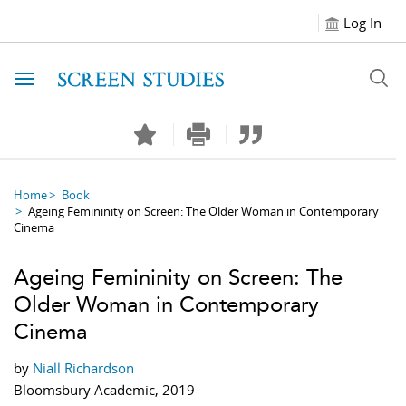
Log In
Toggle navigation
Home
Book
Ageing Femininity on Screen: The Older Woman in Contemporary
Cinema
Ageing Femininity on Screen: The
Older Woman in Contemporary
Cinema
by
Niall Richardson
Bloomsbury Academic, 2019