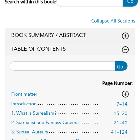
Go
Search within this book:
Collapse All Sections
BOOK SUMMARY / ABSTRACT
TABLE OF CONTENTS
Go
Page Number:
Front matter
7–14
Introduction
15–20
1. What is Surrealism?
21–40
2. Surrealist and Fantasy Cinema
41–124
3. Surreal Auteurs