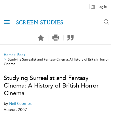
Log In
Toggle navigation
Home
Book
Studying Surrealist and Fantasy Cinema: A History of British Horror
Cinema
Studying Surrealist and Fantasy
Cinema: A History of British Horror
Cinema
by
Neil Coombs
Auteur, 2007