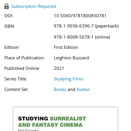
Subscription Required
DOI:
10.5040/9781800850781
978-1-9036-6396-7 (paperback)
ISBN:
978-1-8008-5078-1 (online)
Edition:
First Edition
Place of Publication:
Leighton Buzzard
Published Online:
2021
Series Title:
Studying Films
Content Set:
Books
and
Auteur