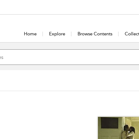
Home
Explore
Browse Contents
Collec