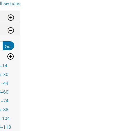
ll Sections
Go
–14
5–30
1–44
5–60
1–74
5–88
–104
5–118