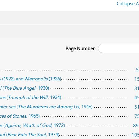
Collapse A
Page Number:
5
1
u
(1922) and
Metropolis
(1926)
3
l
(
The Blue Angel
, 1930)
4
ens
(
Triumph of the Will
, 1934)
6
nter uns
(
The Murderers are Among Us
, 1946)
7
ces of Stones
, 1965)
89
es
(
Aguirre, Wrath of God
, 1972)
10
auf
(
Fear Eats The Soul
, 1974)