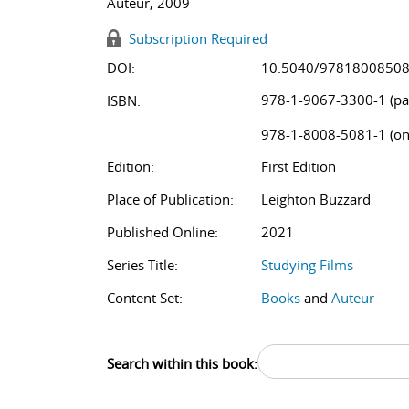
Auteur, 2009
Subscription Required
DOI:
10.5040/9781800850
978-1-9067-3300-1 (pa
ISBN:
978-1-8008-5081-1 (on
Edition:
First Edition
Place of Publication:
Leighton Buzzard
Published Online:
2021
Series Title:
Studying Films
Content Set:
Books
and
Auteur
Search within this book: