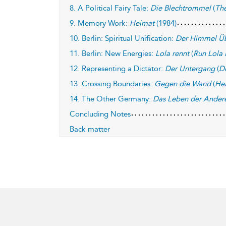
8. A Political Fairy Tale:
Die Blechtrommel
(
Th
9. Memory Work:
Heimat
(1984)
10. Berlin: Spiritual Unification:
Der Himmel Üb
11. Berlin: New Energies:
Lola rennt
(
Run Lola
12. Representing a Dictator:
Der Untergang
(
D
13. Crossing Boundaries:
Gegen die Wand
(
He
14. The Other Germany:
Das Leben der Ander
Concluding Notes
Back matter