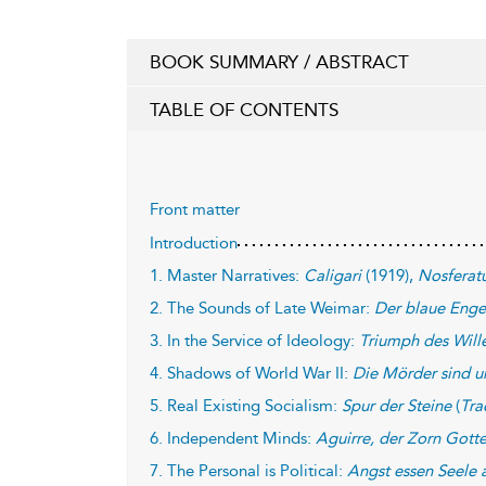
BOOK SUMMARY / ABSTRACT
TABLE OF CONTENTS
Front matter
Introduction
1. Master Narratives:
Caligari
(1919),
Nosferat
2. The Sounds of Late Weimar:
Der blaue Enge
3. In the Service of Ideology:
Triumph des Will
4. Shadows of World War II:
Die Mörder sind u
5. Real Existing Socialism:
Spur der Steine
(
Tra
6. Independent Minds:
Aguirre, der Zorn Gott
7. The Personal is Political:
Angst essen Seele 