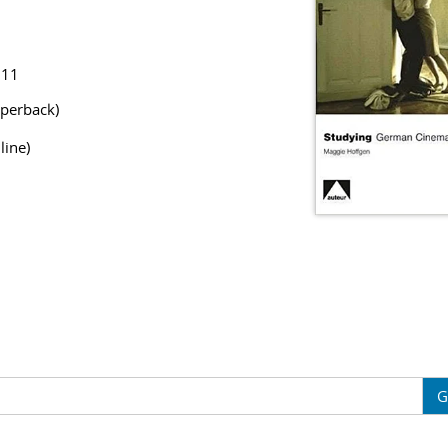
811
perback)
line)
G