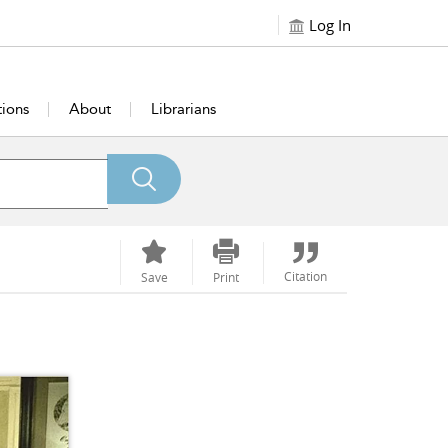
Log In
tions
About
Librarians
Citation
Save
Print