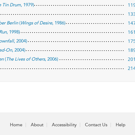
11
e Tin Drum
, 1979)
13
14
er Berlin
(
Wings of Desire
, 1986)
16
 Run
, 1998)
17
ownfall
, 2004)
18
ad-On
, 2004)
20
en
(
The Lives of Others
, 2006)
21
Home
About
Accessibility
Contact Us
Help