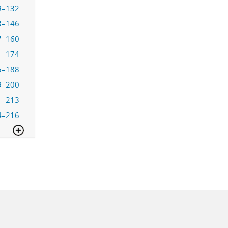
9–132
3–146
7–160
1–174
5–188
9–200
1–213
4–216