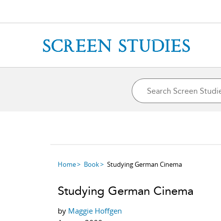
Home
Book
Studying German Cinema
Studying German Cinema
by
Maggie Hoffgen