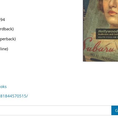
194
rdback)
perback)
line)
oks
781844570515/
G