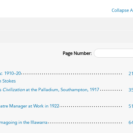
Collapse A
Page Number:
2
c
. 1910–20
 Stokes
3
’s
Civilization
at the Palladium, Southampton, 1917
5
eatre Manager at Work in 1922
6
magoing in the Illawarra