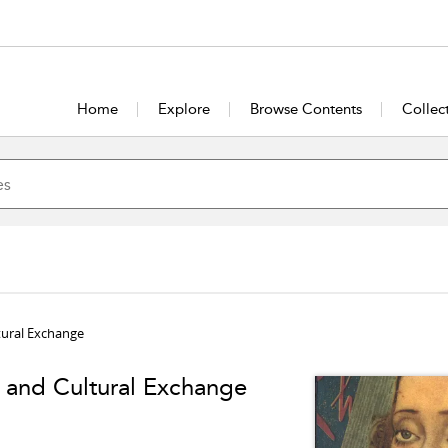
Home
Explore
Browse Contents
Collec
tural Exchange
and Cultural Exchange