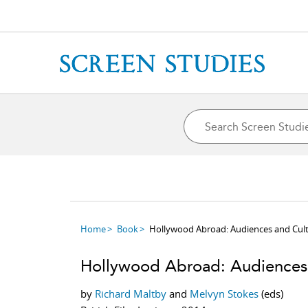
Home
Book
Hollywood Abroad: Audiences and Cul
Hollywood Abroad: Audiences 
by
Richard Maltby
and
Melvyn Stokes
(eds)