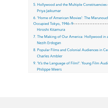
5. Hollywood and the Multiple Constituencies 
Priya Jaikumar
6. ‘Home of American Movies’: The Marunouch
Occupied Tokyo, 1946–9
Hiroshi Kitamura
7. The Making of Our America: Hollywood in a
Nezih Erdogan
8. Popular Films and Colonial Audiences in Cen
Charles Ambler
9. ‘It’s the Language of Film!’: Young Film A
Philippe Meers