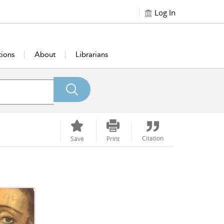
Log In
tions
About
Librarians
Citation
Save
Print