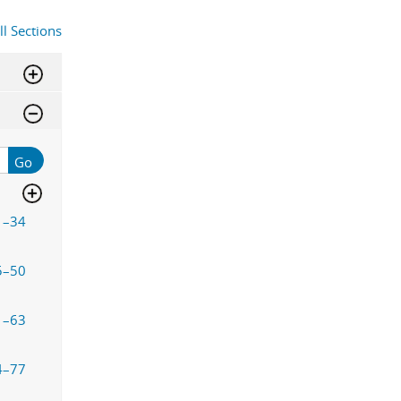
ll Sections
Go
1–34
5–50
1–63
4–77