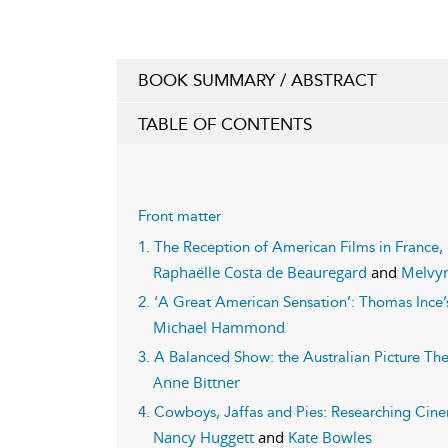
BOOK SUMMARY / ABSTRACT
TABLE OF CONTENTS
Front matter
1. The Reception of American Films in France,
Raphaëlle Costa de Beauregard
and
Melvyn
2. ‘A Great American Sensation’: Thomas Ince
Michael Hammond
3. A Balanced Show: the Australian Picture Th
Anne Bittner
4. Cowboys, Jaffas and Pies: Researching Cine
Nancy Huggett
and
Kate Bowles