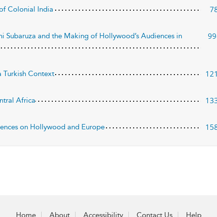
7
of Colonial India
99
i Subaruza and the Making of Hollywood’s Audiences in
12
 Turkish Context
13
tral Africa
15
udiences on Hollywood and Europe
Home
About
Accessibility
Contact Us
Help