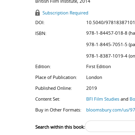
British Film Institute, 2014
Subscription Required
DOI:
10.5040/9781838710
978-1-84457-018-8 (ha
ISBN:
978-1-8445-7051-5 (pa
978-1-8387-1019-4 (on
Edition:
First Edition
Place of Publication:
London
Published Online:
2019
Content Set:
BFI Film Studies
and
Bo
Buy in Other Formats:
bloomsbury.com/us/9
Search within this book: