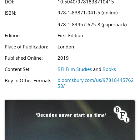
DOI:
10.5040/9781838710415
978-1-83871-041-5 (online)
ISBN:
978-1-84457-625-8 (paperback)
Edition:
First Edition
Place of Publication:
London
Published Online:
2019
Content Set:
BFI Film Studies
and
Books
bloomsbury.com/us/97818445762
Buy in Other Formats:
58/