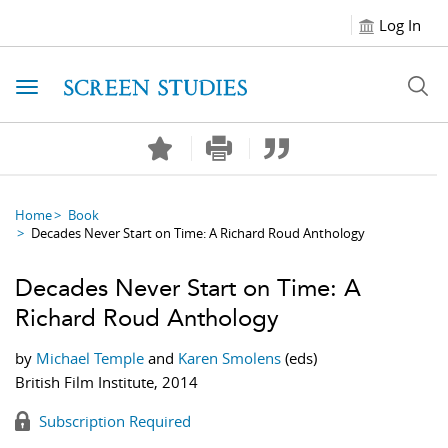
Log In
Toggle navigation
Home
Book
Decades Never Start on Time: A Richard Roud Anthology
Decades Never Start on Time: A
Richard Roud Anthology
by
Michael Temple
and
Karen Smolens
(eds)
British Film Institute, 2014
Subscription Required