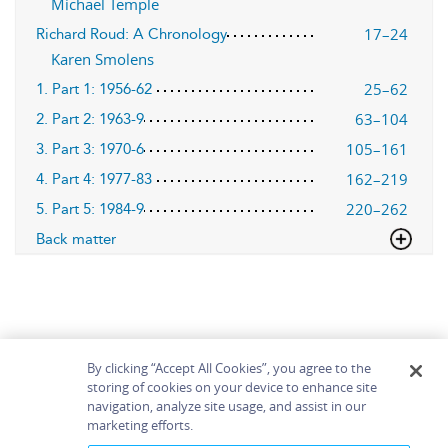
Michael Temple
17–24
Richard Roud: A Chronology
Karen Smolens
25–62
1. Part 1: 1956-62
63–104
2. Part 2: 1963-9
105–161
3. Part 3: 1970-6
162–219
4. Part 4: 1977-83
220–262
5. Part 5: 1984-9
Back matter
By clicking “Accept All Cookies”, you agree to the
storing of cookies on your device to enhance site
navigation, analyze site usage, and assist in our
Home
About
Accessibility
Contact Us
marketing efforts.
Help