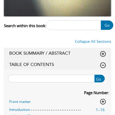
Go
Search within this book:
Collapse All Sections
BOOK SUMMARY / ABSTRACT
TABLE OF CONTENTS
Go
Page Number:
Front matter
1–16
Introduction