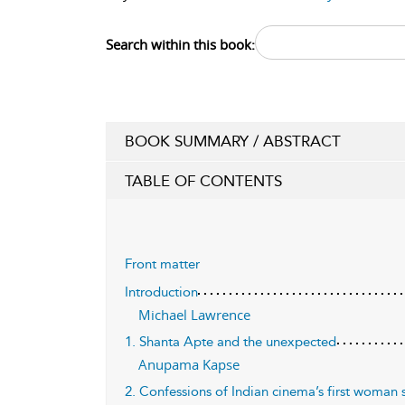
Search within this book:
BOOK SUMMARY / ABSTRACT
TABLE OF CONTENTS
Front matter
Introduction
Michael Lawrence
1. Shanta Apte and the unexpected
Anupama Kapse
2. Confessions of Indian cinema’s first woman s