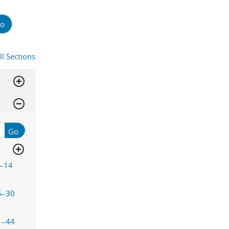
o
ll Sections
Go
–14
5–30
1–44