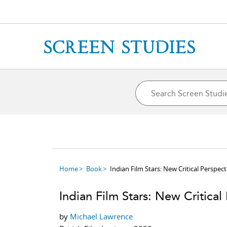
Home
Book
Indian Film Stars: New Critical Perspect
Indian Film Stars: New Critical
by
Michael Lawrence