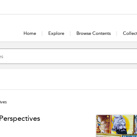
Home
Explore
Browse Contents
Collec
ives
 Perspectives