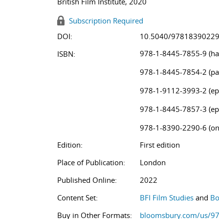
British Film Institute, 2020
Subscription Required
DOI:
10.5040/9781839022
978-1-8445-7855-9 (ha
ISBN:
978-1-8445-7854-2 (pa
978-1-9112-3993-2 (ep
978-1-8445-7857-3 (ep
978-1-8390-2290-6 (on
Edition:
First edition
Place of Publication:
London
Published Online:
2022
Content Set:
BFI Film Studies
and
Bo
Buy in Other Formats:
bloomsbury.com/us/9