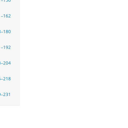
7–150
1–162
3–180
1–192
3–204
5–218
9–231