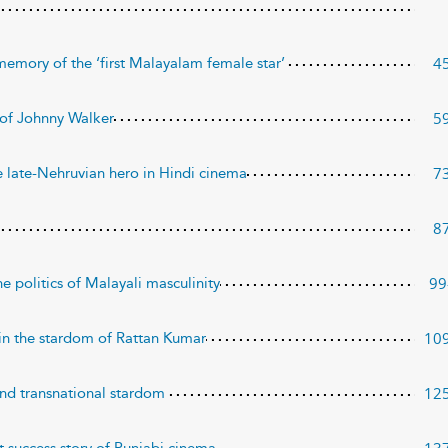
4
d memory of the ‘first Malayalam female star’
5
 of Johnny Walker
7
 late-Nehruvian hero in Hindi cinema
8
99
e politics of Malayali masculinity
10
in the stardom of Rattan Kumar
12
and transnational stardom