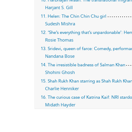
10. Harbhajan Maan: The transnational migrant
Harjant S. Gill
11. Helen: The Chin Chin Chu girl
Sudesh Mishra
12. ‘She’s everything that’s unpardonable’: He
Rosie Thomas
13. Sridevi, queen of farce: Comedy, performa
Nandana Bose
14. The irresistible badness of Salman Khan
Shohini Ghosh
15. Shah Rukh Khan starring as Shah Rukh Khan
Charlie Henniker
16. The curious case of Katrina Kaif: NRI star
Midath Hayder