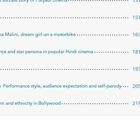
13
 success story of Punjabi cinema
15
16
ma Malini, dream girl on a motorbike
18
nce and star persona in popular Hindi cinema
19
20
: Performance style, audience expectation and self-parody
21
dom and ethnicity in Bollywood