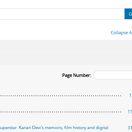
G
Collapse A
Page Number:
1
1
3
uperstar: Kanan Devi’s memoirs, film history and digital