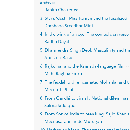
archives
Ranita Chatterjee
3. Star’s ‘dust’: Miss Kumari and the fossilize
Darshana Sreedhar Mini
4. In the wink of an eye: The comedic universe
Radha Dayal
5. Dharmendra Singh Deol: Masculinity and the
Anustup Basu
6. Rajkumar and the Kannada-language film
M. K. Raghavendra
7. The feudal lord reincarnate: Mohanlal and th
Meena T. Pillai
8. From Gandhi to Jinnah: National dilemmas 
Salma Siddique
9. From Son of India to teen king: Sajid Khan 
Meenasarani Linde Murugan