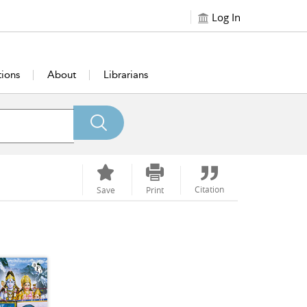
Log In
tions
About
Librarians
Citation
Save
Print