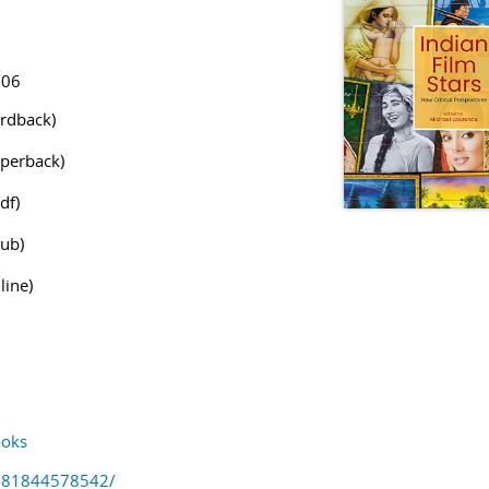
906
rdback)
perback)
df)
ub)
line)
oks
781844578542/