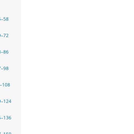
5–58
9–72
3–86
7–98
–108
9–124
5–136