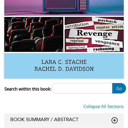
Go
Search within this book:
Collapse All Sections
BOOK SUMMARY / ABSTRACT