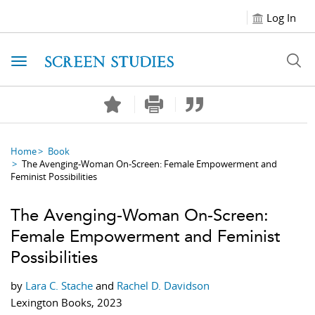
Log In
Toggle navigation
Home
Book
The Avenging-Woman On-Screen: Female Empowerment and
Feminist Possibilities
The Avenging-Woman On-Screen:
Female Empowerment and Feminist
Possibilities
by
Lara C. Stache
and
Rachel D. Davidson
Lexington Books, 2023