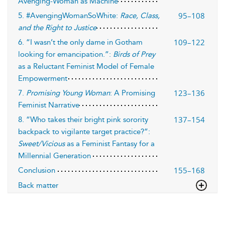
Avenging-Woman as Machine
95–108
5. #AvengingWomanSoWhite:
Race, Class,
and the Right to Justice
109–122
6. “I wasn’t the only dame in Gotham
looking for emancipation.”:
Birds of Prey
as a Reluctant Feminist Model of Female
Empowerment
123–136
7.
Promising Young Woman
: A Promising
Feminist Narrative
137–154
8. “Who takes their bright pink sorority
backpack to vigilante target practice?”:
Sweet/Vicious
as a Feminist Fantasy for a
Millennial Generation
155–168
Conclusion
Back matter