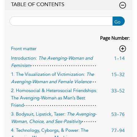
TABLE OF CONTENTS
Go
Page Number:
Front matter
1–14
Introduction:
The Avenging-Woman and
Feminism
15–32
1. The Visualization of Victimization:
The
Avenging-Woman and Female Violence
33–52
2. Homosocial & Heterosocial Friendships:
The Avenging-Woman as Man’s Best
Friend
53–76
3. Bodysuit, Lipstick, Taser:
The Avenging-
Woman, Choice, and Sex-Positivity
77–94
4. Technology, Cyborgs, & Power: The