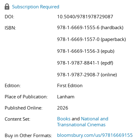
Subscription Required
DOI:
10.5040/9781978729087
978-1-6669-1555-6 (hardback)
ISBN:
978-1-6669-1557-0 (paperback)
978-1-6669-1556-3 (epub)
978-1-9787-8841-1 (epdf)
978-1-9787-2908-7 (online)
Edition:
First Edition
Place of Publication:
Lanham
Published Online:
2026
Books
and
National and
Content Set:
Transnational Cinemas
bloomsbury.com/us/97816669155
Buy in Other Formats: