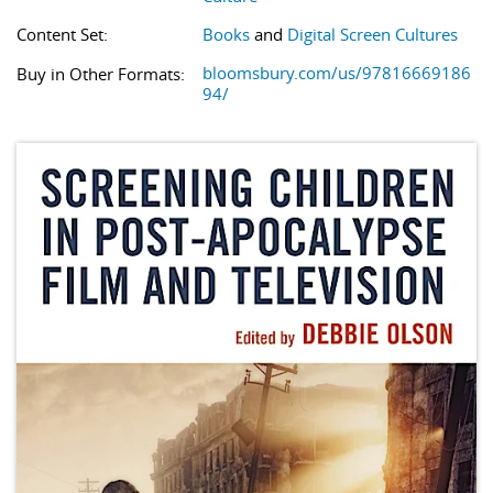
Content Set:
Books
and
Digital Screen Cultures
bloomsbury.com/us/97816669186
Buy in Other Formats:
94/