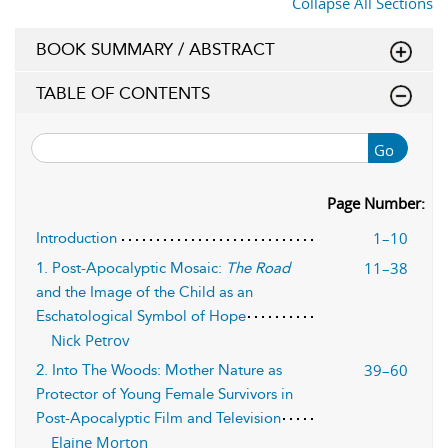
Collapse All Sections
BOOK SUMMARY / ABSTRACT
TABLE OF CONTENTS
Go
Page Number:
1–10
Introduction
11–38
1. Post-Apocalyptic Mosaic:
The Road
and the Image of the Child as an
Eschatological Symbol of Hope
Nick Petrov
39–60
2. Into The Woods: Mother Nature as
Protector of Young Female Survivors in
Post-Apocalyptic Film and Television
Elaine Morton