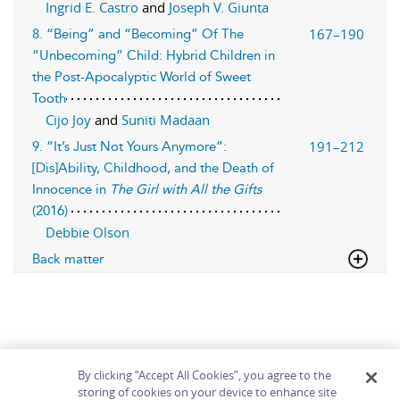
Ingrid E. Castro
and
Joseph V. Giunta
167–190
8. “Being” and “Becoming” Of The
“Unbecoming” Child: Hybrid Children in
the Post-Apocalyptic World of Sweet
Tooth
Cijo Joy
and
Suniti Madaan
191–212
9. “It’s Just Not Yours Anymore”:
[Dis]Ability, Childhood, and the Death of
Innocence in
The Girl with All the Gifts
(2016)
Debbie Olson
Back matter
By clicking “Accept All Cookies”, you agree to the
storing of cookies on your device to enhance site