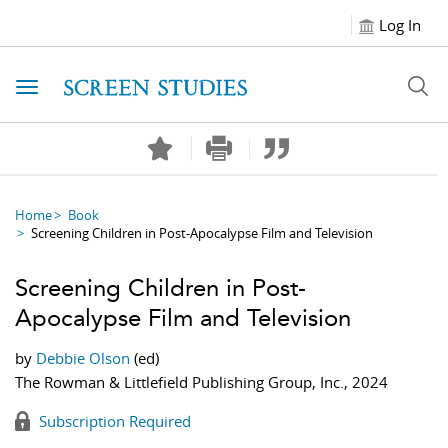
Log In
Toggle navigation
Home
Book
Screening Children in Post-Apocalypse Film and Television
Screening Children in Post-
Apocalypse Film and Television
by
Debbie Olson
(ed)
The Rowman & Littlefield Publishing Group, Inc., 2024
Subscription Required