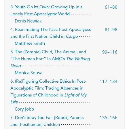
61–80
3. Youth On Its Own: Growing Up in a
Lonely Post-Apocalyptic World
Denis Newiak
81–98
4. Reanimating The Past: Post-Apocalypse
and the First Nation Child in
Cargo
Matthew Smith
99–116
5. The (Zombie) Child, The Animal, and
“The Human Part” In AMC’s
The Walking
Dead
Monica Sousa
117–134
6. (Re)Figuring Collective Ethics In Post-
Apocalyptic Film: Tracing Absences in
Figurations of Childhood in
Light of My
Life
Cory Jobb
135–166
7. Don’t Stray Too Far: [Robot] Parents
and [Posthuman] Children