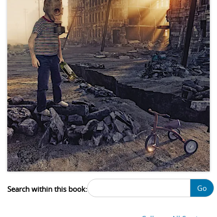
Go
Search within this book: