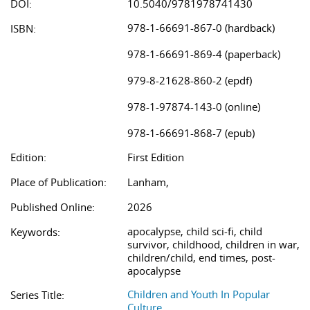
DOI:
10.5040/9781978741430
978-1-66691-867-0 (hardback)
ISBN:
978-1-66691-869-4 (paperback)
979-8-21628-860-2 (epdf)
978-1-97874-143-0 (online)
978-1-66691-868-7 (epub)
Edition:
First Edition
Place of Publication:
Lanham,
Published Online:
2026
apocalypse, child sci-fi, child
Keywords:
survivor, childhood, children in war,
children/child, end times, post-
apocalypse
Children and Youth In Popular
Series Title:
Culture