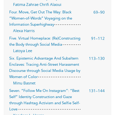
Fatima Zahrae Chrifi Alaoui
69–90
Four. Move, Get Out The Way: Black
“Women-of-Words” Voyaging on the
Information Superhighway
Alexa Harris
91–112
Five. Virtual Homeplace: (Re)Constructing
the Body through Social Media
Latoya Lee
113–130
Six. Epistemic Advantage And Subaltern
Enclaves: Tracing Anti-Street Harassment
Discourse through Social Media Usage by
Women of Color
Minu Basnet
131–144
Seven. “Follow Me On Instagram”: “Best
Self” Identity Construction and Gaze
through Hashtag Activism and Selfie Self-
Love