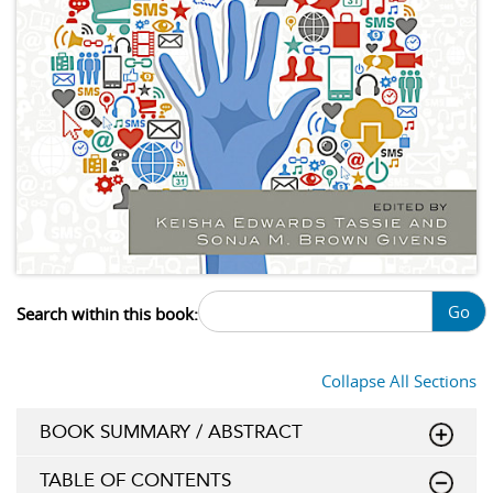
Go
Search within this book:
Collapse All Sections
BOOK SUMMARY / ABSTRACT
TABLE OF CONTENTS