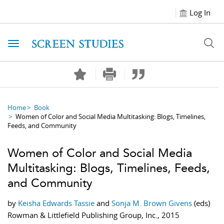
Log In
Toggle navigation
Home
Book
Women of Color and Social Media Multitasking: Blogs, Timelines,
Feeds, and Community
Women of Color and Social Media
Multitasking: Blogs, Timelines, Feeds,
and Community
by
Keisha Edwards Tassie
and
Sonja M. Brown Givens
(eds)
Rowman & Littlefield Publishing Group, Inc., 2015