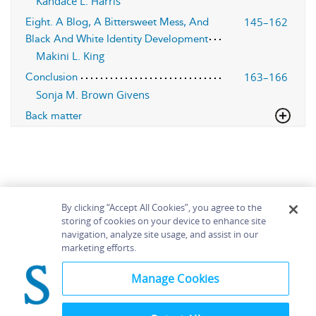
Kandace L. Harris
145–162
Eight. A Blog, A Bittersweet Mess, And
Black And White Identity Development
Makini L. King
163–166
Conclusion
Sonja M. Brown Givens
Back matter
By clicking “Accept All Cookies”, you agree to the
storing of cookies on your device to enhance site
navigation, analyze site usage, and assist in our
Home
About
Accessibility
Contact Us
marketing efforts.
Help
Manage Cookies