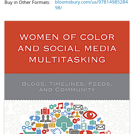
bloomsbury.com/us/97814985284
Buy in Other Formats:
98/