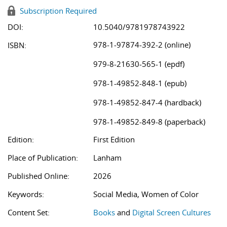
Subscription Required
DOI:
10.5040/9781978743922
978-1-97874-392-2 (online)
ISBN:
979-8-21630-565-1 (epdf)
978-1-49852-848-1 (epub)
978-1-49852-847-4 (hardback)
978-1-49852-849-8 (paperback)
Edition:
First Edition
Place of Publication:
Lanham
Published Online:
2026
Keywords:
Social Media, Women of Color
Content Set:
Books
and
Digital Screen Cultures