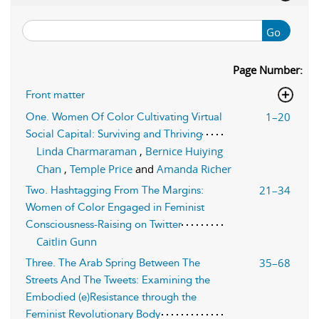
Go
Page Number:
Front matter
1–20
One. Women Of Color Cultivating Virtual
Social Capital: Surviving and Thriving
Linda Charmaraman
,
Bernice Huiying
Chan
,
Temple Price
and
Amanda Richer
21–34
Two. Hashtagging From The Margins:
Women of Color Engaged in Feminist
Consciousness-Raising on Twitter
Caitlin Gunn
35–68
Three. The Arab Spring Between The
Streets And The Tweets: Examining the
Embodied (e)Resistance through the
Feminist Revolutionary Body