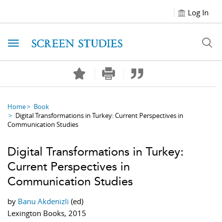
Log In
Toggle navigation
Home
Book
Digital Transformations in Turkey: Current Perspectives in
Communication Studies
Digital Transformations in Turkey:
Current Perspectives in
Communication Studies
by
Banu Akdenizli
(ed)
Lexington Books, 2015