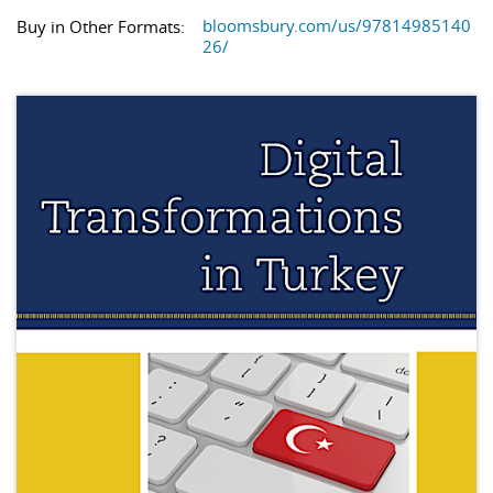
bloomsbury.com/us/97814985140
Buy in Other Formats:
26/