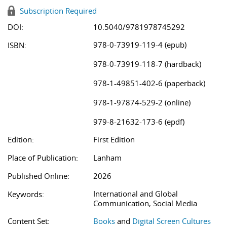
Subscription Required
DOI:
10.5040/9781978745292
978-0-73919-119-4 (epub)
ISBN:
978-0-73919-118-7 (hardback)
978-1-49851-402-6 (paperback)
978-1-97874-529-2 (online)
979-8-21632-173-6 (epdf)
Edition:
First Edition
Place of Publication:
Lanham
Published Online:
2026
International and Global
Keywords:
Communication, Social Media
Content Set:
Books
and
Digital Screen Cultures