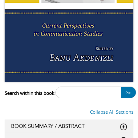
Go
Search within this book:
Collapse All Sections
BOOK SUMMARY / ABSTRACT