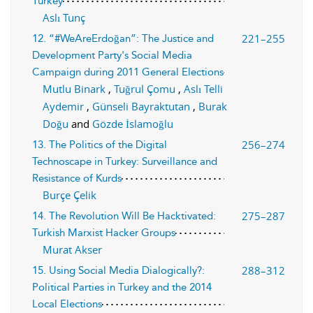
Turkey
Aslı Tunç
221–255
12. “#WeAreErdoğan”: The Justice and
Development Party's Social Media
Campaign during 2011 General Elections
Mutlu Binark
,
Tuğrul Çomu
,
Aslı Telli
Aydemir
,
Günseli Bayraktutan
,
Burak
Doğu
and
Gözde İslamoğlu
256–274
13. The Politics of the Digital
Technoscape in Turkey: Surveillance and
Resistance of Kurds
Burçe Çelik
275–287
14. The Revolution Will Be Hacktivated:
Turkish Marxist Hacker Groups
Murat Akser
288–312
15. Using Social Media Dialogically?:
Political Parties in Turkey and the 2014
Local Elections