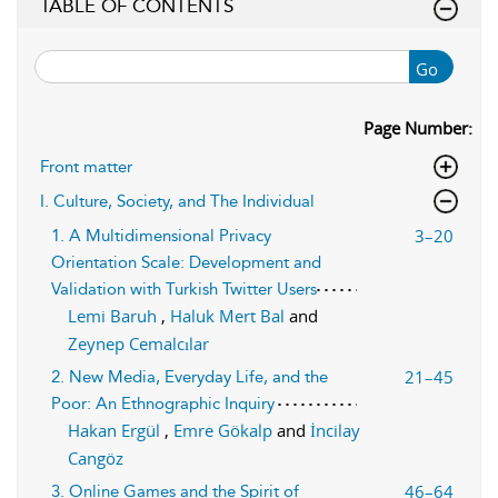
TABLE OF CONTENTS
Go
Page Number:
Front matter
I. Culture, Society, and The Individual
3–20
1. A Multidimensional Privacy
Orientation Scale: Development and
Validation with Turkish Twitter Users
Lemi Baruh
,
Haluk Mert Bal
and
Zeynep Cemalcılar
21–45
2. New Media, Everyday Life, and the
Poor: An Ethnographic Inquiry
Hakan Ergül
,
Emre Gökalp
and
İncilay
Cangöz
46–64
3. Online Games and the Spirit of