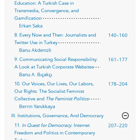
Education: A Turkish Case in
Transmedia, Convergence, and
Gamification
Erkan Saka
140–160
8. Every Now and Then: Journalists and
Twitter Use in Turkey
Banu Akdenizli
161–177
9. Communicating Social Responsibility:
A Look at Turkish Corporate Websites
Banu A. Bıçakçı
178–204
10. Our Voices, Our Lives, Our Labors,
Our Rights: The Socialist Feminist
Collective and
The Feminist Politics
Berrin Yanıkkaya
III. Institutions, Governance, And Democracy
207–220
11.
In Quest for Democracy
: Internet
Freedom and Politics in Contemporary