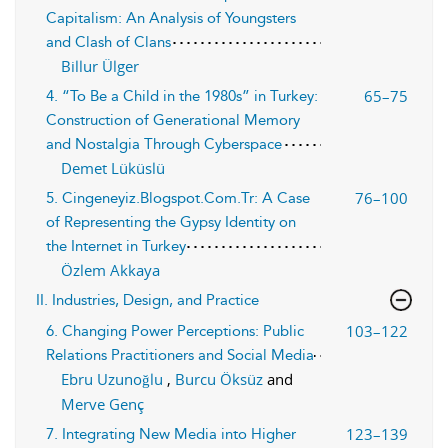
Capitalism: An Analysis of Youngsters
and Clash of Clans
Billur Ülger
65–75
4. “To Be a Child in the 1980s” in Turkey:
Construction of Generational Memory
and Nostalgia Through Cyberspace
Demet Lüküslü
76–100
5. Cingeneyiz.Blogspot.Com.Tr: A Case
of Representing the Gypsy Identity on
the Internet in Turkey
Özlem Akkaya
II. Industries, Design, and Practice
103–122
6. Changing Power Perceptions: Public
Relations Practitioners and Social Media
Ebru Uzunoğlu
,
Burcu Öksüz
and
Merve Genç
123–139
7. Integrating New Media into Higher