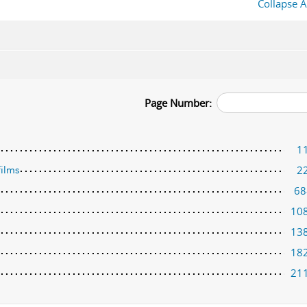
Collapse A
Page Number:
1
2
films
68
10
13
18
21