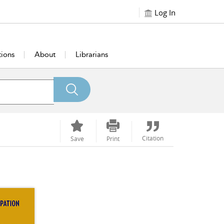
Log In
tions
About
Librarians
Citation
Save
Print