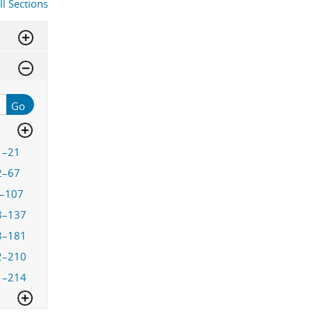
ll Sections
Go
1–21
2–67
–107
8–137
8–181
2–210
1–214