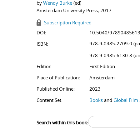
by
Wendy Burke
(ed)
Amsterdam University Press, 2017
Subscription Required
DOI:
10.5040/9789048561
978-9-0485-2709-0 (pa
ISBN:
978-9-0485-6130-8 (on
Edition:
First Edition
Place of Publication:
Amsterdam
Published Online:
2023
Content Set:
Books
and
Global Film
Search within this book: