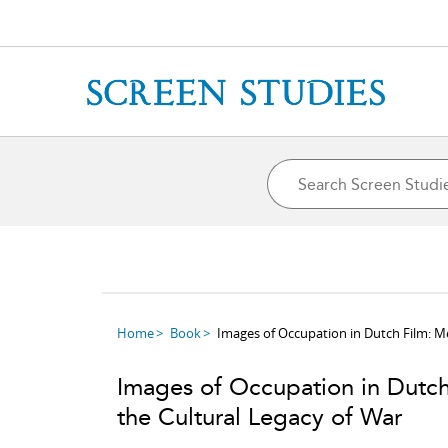
Home
Book
Images of Occupation in Dutch Film: M
Images of Occupation in Dutc
the Cultural Legacy of War