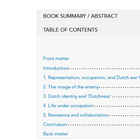
BOOK SUMMARY / ABSTRACT
TABLE OF CONTENTS
Front matter
Introduction
1. Representation, occupation, and Dutch war 
2. The image of the enemy
3. Dutch identity and ‘Dutchness’
4. Life under occupation
5. Resistance and collaboration
Conclusion
Back matter