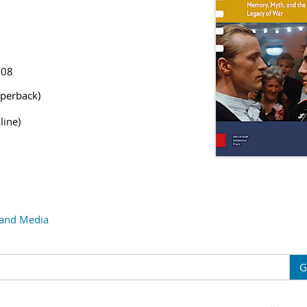
308
perback)
line)
 and Media
G