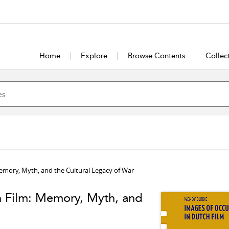
Home
Explore
Browse Contents
Collec
emory, Myth, and the Cultural Legacy of War
h Film: Memory, Myth, and