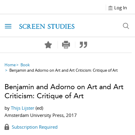
Log In
Toggle navigation
Home
Book
Benjamin and Adorno on Art and Art Criticism: Critique of Art
Benjamin and Adorno on Art and Art
Criticism: Critique of Art
by
Thijs Lijster
(ed)
Amsterdam University Press, 2017
Subscription Required