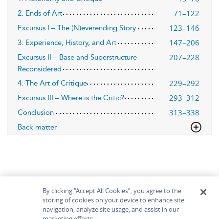
71–122
2. Ends of Art
123–146
Excursus I – The (N)everending Story
147–206
3. Experience, History, and Art
207–228
Excursus II – Base and Superstructure
Reconsidered
229–292
4. The Art of Critique
293–312
Excursus III – Where is the Critic?
313–338
Conclusion
Back matter
By clicking “Accept All Cookies”, you agree to the
storing of cookies on your device to enhance site
navigation, analyze site usage, and assist in our
Home
About
Accessibility
Contact Us
marketing efforts.