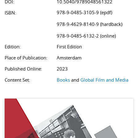
DOI:
10.5040/9789048561322
978-9-0485-3105-9 (epdf)
ISBN:
978-9-4629-8140-9 (hardback)
978-9-0485-6132-2 (online)
Edition:
First Edition
Place of Publication:
Amsterdam
Published Online:
2023
Content Set:
Books
and
Global Film and Media