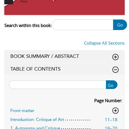
Go
Search within this book:
Collapse All Sections
BOOK SUMMARY / ABSTRACT
TABLE OF CONTENTS
Go
Page Number:
Front matter
11–18
Introduction: Critique of Art
19–70
1. Autonomy and Critique