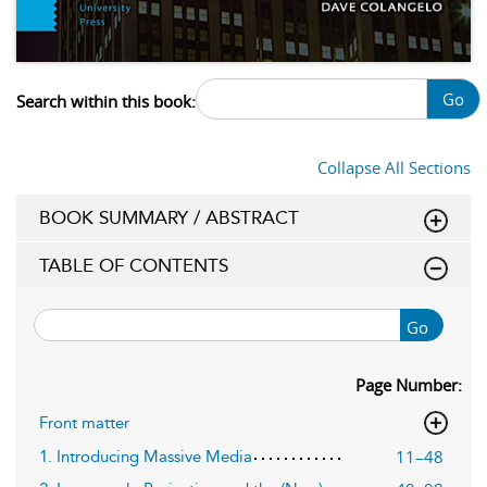
Go
Search within this book:
Collapse All Sections
BOOK SUMMARY / ABSTRACT
TABLE OF CONTENTS
Go
Page Number:
Front matter
11–48
1. Introducing Massive Media