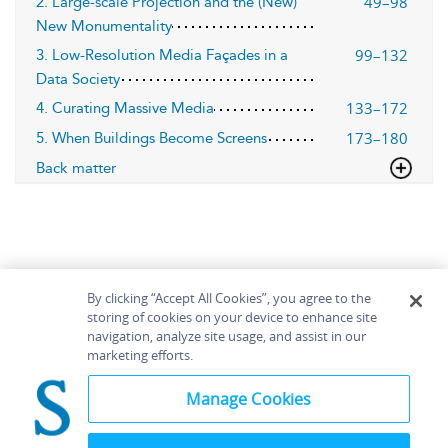
49–98
2. Large-scale Projection and the (New)
New Monumentality
99–132
3. Low-Resolution Media Façades in a
Data Society
133–172
4. Curating Massive Media
173–180
5. When Buildings Become Screens
Back matter
By clicking “Accept All Cookies”, you agree to the
storing of cookies on your device to enhance site
navigation, analyze site usage, and assist in our
Home
About
Accessibility
Contact Us
marketing efforts.
Help
Manage Cookies