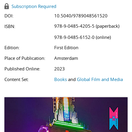
Subscription Required
DOI:
10.5040/9789048561520
978-9-0485-4205-5 (paperback)
ISBN:
978-9-0485-6152-0 (online)
Edition:
First Edition
Place of Publication:
Amsterdam
Published Online:
2023
Content Set:
Books
and
Global Film and Media