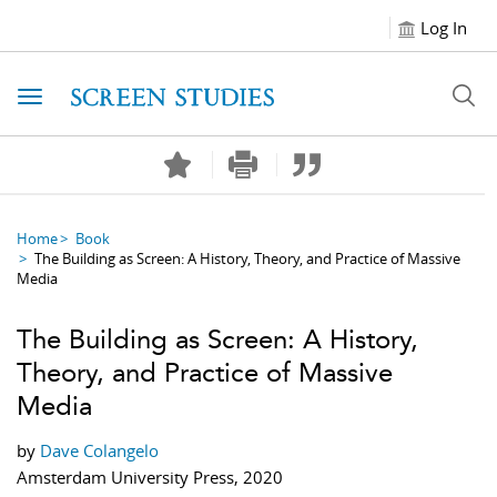
Log In
Toggle navigation
Home
Book
The Building as Screen: A History, Theory, and Practice of Massive
Media
The Building as Screen: A History,
Theory, and Practice of Massive
Media
by
Dave Colangelo
Amsterdam University Press, 2020