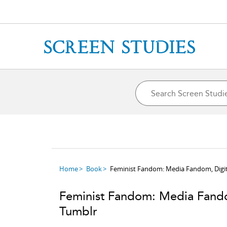
Home
Book
Feminist Fandom: Media Fandom, Digit
Feminist Fandom: Media Fando
Tumblr