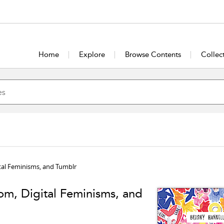
Home
Explore
Browse Contents
Collec
al Feminisms, and Tumblr
m, Digital Feminisms, and