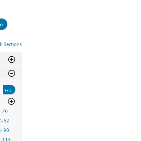
o
ll Sections
Go
–26
7–62
3–90
–114