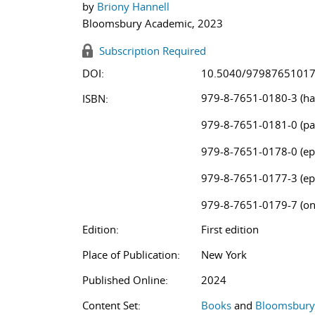
by
Briony Hannell
Bloomsbury Academic, 2023
Subscription Required
DOI:
10.5040/9798765101
979-8-7651-0180-3 (ha
ISBN:
979-8-7651-0181-0 (pa
979-8-7651-0178-0 (ep
979-8-7651-0177-3 (ep
979-8-7651-0179-7 (on
Edition:
First edition
Place of Publication:
New York
Published Online:
2024
Content Set:
Books
and
Bloomsbury 