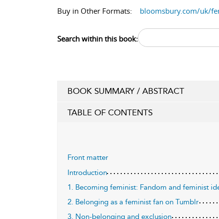
Buy in Other Formats:
bloomsbury.com/uk/f
Search within this book:
BOOK SUMMARY / ABSTRACT
TABLE OF CONTENTS
Front matter
Introduction
1. Becoming feminist: Fandom and feminist id
2. Belonging as a feminist fan on Tumblr
3. Non-belonging and exclusion