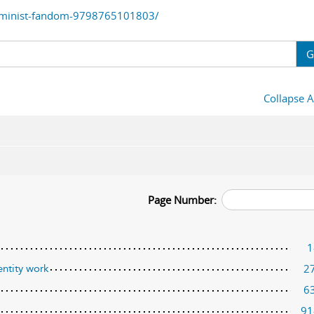
eminist-fandom-9798765101803/
G
Collapse A
Page Number:
1
2
entity work
6
91