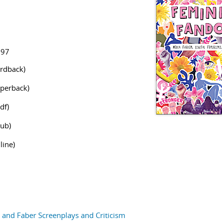
797
rdback)
perback)
df)
ub)
line)
and Faber Screenplays and Criticism