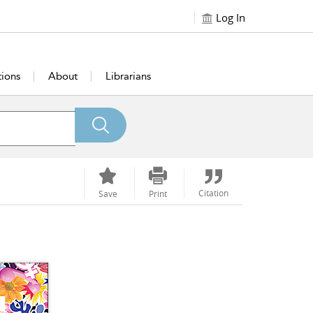
Log In
tions
About
Librarians
Citation
Save
Print