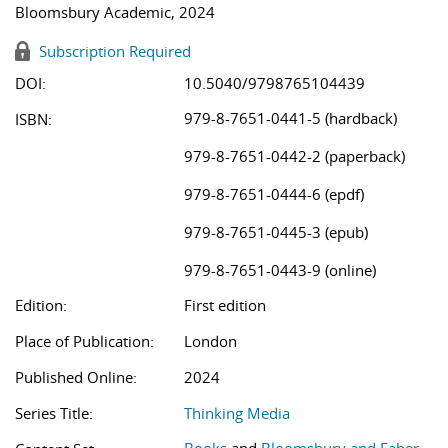
Bloomsbury Academic, 2024
Subscription Required
DOI:
10.5040/9798765104439
979-8-7651-0441-5 (hardback)
ISBN:
979-8-7651-0442-2 (paperback)
979-8-7651-0444-6 (epdf)
979-8-7651-0445-3 (epub)
979-8-7651-0443-9 (online)
Edition:
First edition
Place of Publication:
London
Published Online:
2024
Series Title:
Thinking Media