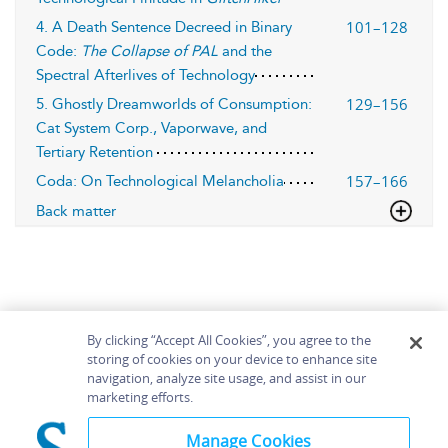
101–128
4. A Death Sentence Decreed in Binary
Code:
The Collapse of PAL
and the
Spectral Afterlives of Technology
129–156
5. Ghostly Dreamworlds of Consumption:
Cat System Corp., Vaporwave, and
Tertiary Retention
157–166
Coda: On Technological Melancholia
Back matter
By clicking “Accept All Cookies”, you agree to the
storing of cookies on your device to enhance site
navigation, analyze site usage, and assist in our
Home
About
Accessibility
Contact Us
marketing efforts.
Help
Manage Cookies