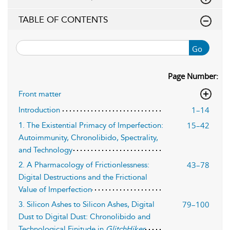
TABLE OF CONTENTS
Go
Page Number:
Front matter
1–14
Introduction
15–42
1. The Existential Primacy of Imperfection:
Autoimmunity, Chronolibido, Spectrality,
and Technology
43–78
2. A Pharmacology of Frictionlessness:
Digital Destructions and the Frictional
Value of Imperfection
79–100
3. Silicon Ashes to Silicon Ashes, Digital
Dust to Digital Dust: Chronolibido and
Technological Finitude in
GlitchHiker