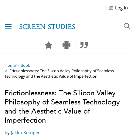
Log In
Toggle navigation
Home
Book
Frictionlessness: The Silicon Valley Philosophy of Seamless
Technology and the Aesthetic Value of Imperfection
Frictionlessness: The Silicon Valley
Philosophy of Seamless Technology
and the Aesthetic Value of
Imperfection
by
Jakko Kemper