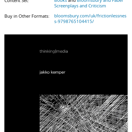
Books
and
Bloomsbury and Faber
Content Set:
Screenplays and Criticism
bloomsbury.com/uk/frictionlessnes
Buy in Other Formats:
s-9798765104415/