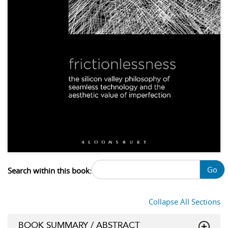
Go
Search within this book:
Collapse All Sections
BOOK SUMMARY / ABSTRACT