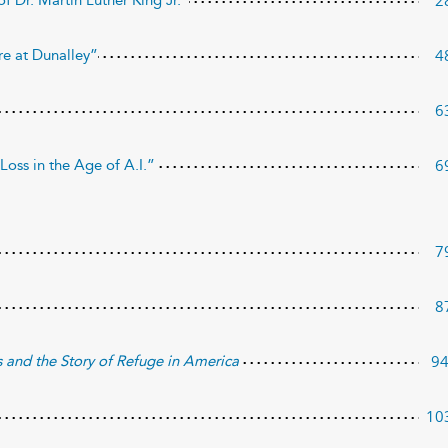
2
f Dr. Martin Luther King Jr.”
4
re at Dunalley”
6
6
Loss in the Age of A.I.”
7
8
9
s and the Story of Refuge
in America
10