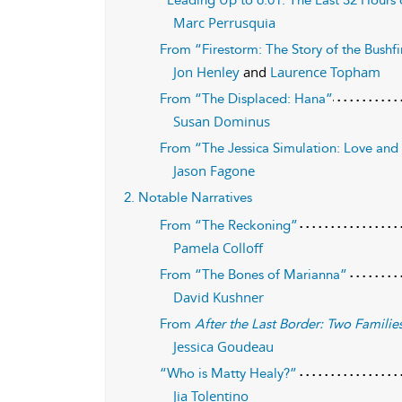
“Leading Up to 6:01: The Last 32 Hours o
Marc Perrusquia
From “Firestorm: The Story of the Bushfi
Jon Henley
and
Laurence Topham
From “The Displaced: Hana”
Susan Dominus
From “The Jessica Simulation: Love and 
Jason Fagone
2. Notable Narratives
From “The Reckoning”
Pamela Colloff
From “The Bones of Marianna”
David Kushner
From
After the Last Border: Two Familie
Jessica Goudeau
“Who is Matty Healy?”
Jia Tolentino