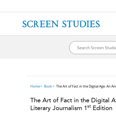
Home
Book
The Art of Fact in the Digital Age: An 
The Art of Fact in the Digita
st
Literary Journalism 1
Edition