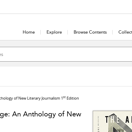
Home
Explore
Browse Contents
Collec
st
Anthology of New Literary Journalism 1
Edition
l Age: An Anthology of New