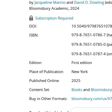
by
Jacqueline Marino
and
David O. Dowling
(eds
Bloomsbury Academic, 2024
Subscription Required
DOI:
10.5040/9798765107
979-8-7651-0786-7 (ha
ISBN:
979-8-7651-0785-0 (pa
979-8-7651-0787-4 (on
Edition:
First edition
Place of Publication:
New York
Published Online:
2025
Content Set:
Books
and
Bloomsbury 
Buy in Other Formats:
bloomsbury.com/us/9