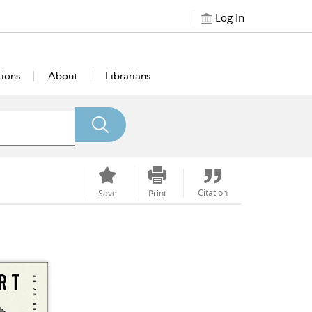
Log In
tions
About
Librarians
Citation
Save
Print