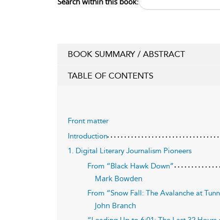
Search within this book:
BOOK SUMMARY / ABSTRACT
TABLE OF CONTENTS
Front matter
Introduction
1. Digital Literary Journalism Pioneers
From “Black Hawk Down”
Mark Bowden
From “Snow Fall: The Avalanche at Tun
John Branch