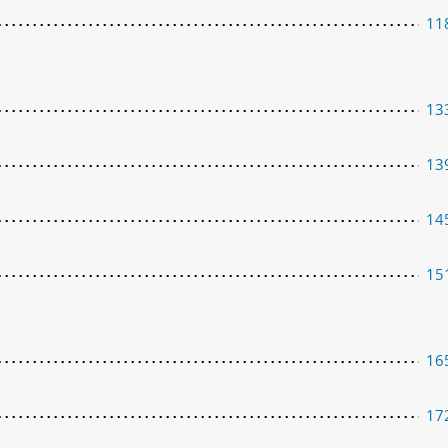
11
13
13
14
15
16
17