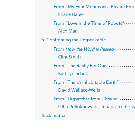
From “My Four Months as a Private Pri
Shane Bauer
From “Love in the Time of Robots”
Alex Mar
5. Confronting the Unspeakable
From
How the Word Is Passed
Clint Smith
From “The Really Big One”
Kathryn Schulz
From “The Uninhabitable Earth”
David Wallace-Wells
From “Dispatches from Ukraine”
Olha Poliukhovych
,
Tetiana Troitsk
Back matter