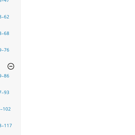
8–47
8–62
3–68
9–76
9–86
7–93
4–102
3–117