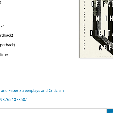
)
874
rdback)
perback)
line)
and Faber Screenplays and Criticism
798765107850/