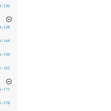
8–130
3–138
9–144
5–150
1–162
5–171
2–178