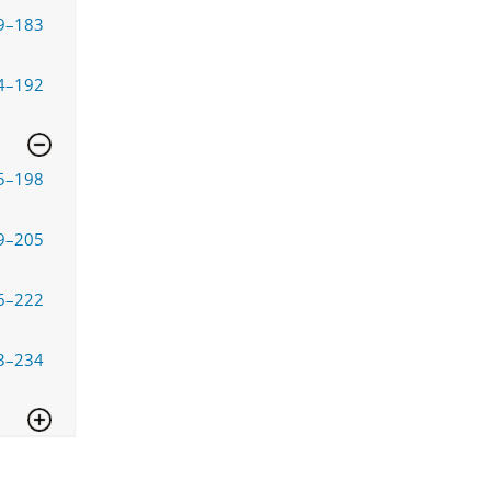
9–183
4–192
5–198
9–205
6–222
3–234