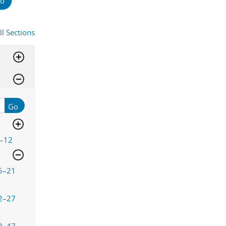
o
ll Sections
Go
–12
5–21
2–27