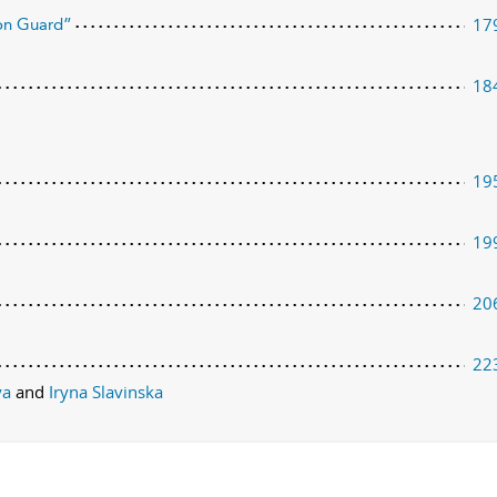
17
son Guard”
18
19
19
20
22
aya
and
Iryna Slavinska