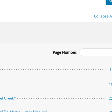
G
Collapse A
Page Number:
1
1
2
nel Creek”