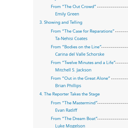
From “The Out Crowd”
Emily Green
3. Showing and Telling
From “The Case for Reparations”
Ta-Nehisi Coates
From “Bodies on the Line”
Carina del Valle Schorske
From “Twelve Minutes and a Life”
Mitchell S. Jackson
From “Out in the Great Alone”
Brian Phillips
4. The Reporter Takes the Stage
From “The Mastermind”
Evan Ratliff
From “The Dream Boat”
Luke Mogelson