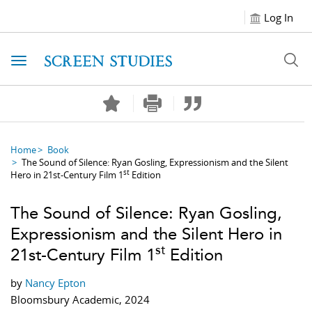
Log In
Toggle navigation
Home
Book
The Sound of Silence: Ryan Gosling, Expressionism and the Silent
st
Hero in 21st-Century Film 1
Edition
The Sound of Silence: Ryan Gosling,
Expressionism and the Silent Hero in
st
21st-Century Film 1
Edition
by
Nancy Epton
Bloomsbury Academic, 2024