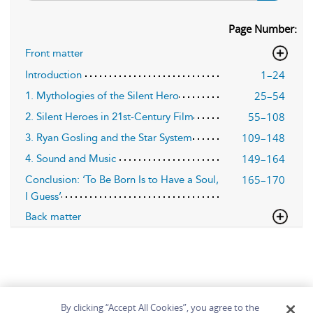
Page Number:
Front matter
1–24
Introduction
25–54
1. Mythologies of the Silent Hero
55–108
2. Silent Heroes in 21st-Century Film
109–148
3. Ryan Gosling and the Star System
149–164
4. Sound and Music
165–170
Conclusion: ‘To Be Born Is to Have a Soul,
I Guess’
Back matter
By clicking “Accept All Cookies”, you agree to the