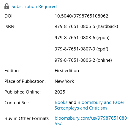
Subscription Required
DOI:
10.5040/9798765108062
979-8-7651-0805-5 (hardback)
ISBN:
979-8-7651-0808-6 (epub)
979-8-7651-0807-9 (epdf)
979-8-7651-0806-2 (online)
Edition:
First edition
Place of Publication:
New York
Published Online:
2025
Books
and
Bloomsbury and Faber
Content Set:
Screenplays and Criticism
bloomsbury.com/us/97987651080
Buy in Other Formats:
55/