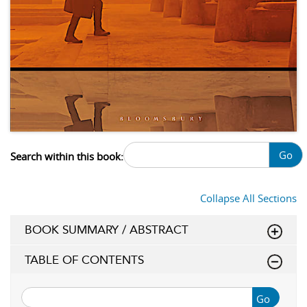
Go
Search within this book:
Collapse All Sections
BOOK SUMMARY / ABSTRACT
TABLE OF CONTENTS
Go