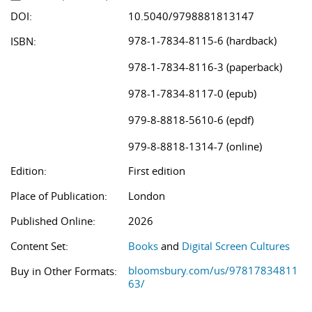
DOI:
10.5040/9798881813147
978-1-7834-8115-6 (hardback)
ISBN:
978-1-7834-8116-3 (paperback)
978-1-7834-8117-0 (epub)
979-8-8818-5610-6 (epdf)
979-8-8818-1314-7 (online)
Edition:
First edition
Place of Publication:
London
Published Online:
2026
Content Set:
Books
and
Digital Screen Cultures
bloomsbury.com/us/97817834811
Buy in Other Formats:
63/