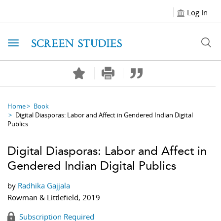
Log In
Toggle navigation
Home
Book
Digital Diasporas: Labor and Affect in Gendered Indian Digital
Publics
Digital Diasporas: Labor and Affect in
Gendered Indian Digital Publics
by
Radhika Gajjala
Rowman & Littlefield, 2019
Subscription Required