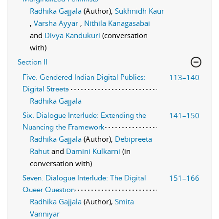
Radhika Gajjala
(Author),
Sukhnidh Kaur
,
Varsha Ayyar
,
Nithila Kanagasabai
and
Divya Kandukuri
(conversation
with)
Section II
113–140
Five. Gendered Indian Digital Publics:
Digital Streets
Radhika Gajjala
141–150
Six. Dialogue Interlude: Extending the
Nuancing the Framework
Radhika Gajjala
(Author),
Debipreeta
Rahut
and
Damini Kulkarni
(in
conversation with)
151–166
Seven. Dialogue Interlude: The Digital
Queer Question
Radhika Gajjala
(Author),
Smita
Vanniyar