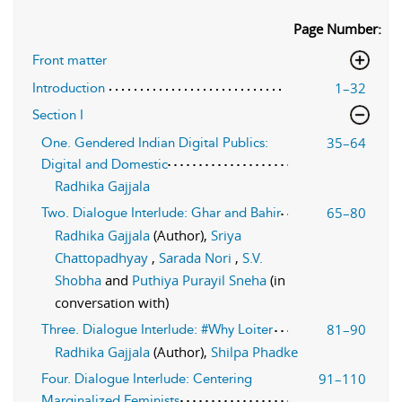
Page Number:
Front matter
1–32
Introduction
Section I
35–64
One. Gendered Indian Digital Publics:
Digital and Domestic
Radhika Gajjala
65–80
Two. Dialogue Interlude: Ghar and Bahir
Radhika Gajjala
(Author),
Sriya
Chattopadhyay
,
Sarada Nori
,
S.V.
Shobha
and
Puthiya Purayil Sneha
(in
conversation with)
81–90
Three. Dialogue Interlude: #Why Loiter
Radhika Gajjala
(Author),
Shilpa Phadke
91–110
Four. Dialogue Interlude: Centering
Marginalized Feminists