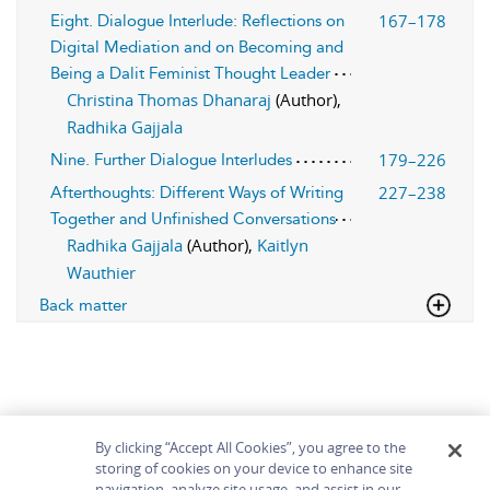
167–178
Eight. Dialogue Interlude: Reflections on
Digital Mediation and on Becoming and
Being a Dalit Feminist Thought Leader
Christina Thomas Dhanaraj
(Author),
Radhika Gajjala
179–226
Nine. Further Dialogue Interludes
227–238
Afterthoughts: Different Ways of Writing
Together and Unfinished Conversations
Radhika Gajjala
(Author),
Kaitlyn
Wauthier
Back matter
By clicking “Accept All Cookies”, you agree to the
storing of cookies on your device to enhance site
navigation, analyze site usage, and assist in our