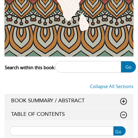
Go
Search within this book:
Collapse All Sections
BOOK SUMMARY / ABSTRACT
TABLE OF CONTENTS
Go