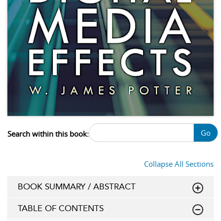
Go
Search within this book:
Collapse All Sections
BOOK SUMMARY / ABSTRACT
TABLE OF CONTENTS