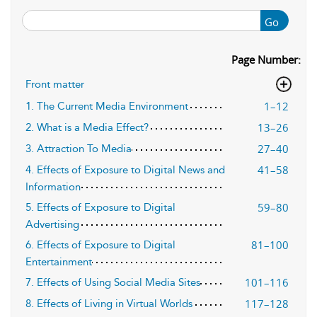
Go
Page Number:
Front matter
1–12
1. The Current Media Environment
13–26
2. What is a Media Effect?
27–40
3. Attraction To Media
41–58
4. Effects of Exposure to Digital News and
Information
59–80
5. Effects of Exposure to Digital
Advertising
81–100
6. Effects of Exposure to Digital
Entertainment
101–116
7. Effects of Using Social Media Sites
117–128
8. Effects of Living in Virtual Worlds