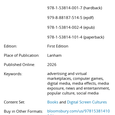
978-1-53814-001-7 (hardback)
979-8-88187-514-5 (epdf)
978-1-53814-002-4 (epub)
978-1-53814-101-4 (paperback)
Edition:
First Edition
Place of Publication:
Lanham
Published Online:
2026
advertising and virtual
Keywords:
marketplaces, computer games,
digital media, media effects, media
exposure, news and entertainment,
popular culture, social media
Content Set:
Books
and
Digital Screen Cultures
bloomsbury.com/us/97815381410
Buy in Other Formats: