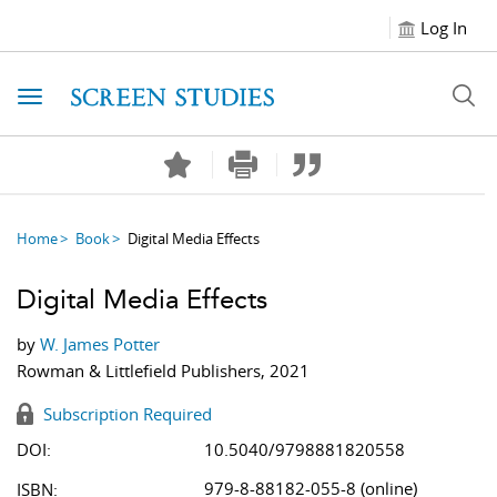
Log In
Toggle navigation
Home
Book
Digital Media Effects
Digital Media Effects
by
W. James Potter
Rowman & Littlefield Publishers, 2021
Subscription Required
DOI:
10.5040/9798881820558
979-8-88182-055-8 (online)
ISBN: