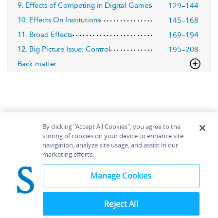
129–144
9. Effects of Competing in Digital Games
145–168
10. Effects On Institutions
169–194
11. Broad Effects
195–208
12. Big Picture Issue: Control
Back matter
By clicking “Accept All Cookies”, you agree to the
storing of cookies on your device to enhance site
navigation, analyze site usage, and assist in our
Home
About
Accessibility
Contact Us
marketing efforts.
Help
Manage Cookies
Reject All
©
Terms and
Bloomsbury
Conditions