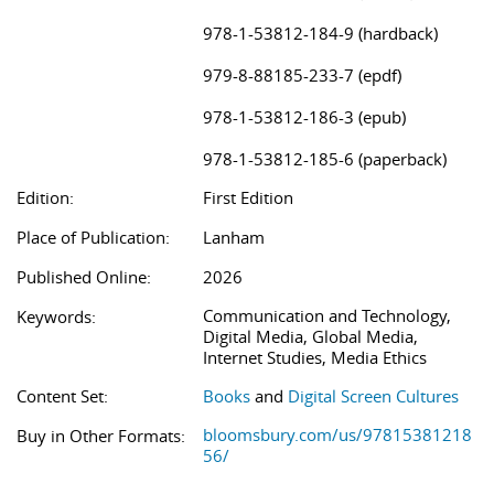
978-1-53812-184-9 (hardback)
979-8-88185-233-7 (epdf)
978-1-53812-186-3 (epub)
978-1-53812-185-6 (paperback)
Edition:
First Edition
Place of Publication:
Lanham
Published Online:
2026
Communication and Technology,
Keywords:
Digital Media, Global Media,
Internet Studies, Media Ethics
Content Set:
Books
and
Digital Screen Cultures
bloomsbury.com/us/97815381218
Buy in Other Formats:
56/