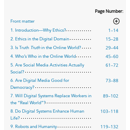
Page Number:
Front matter
1–14
1. Introduction—Why Ethics?
15–28
2. Ethics in the Digital Domain
29–44
3. Is Truth
Truth
in the Online World?
45–60
4. Who’s Who in the Online World
61–72
5. Are Social Media Activities Actually
Social?
73–88
6. Are Digital Media Good for
Democracy?
89–102
7. Will Digital Systems Replace Workers in
the “Real World”?
103–118
8. Do Digital Systems Enhance Human
Life?
119–132
9. Robots and Humanity