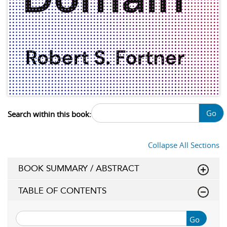
Go
Search within this book:
Collapse All Sections
BOOK SUMMARY / ABSTRACT
TABLE OF CONTENTS
Go