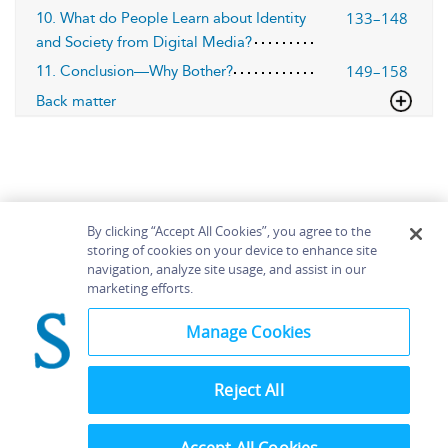
133–148
10. What do People Learn about Identity
and Society from Digital Media?
149–158
11. Conclusion—Why Bother?
Back matter
By clicking “Accept All Cookies”, you agree to the
storing of cookies on your device to enhance site
navigation, analyze site usage, and assist in our
Home
About
Accessibility
Contact Us
marketing efforts.
Help
Manage Cookies
Reject All
©
Terms and
Bloomsbury
Conditions
Publishing
Plc 2026
Privacy