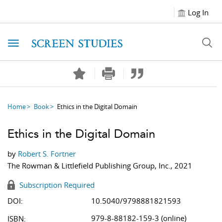
Log In
Toggle navigation
Home
Book
Ethics in the Digital Domain
Ethics in the Digital Domain
by
Robert S. Fortner
The Rowman & Littlefield Publishing Group, Inc., 2021
Subscription Required
DOI:
10.5040/9798881821593
979-8-88182-159-3 (online)
ISBN: