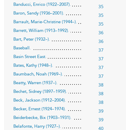
Banducci, Enrico (1922–2007).
35
Baron, Sandy (1936–2001).
35
Barrault, Marie-Christine (1944–).
35
Barrett, William (1913–1992).
36
Bart, Peter (1932–).
36
Baseball.
37
Basin Street East.
37
Bates, Kathy (1948–).
37
Baumbach, Noah (1969–).
37
Beatty, Warren (1937–).
38
Bechet, Sidney (1897–1959).
38
Beck, Jackson (1912–2004).
38
Becker, Ernest (1924–1974).
39
Beiderbecke, Bix (1903–1931).
39
Belafonte, Harry (1927–).
40