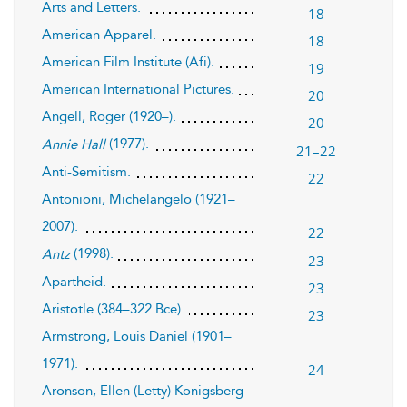
Arts and Letters.
18
American Apparel.
18
American Film Institute (Afi).
19
American International Pictures.
20
Angell, Roger (1920–).
20
(1977).
Annie Hall
21–22
Anti-Semitism.
22
Antonioni, Michelangelo (1921–
2007).
22
(1998).
Antz
23
Apartheid.
23
Aristotle (384–322 Bce).
23
Armstrong, Louis Daniel (1901–
1971).
24
Aronson, Ellen (Letty) Konigsberg