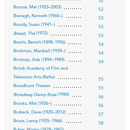
52
Bourne, Mel (1923–2003).
52
Branagh, Kenneth (1960–).
53
Braudy, Susan (1941–).
53
(1972).
Breast, The
53
Brecht, Bertolt (1898–1956).
54
Brickman, Marshall (1939–).
54
Bricktop, Ada (1894–1984).
54
British Academy of Film and
Television Arts (Bafta).
55
Broadhurst Theater.
55
(1984).
Broadway Danny Rose
56
Brooks, Mel (1926–).
56
Brubeck, Dave (1920–2012).
57
Bruce, Lenny (1925–1966).
58
Buber, Martin (1878–1965).