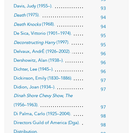
Davis, Judy (1955–).
93
(1975).
Death
94
(1968).
Death Knocks
94
De Sica, Vittorio (1901–1974).
95
(1997).
Deconstructing Harry
95
Delvaux, AndrÉ (1926–2002).
96
Dershowitz, Alan (1938–).
96
Dichter, Lee (1945–).
96
Dickinson, Emily (1830–1886).
97
Didion, Joan (1934–).
97
Dinah Shore Chevy Show, The
(1956–1963).
97
Di Palma, Carlo (1925–2004).
98
Directors Guild of America (Dga).
98
Distribution.