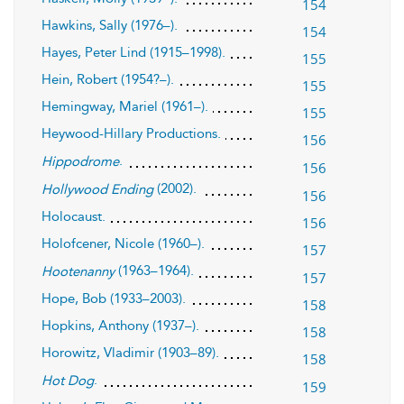
154
Hawkins, Sally (1976–).
154
Hayes, Peter Lind (1915–1998).
155
Hein, Robert (1954?–).
155
Hemingway, Mariel (1961–).
155
Heywood-Hillary Productions.
156
.
Hippodrome
156
(2002).
Hollywood Ending
156
Holocaust.
156
Holofcener, Nicole (1960–).
157
(1963–1964).
Hootenanny
157
Hope, Bob (1933–2003).
158
Hopkins, Anthony (1937–).
158
Horowitz, Vladimir (1903–89).
158
.
Hot Dog
159