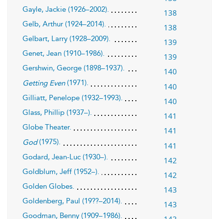
Gayle, Jackie (1926–2002).
138
Gelb, Arthur (1924–2014).
138
Gelbart, Larry (1928–2009).
139
Genet, Jean (1910–1986).
139
Gershwin, George (1898–1937).
140
(1971).
Getting Even
140
Gilliatt, Penelope (1932–1993).
140
Glass, Phillip (1937–).
141
Globe Theater.
141
(1975).
God
141
Godard, Jean-Luc (1930–).
142
Goldblum, Jeff (1952–).
142
Golden Globes.
143
Goldenberg, Paul (19??–2014).
143
Goodman, Benny (1909–1986).
143