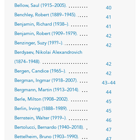
Bellow, Saul (1915–2005).
40
Benchley, Robert (1889–1945).
41
Benjamin, Richard (1938–).
41
Benjamin, Robert (1909–1979).
42
Benzinger, Suzy (19??–).
42
Berdyaev, Nikolai Alexandrovich
(1874–1948).
42
Bergen, Candice (1965–).
42
Bergman, Ingmar (1918–2007).
43–44
Bergmann, Martin (1913–2014).
44
Berle, Milton (1908–2002).
45
Berlin, Irving (1888–1989).
45
Bernstein, Walter (1919–).
46
Bertolucci, Bernardo (1940–2018).
47
Bettelheim, Bruno (1903–1990).
47