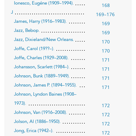
Ionesco, Eugéne (1909–1994).
168
J
169–176
James, Harry (1916–1983).
169
Jazz, Bebop.
169
Jazz, Dixieland/New Orleans.
170
Joffe, Carol (19??–).
170
Joffe, Charles (1929–2008).
171
Johansson, Scarlett (1984–).
171
Johnson, Bunk (1889–1949).
171
Johnson, James P. (1894–1955).
171
Johnson, Lyndon Baines (1908–
1973).
172
Johnson, Van (1916–2008).
172
Jolson, Al (1886–1950).
172
Jong, Erica (1942–).
172