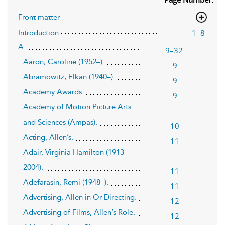
Front matter
1–8
Introduction
A
9–32
Aaron, Caroline (1952–).
9
Abramowitz, Elkan (1940–).
9
Academy Awards.
9
Academy of Motion Picture Arts
and Sciences (Ampas).
10
Acting, Allen’s.
11
Adair, Virginia Hamilton (1913–
2004).
11
Adefarasin, Remi (1948–).
11
Advertising, Allen in Or Directing.
12
Advertising of Films, Allen’s Role.
12