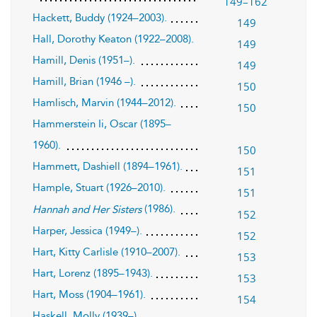
149–162
Hackett, Buddy (1924–2003).
149
Hall, Dorothy Keaton (1922–2008).
149
Hamill, Denis (1951–).
149
Hamill, Brian (1946 –).
150
Hamlisch, Marvin (1944–2012).
150
Hammerstein Ii, Oscar (1895–
1960).
150
Hammett, Dashiell (1894–1961).
151
Hample, Stuart (1926–2010).
151
(1986).
Hannah and Her Sisters
152
Harper, Jessica (1949–).
152
Hart, Kitty Carlisle (1910–2007).
153
Hart, Lorenz (1895–1943).
153
Hart, Moss (1904–1961).
154
Haskell, Molly (1939–).