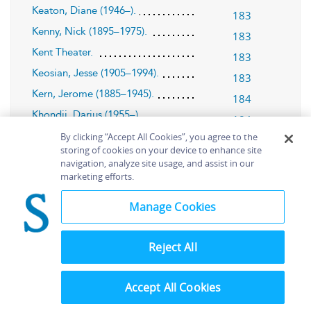
Keaton, Diane (1946–).
183
Kenny, Nick (1895–1975).
183
Kent Theater.
183
Keosian, Jesse (1905–1994).
183
Kern, Jerome (1885–1945).
184
Khondji, Darius (1955–).
184
Kierkegaard, Søren (1813–1855).
By clicking “Accept All Cookies”, you agree to the
185
storing of cookies on your device to enhance site
(1987).
King Lear
185
navigation, analyze site usage, and assist in our
marketing efforts.
Kissinger, Henry (1923–).
186
:
Kokusai Himitsu Keisatsu
Kagi No
Manage Cookies
(1965).
Kagi
186
Konigsberg, Martin (1900–2001).
Reject All
186
Konigsberg, Nettea (Nettie) Cherry
(1906–2002).
Accept All Cookies
187
Kopple, Barbara (1946–).
188