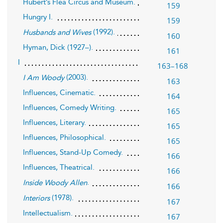
Hubert’s Flea Circus and Museum.
159
Hungry I.
159
(1992).
Husbands and Wives
160
Hyman, Dick (1927–).
161
I
163–168
(2003).
I Am Woody
163
Influences, Cinematic.
164
Influences, Comedy Writing.
165
Influences, Literary.
165
Influences, Philosophical.
165
Influences, Stand-Up Comedy.
166
Influences, Theatrical.
166
.
Inside Woody Allen
166
(1978).
Interiors
167
Intellectualism.
167