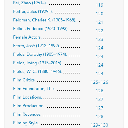
Fei, Zhao (1961–).
119
Feiffer, Jules (1929–).
120
Feldman, Charles K. (1905–1968).
121
Fellini, Federico (1920–1993).
122
Female Actors.
123
Ferrer, José (1912–1992).
124
Fields, Dorothy (1905–1974).
124
Fields, Irving (1915–2016).
124
Fields, W. C. (1880–1946).
124
Film Critics.
125–126
Film Foundation, The.
126
Film Locations.
127
Film Production.
127
Film Revenues.
128
Filming Style.
129–130