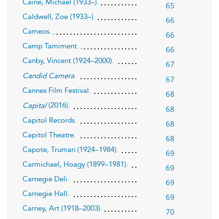
Caine, Michael (1933–).
65
Caldwell, Zoe (1933–).
66
Cameos.
66
Camp Tamiment.
66
Canby, Vincent (1924–2000).
67
.
Candid Camera
67
Cannes Film Festival.
68
(2016).
Capital
68
Capitol Records.
68
Capitol Theatre.
68
Capote, Truman (1924–1984).
69
Carmichael, Hoagy (1899–1981).
69
Carnegie Deli.
69
Carnegie Hall.
69
Carney, Art (1918–2003).
70