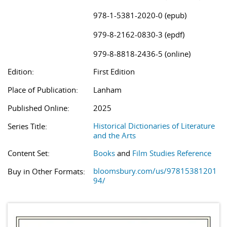
978-1-5381-2020-0 (epub)
979-8-2162-0830-3 (epdf)
979-8-8818-2436-5 (online)
Edition:
First Edition
Place of Publication:
Lanham
Published Online:
2025
Historical Dictionaries of Literature
Series Title:
and the Arts
Content Set:
Books
and
Film Studies Reference
bloomsbury.com/us/97815381201
Buy in Other Formats:
94/