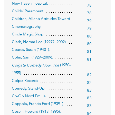
New Haven Hospital.
78
Childs’ Paramount.
78
Children, Allen’s Attitudes Toward.
79
Cinematography.
79
Circle Magic Shop.
80
Clark, Norma Lee (1927?–2002).
80
Coates, Susan (1940–).
81
Cohn, Sam (1929–2009).
81
(1950–
Colgate Comedy Hour, The
1955).
82
Colpix Records.
82
Comedy, Stand-Up.
83
Co-Op Nord Emilia.
83
Coppola, Francis Ford (1939–).
83
Cosell, Howard (1918–1995).
84