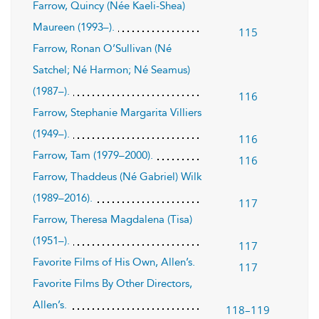
Farrow, Quincy (Née Kaeli-Shea)
Maureen (1993–).
115
Farrow, Ronan O’Sullivan (Né
Satchel; Né Harmon; Né Seamus)
(1987–).
116
Farrow, Stephanie Margarita Villiers
(1949–).
116
Farrow, Tam (1979–2000).
116
Farrow, Thaddeus (Né Gabriel) Wilk
(1989–2016).
117
Farrow, Theresa Magdalena (Tisa)
(1951–).
117
Favorite Films of His Own, Allen’s.
117
Favorite Films By Other Directors,
Allen’s.
118–119