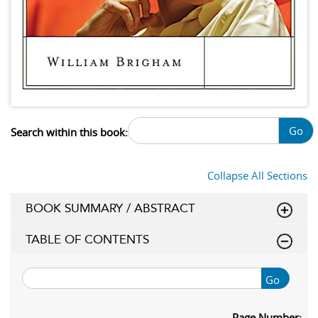
Go
Search within this book:
Collapse All Sections
BOOK SUMMARY / ABSTRACT
TABLE OF CONTENTS
Go
Page Number: