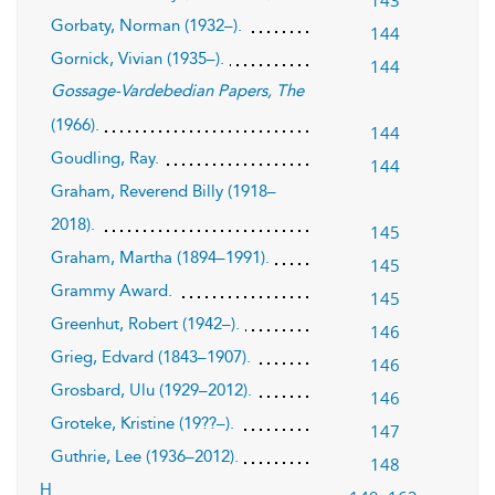
Gorbaty, Norman (1932–).
144
Gornick, Vivian (1935–).
144
Gossage-Vardebedian Papers, The
(1966).
144
Goudling, Ray.
144
Graham, Reverend Billy (1918–
2018).
145
Graham, Martha (1894–1991).
145
Grammy Award.
145
Greenhut, Robert (1942–).
146
Grieg, Edvard (1843–1907).
146
Grosbard, Ulu (1929–2012).
146
Groteke, Kristine (19??–).
147
Guthrie, Lee (1936–2012).
148
H