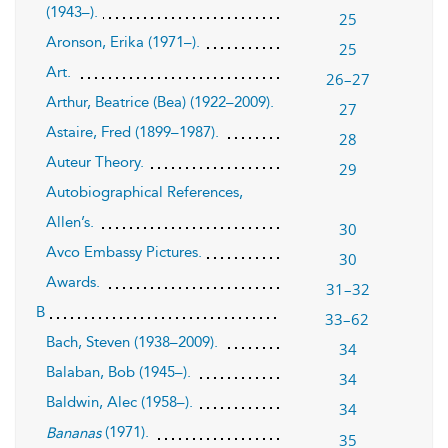
(1943–).
25
Aronson, Erika (1971–).
25
Art.
26–27
Arthur, Beatrice (Bea) (1922–2009).
27
Astaire, Fred (1899–1987).
28
Auteur Theory.
29
Autobiographical References,
Allen’s.
30
Avco Embassy Pictures.
30
Awards.
31–32
B
33–62
Bach, Steven (1938–2009).
34
Balaban, Bob (1945–).
34
Baldwin, Alec (1958–).
34
(1971).
Bananas
35