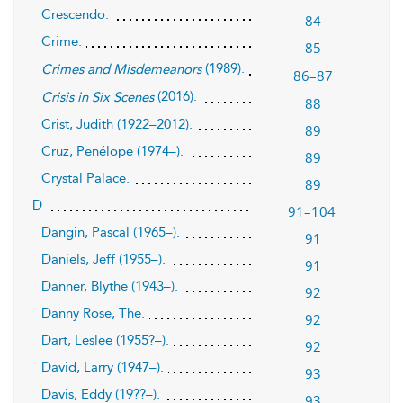
Crescendo.
84
Crime.
85
(1989).
Crimes and Misdemeanors
86–87
(2016).
Crisis in Six Scenes
88
Crist, Judith (1922–2012).
89
Cruz, Penélope (1974–).
89
Crystal Palace.
89
D
91–104
Dangin, Pascal (1965–).
91
Daniels, Jeff (1955–).
91
Danner, Blythe (1943–).
92
Danny Rose, The.
92
Dart, Leslee (1955?–).
92
David, Larry (1947–).
93
Davis, Eddy (19??–).
93