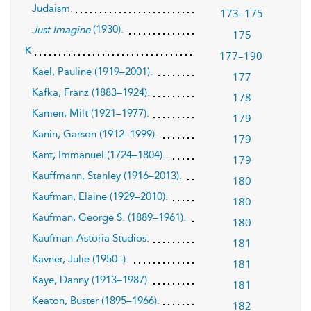
Judaism.
173–175
(1930).
Just Imagine
175
K
177–190
Kael, Pauline (1919–2001).
177
Kafka, Franz (1883–1924).
178
Kamen, Milt (1921–1977).
179
Kanin, Garson (1912–1999).
179
Kant, Immanuel (1724–1804).
179
Kauffmann, Stanley (1916–2013).
180
Kaufman, Elaine (1929–2010).
180
Kaufman, George S. (1889–1961).
180
Kaufman-Astoria Studios.
181
Kavner, Julie (1950–).
181
Kaye, Danny (1913–1987).
181
Keaton, Buster (1895–1966).
182