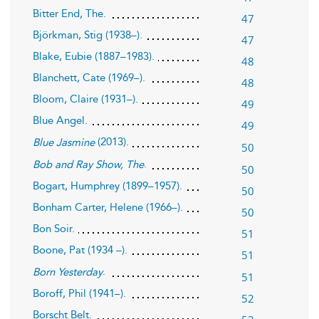
Bitter End, The.
47
Björkman, Stig (1938–).
47
Blake, Eubie (1887–1983).
48
Blanchett, Cate (1969–).
48
Bloom, Claire (1931–).
49
Blue Angel.
49
(2013).
Blue Jasmine
50
.
Bob and Ray Show, The
50
Bogart, Humphrey (1899–1957).
50
Bonham Carter, Helene (1966–).
50
Bon Soir.
51
Boone, Pat (1934 –).
51
.
Born Yesterday
51
Boroff, Phil (1941–).
52
Borscht Belt.