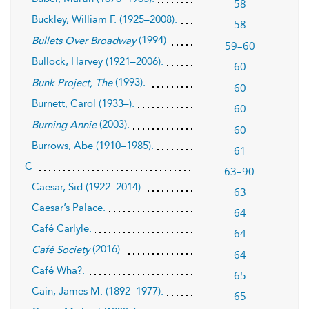
58
Buckley, William F. (1925–2008).
58
(1994).
Bullets Over Broadway
59–60
Bullock, Harvey (1921–2006).
60
(1993).
Bunk Project, The
60
Burnett, Carol (1933–).
60
(2003).
Burning Annie
60
Burrows, Abe (1910–1985).
61
C
63–90
Caesar, Sid (1922–2014).
63
Caesar’s Palace.
64
Café Carlyle.
64
(2016).
Café Society
64
Café Wha?.
65
Cain, James M. (1892–1977).
65