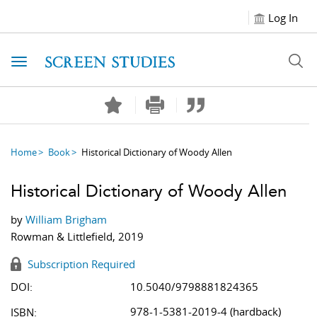
Log In
Toggle navigation
Home
Book
Historical Dictionary of Woody Allen
Historical Dictionary of Woody Allen
by
William Brigham
Rowman & Littlefield, 2019
Subscription Required
DOI:
10.5040/9798881824365
978-1-5381-2019-4 (hardback)
ISBN: