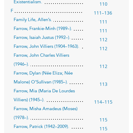
Existentialism.
110
F
111–136
Family Life, Allen’s.
111
Farrow, Frankie-Minh (1989–).
111
Farrow, Isaiah Justus (1992–).
112
Farrow, John Villiers (1904–1963).
112
Farrow, John Charles Villiers
(1946–).
112
Farrow, Dylan (Née Eliza; Née
Malone) O’Sullivan (1985–).
113
Farrow, Mia (Maria De Lourdes
Villiers) (1945–).
114–115
Farrow, Misha Amadeus (Moses)
(1978–).
115
Farrow, Patrick (1942–2009).
115