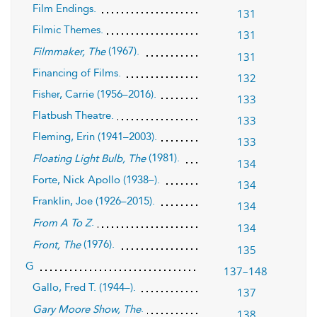
Film Endings.
131
Filmic Themes.
131
(1967).
Filmmaker, The
131
Financing of Films.
132
Fisher, Carrie (1956–2016).
133
Flatbush Theatre.
133
Fleming, Erin (1941–2003).
133
(1981).
Floating Light Bulb, The
134
Forte, Nick Apollo (1938–).
134
Franklin, Joe (1926–2015).
134
.
From A To Z
134
(1976).
Front, The
135
G
137–148
Gallo, Fred T. (1944–).
137
.
Gary Moore Show, The
138