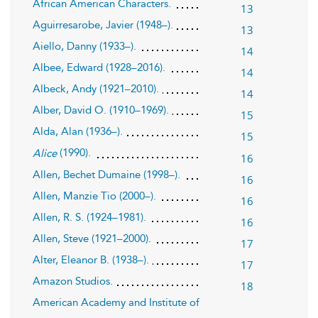
African American Characters.
13
Aguirresarobe, Javier (1948–).
13
Aiello, Danny (1933–).
14
Albee, Edward (1928–2016).
14
Albeck, Andy (1921–2010).
14
Alber, David O. (1910–1969).
15
Alda, Alan (1936–).
15
(1990).
Alice
16
Allen, Bechet Dumaine (1998–).
16
Allen, Manzie Tio (2000–).
16
Allen, R. S. (1924–1981).
16
Allen, Steve (1921–2000).
17
Alter, Eleanor B. (1938–).
17
Amazon Studios.
18
American Academy and Institute of