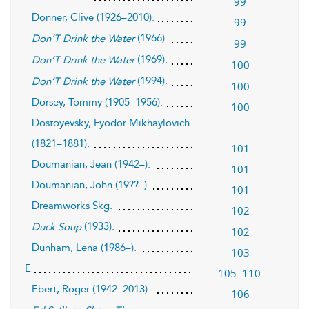
99
Donner, Clive (1926–2010).
99
(1966).
Don’T Drink the Water
99
(1969).
Don’T Drink the Water
100
(1994).
Don’T Drink the Water
100
Dorsey, Tommy (1905–1956).
100
Dostoyevsky, Fyodor Mikhaylovich
(1821–1881).
101
Doumanian, Jean (1942–).
101
Doumanian, John (19??–).
101
Dreamworks Skg.
102
(1933).
Duck Soup
102
Dunham, Lena (1986–).
103
E
105–110
Ebert, Roger (1942–2013).
106