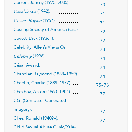
Carson, Johnny (1925–2005).
70
(1942).
Casablanca
71
(1967).
Casino Royale
71
Casting Society of America (Csa).
72
Cavett, Dick (1936–).
72
Celebrity, Allen’s Views On.
73
(1998).
Celebrity
74
César Award.
74
Chandler, Raymond (1888–1959).
74
Chaplin, Charlie (1889–1977).
75–76
Chekhov, Anton (1860–1904).
77
CGI (Computer-Generated
Imagery).
77
Chez, Ronald (1940?–).
77
Child Sexual Abuse Clinic/Yale-