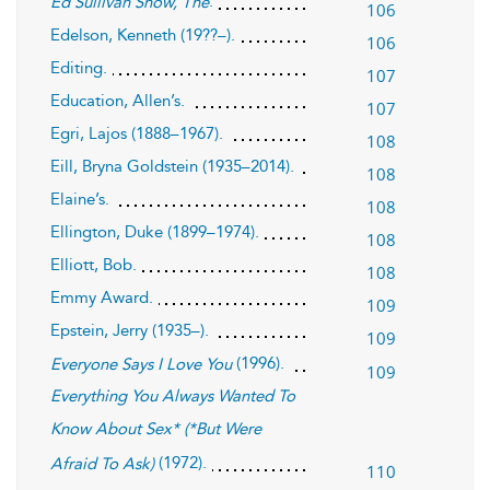
.
Ed Sullivan Show, The
106
Edelson, Kenneth (19??–).
106
Editing.
107
Education, Allen’s.
107
Egri, Lajos (1888–1967).
108
Eill, Bryna Goldstein (1935–2014).
108
Elaine’s.
108
Ellington, Duke (1899–1974).
108
Elliott, Bob.
108
Emmy Award.
109
Epstein, Jerry (1935–).
109
(1996).
Everyone Says I Love You
109
Everything You Always Wanted To
Know About Sex* (*But Were
(1972).
Afraid To Ask)
110