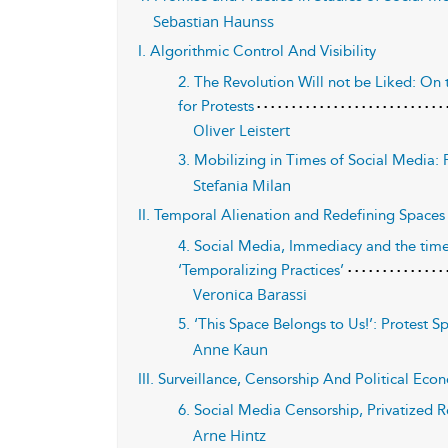
Sebastian Haunss
I. Algorithmic Control And Visibility
2. The Revolution Will not be Liked: On
for Protests
Oliver Leistert
3. Mobilizing in Times of Social Media: Fr
Stefania Milan
II. Temporal Alienation and Redefining Spaces
4. Social Media, Immediacy and the time
‘Temporalizing Practices’
Veronica Barassi
5. ‘This Space Belongs to Us!’: Protest 
Anne Kaun
III. Surveillance, Censorship And Political Ec
6. Social Media Censorship, Privatized R
Arne Hintz