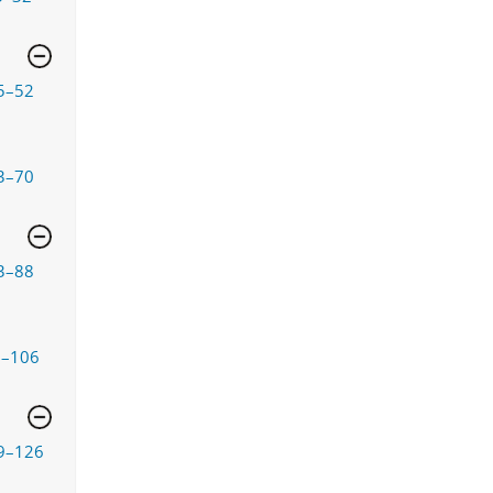
5–52
3–70
3–88
9–106
9–126