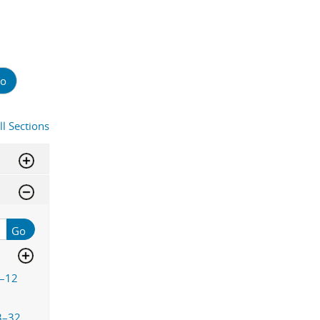
o
ll Sections
Go
–12
3–32