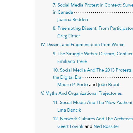
7. Social Media Protest in Context: Su
in Canada
Joanna Redden
8. Preempting Dissent: From Participato
Greg Elmer
IV. Dissent and Fragmentation from Within
9. The Struggle Within: Discord, Conflic
Emiliano Treré
10. Social Media And The 2013 Protests I
the Digital Era
Mauro P. Porto
and
João Brant
V. Myths And Organizational Trajectories
11. Social Media And The ‘New Authentic
Lina Dencik
12. Network Cultures And The Architect
Geert Lovink
and
Ned Rossiter