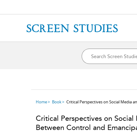
Home
Book
Critical Perspectives on Social Media 
Critical Perspectives on Social
Between Control and Emancip