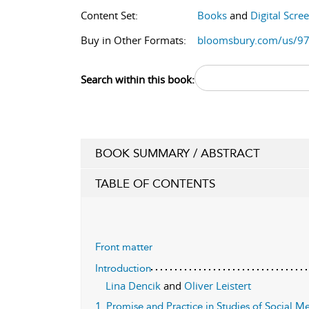
Content Set:
Books
and
Digital Scre
Buy in Other Formats:
bloomsbury.com/us/9
Search within this book:
BOOK SUMMARY / ABSTRACT
TABLE OF CONTENTS
Front matter
Introduction
Lina Dencik
and
Oliver Leistert
1. Promise and Practice in Studies of Social