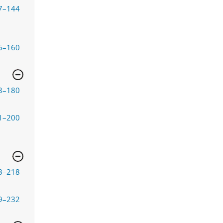
7–144
5–160
3–180
1–200
3–218
9–232