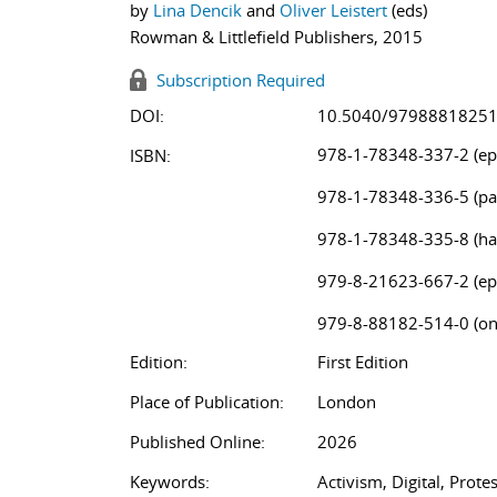
by
Lina Dencik
and
Oliver Leistert
(eds)
Rowman & Littlefield Publishers, 2015
Subscription Required
DOI:
10.5040/9798881825
978-1-78348-337-2 (ep
ISBN:
978-1-78348-336-5 (pa
978-1-78348-335-8 (ha
979-8-21623-667-2 (ep
979-8-88182-514-0 (on
Edition:
First Edition
Place of Publication:
London
Published Online:
2026
Keywords:
Activism, Digital, Prot