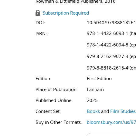
Rowman & Littlefield Publishers, 2016
Subscription Required
DOI:
10.5040/9798881826
978-1-4422-6093-1 (ha
ISBN:
978-1-4422-6094-8 (ep
979-8-2162-9077-3 (ep
979-8-8818-2615-4 (on
Edition:
First Edition
Place of Publication:
Lanham
Published Online:
2025
Content Set:
Books
and
Film Studie
Buy in Other Formats:
bloomsbury.com/us/9