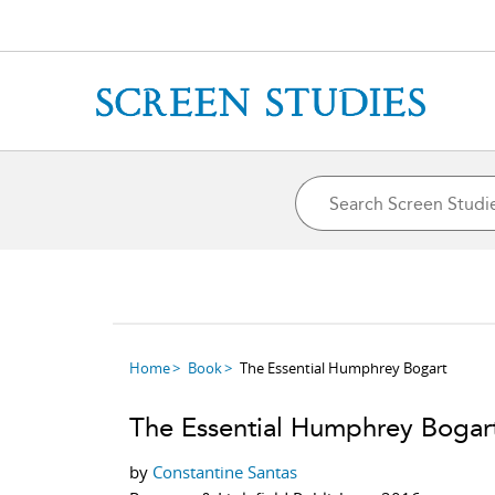
Home
Book
The Essential Humphrey Bogart
The Essential Humphrey Bogar
by
Constantine Santas