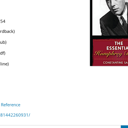
154
rdback)
ub)
df)
line)
s Reference
781442260931/