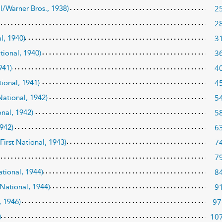
2
al/Warner Bros., 1938)
2
3
l, 1940)
3
ational, 1940)
4
941)
4
tional, 1941)
5
 National, 1942)
5
onal, 1942)
6
1942)
7
/First National, 1943)
7
8
ational, 1944)
9
 National, 1944)
97
, 1946)
10
)