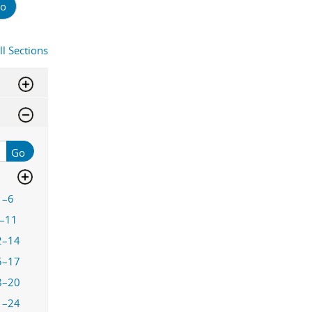
o
ll Sections
Go
1–6
–11
2–14
5–17
8–20
1–24