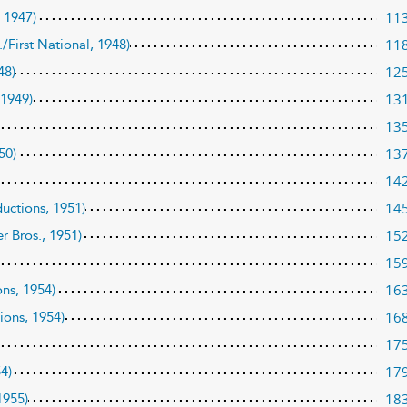
11
, 1947)
11
./First National, 1948)
12
48)
13
 1949)
13
13
50)
14
14
uctions, 1951)
15
r Bros., 1951)
15
16
ns, 1954)
16
ions, 1954)
17
17
54)
18
1955)