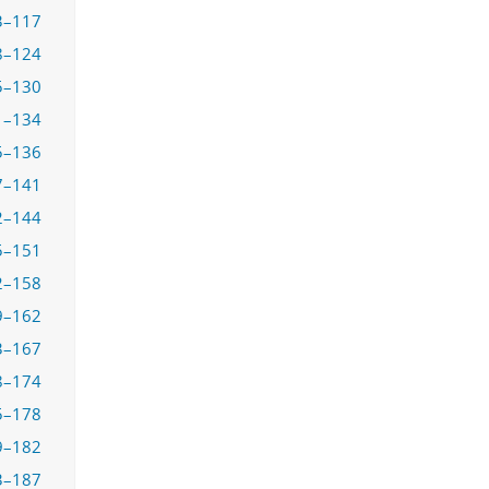
3–117
8–124
5–130
1–134
5–136
7–141
2–144
5–151
2–158
9–162
3–167
8–174
5–178
9–182
3–187