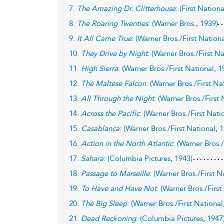
7.
The Amazing Dr. Clitterhouse
: (First Nation
8.
The Roaring Twenties
: (Warner Bros., 1939)
9.
It All Came True
: (Warner Bros./First Nationa
10.
They Drive by Night
: (Warner Bros./First N
11.
High Sierra
: (Warner Bros./First National, 1
12.
The Maltese Falcon
: (Warner Bros./First Na
13.
All Through the Night
: (Warner Bros./First
14.
Across the Pacific
: (Warner Bros./First Nati
15.
Casablanca
: (Warner Bros./First National, 
16.
Action in the North Atlantic
: (Warner Bros.
17.
Sahara
: (Columbia Pictures, 1943)
18.
Passage to Marseille
: (Warner Bros./First N
19.
To Have and Have Not
: (Warner Bros./First
20.
The Big Sleep
: (Warner Bros./First National
21.
Dead Reckoning
: (Columbia Pictures, 1947