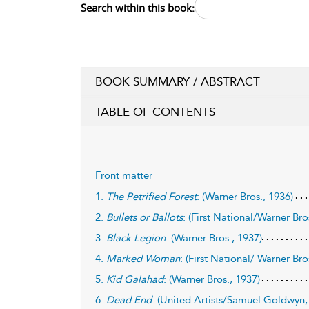
Search within this book:
BOOK SUMMARY / ABSTRACT
TABLE OF CONTENTS
Front matter
1.
The Petrified Forest
: (Warner Bros., 1936)
2.
Bullets or Ballots
: (First National/Warner Bro
3.
Black Legion
: (Warner Bros., 1937)
4.
Marked Woman
: (First National/ Warner Bro
5.
Kid Galahad
: (Warner Bros., 1937)
6.
Dead End
: (United Artists/Samuel Goldwyn,