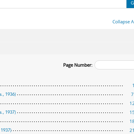
G
Collapse A
Page Number:
7
s., 1936)
1
1
s., 1937)
1
2
 1937)