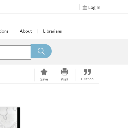
Log In
tions
About
Librarians
Citation
Save
Print