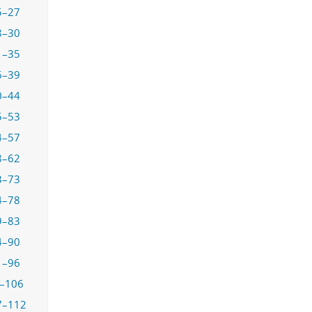
5–27
8–30
1–35
6–39
0–44
5–53
4–57
8–62
3–73
4–78
9–83
4–90
1–96
–106
7–112