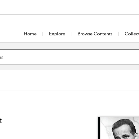
Home
Explore
Browse Contents
Collec
t