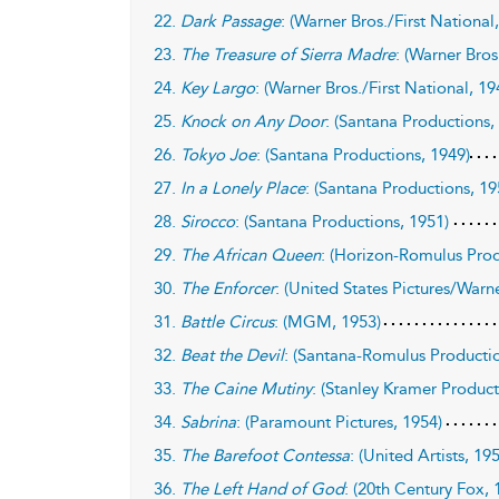
22.
Dark Passage
: (Warner Bros./First National
23.
The Treasure of Sierra Madre
: (Warner Bros
24.
Key Largo
: (Warner Bros./First National, 19
25.
Knock on Any Door
: (Santana Productions,
26.
Tokyo Joe
: (Santana Productions, 1949)
27.
In a Lonely Place
: (Santana Productions, 19
28.
Sirocco
: (Santana Productions, 1951)
29.
The African Queen
: (Horizon-Romulus Prod
30.
The Enforcer
: (United States Pictures/Warne
31.
Battle Circus
: (MGM, 1953)
32.
Beat the Devil
: (Santana-Romulus Productio
33.
The Caine Mutiny
: (Stanley Kramer Product
34.
Sabrina
: (Paramount Pictures, 1954)
35.
The Barefoot Contessa
: (United Artists, 19
36.
The Left Hand of God
: (20th Century Fox, 