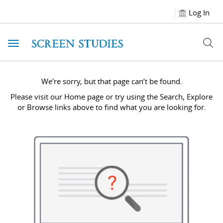
Log In
Toggle navigation
We're sorry, but that page can’t be found.
Please visit our Home page or try using the Search, Explore
or Browse links above to find what you are looking for.