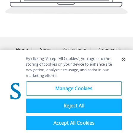
Home
About
Accessibility
Contact Us
Help
By clicking “Accept All Cookies”, you agree to the
storing of cookies on your device to enhance site
navigation, analyze site usage, and assist in our
marketing efforts.
©
Terms and
Manage Cookies
Bloomsbury
Conditions
Publishing
Plc 2026
Privacy
Policy
Reject All
Accept All Cookies