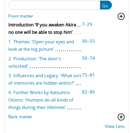
Go
Front matter
7–29
Introduction ‘If you awaken Akira ...
no one will be able to stop him’
30–55
1. Themes: ‘Open your eyes and
look at the big picture’
56–74
2. Production: ‘The door’s
unlocked’
75–81
3. Influences and Legacy: ‘What sort
of memories are hidden within?’
82–86
4. Further Works by Katsuhiro
Otomo: ‘Humans do all kinds of
things during their lifetimes’
Back matter
View Less