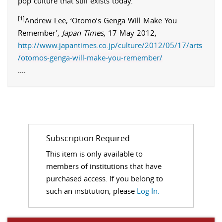
pop culture that still exists today.
[1]
Andrew
Lee
, ‘Otomo’s Genga Will Make You
Remember’,
Japan Times
,
17 May 2012
,
http://www.japantimes.co.jp/culture/2012/05/17/arts
/otomos-genga-will-make-you-remember/
.
...
Subscription Required
This item is only available to
members of institutions that have
purchased access. If you belong to
such an institution, please
Log In.