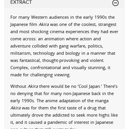
EXTRACT
For many Western audiences in the early 1990s the
Japanese film
Akira
was one of the coolest, strangest
and most shocking cinema experiences they had ever
come across: an animation where action and
adventure collided with gang warfare, politics,
militarism, technology and biology in a manner that
was fantastical, thought-provoking and violent.
Complex, confrontational and visually stunning, it
made for challenging viewing.
Without
Akira
there would be no ‘Cool Japan.’ There’s
no denying that for many non-Japanese back in the
early 1990s. The anime adaptation of the manga
Akira
was for them the first taste of a drug that
ultimately drove the addicted to seek more highs like
it, and it caused a pandemic of interest in Japanese