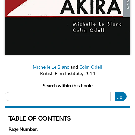
Michelle Le Blanc
and
Colin Odell
British Film Institute, 2014
Search within this book:
Go
TABLE OF CONTENTS
Page Number: