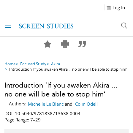
Log In
Toggle navigation
Home
Focused Study
Akira
Introduction ‘If you awaken Akira ... no one will be able to stop him’
Introduction ‘If you awaken Akira ...
no one will be able to stop him’
Authors:
Michelle Le Blanc
and
Colin Odell
DOI: 10.5040/9781838713638.0004
Page Range: 7–29