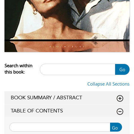
Search within
Go
this book:
Collapse All Sections
BOOK SUMMARY / ABSTRACT
TABLE OF CONTENTS
Go