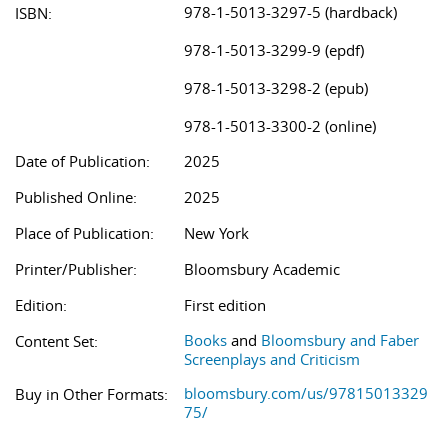
978-1-5013-3297-5 (hardback)
ISBN:
978-1-5013-3299-9 (epdf)
978-1-5013-3298-2 (epub)
978-1-5013-3300-2 (online)
Date of Publication:
2025
Published Online:
2025
Place of Publication:
New York
Printer/Publisher:
Bloomsbury Academic
Edition:
First edition
Books
and
Bloomsbury and Faber
Content Set:
Screenplays and Criticism
bloomsbury.com/us/97815013329
Buy in Other Formats:
75/