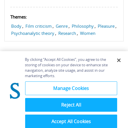
Themes:
Body
,
Film criticism
,
Genre
,
Philosophy
,
Pleasure
,
Psychoanalytic theory
,
Research
,
Women
By clicking “Accept All Cookies”, you agree to the
storing of cookies on your device to enhance site
navigation, analyze site usage, and assist in our
Home
About
Accessibility
Contact Us
marketing efforts.
Help
Manage Cookies
Reject All
©
Terms and
Bloomsbury
Conditions
Publishing
Plc 2026
Accept All Cookies
Privacy
Policy