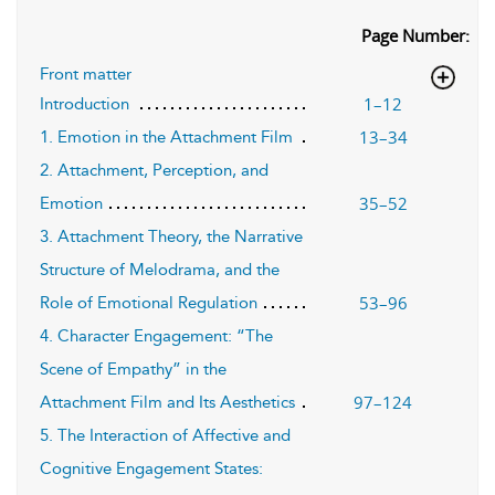
Page Number:
Front matter
1–12
Introduction
13–34
1. Emotion in the Attachment Film
2. Attachment, Perception, and
35–52
Emotion
3. Attachment Theory, the Narrative
Structure of Melodrama, and the
53–96
Role of Emotional Regulation
4. Character Engagement: “The
Scene of Empathy” in the
97–124
Attachment Film and Its Aesthetics
5. The Interaction of Affective and
Cognitive Engagement States: