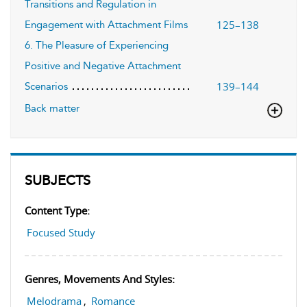
Transitions and Regulation in
125–138
Engagement with Attachment Films
6. The Pleasure of Experiencing
Positive and Negative Attachment
139–144
Scenarios
Back matter
SUBJECTS
Content Type:
Focused Study
Genres, Movements And Styles:
Melodrama
,
Romance