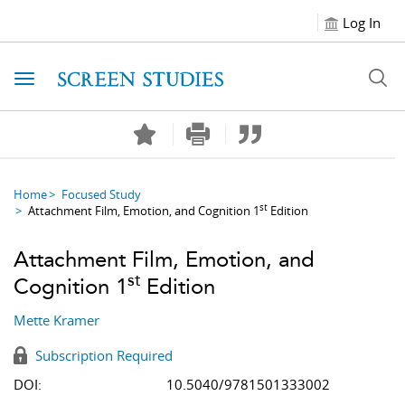
Log In
Toggle navigation
Home
Focused Study
st
Attachment Film, Emotion, and Cognition 1
Edition
Attachment Film, Emotion, and
st
Cognition 1
Edition
Mette Kramer
Subscription Required
DOI:
10.5040/9781501333002