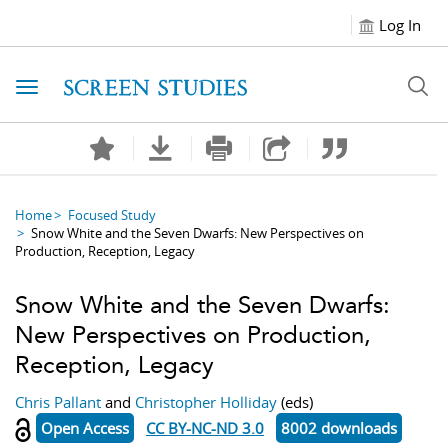
Log In
Toggle navigation
Home
Focused Study
Snow White and the Seven Dwarfs: New Perspectives on
Production, Reception, Legacy
Snow White and the Seven Dwarfs:
New Perspectives on Production,
Reception, Legacy
Chris Pallant
and
Christopher Holliday
(eds)
Open Access
CC BY-NC-ND 3.0
8002 downloads