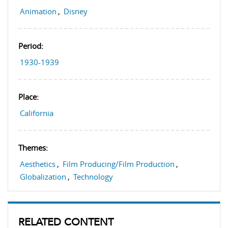
Animation
,
Disney
Period:
1930-1939
Place:
California
Themes:
Aesthetics
,
Film Producing/Film Production
,
Globalization
,
Technology
RELATED CONTENT