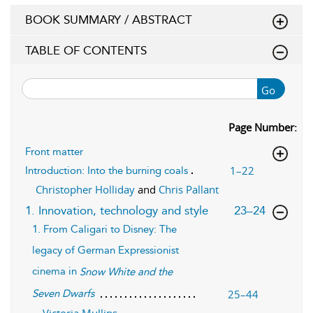
BOOK SUMMARY / ABSTRACT
TABLE OF CONTENTS
Go
Page Number:
Front matter
1–22
Introduction: Into the burning coals
Christopher Holliday
and
Chris Pallant
,page
1. Innovation, technology and style
23–24
1. From Caligari to Disney: The
legacy of German Expressionist
cinema in
Snow White and the
25–44
Seven Dwarfs
Victoria Mullins