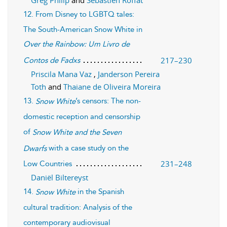
12. From Disney to LGBTQ tales:
The South-American Snow White in
Over the Rainbow: Um Livro de
217–230
Contos de Fadxs
Priscila Mana Vaz
,
Janderson Pereira
Toth
and
Thaiane de Oliveira Moreira
13.
’s censors: The non-
Snow White
domestic reception and censorship
of
Snow White and the Seven
with a case study on the
Dwarfs
231–248
Low Countries
Daniël Biltereyst
14.
in the Spanish
Snow White
cultural tradition: Analysis of the
contemporary audiovisual