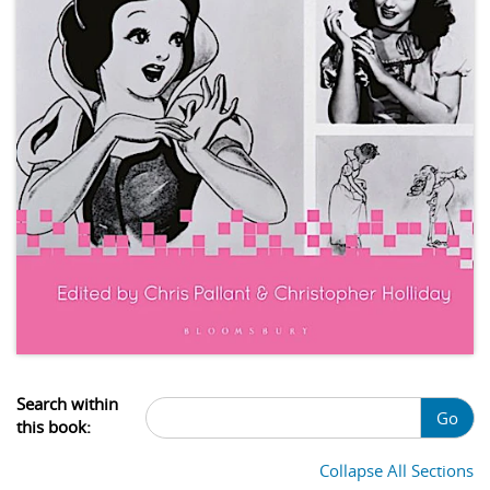
Search within
Go
this book:
Collapse All Sections