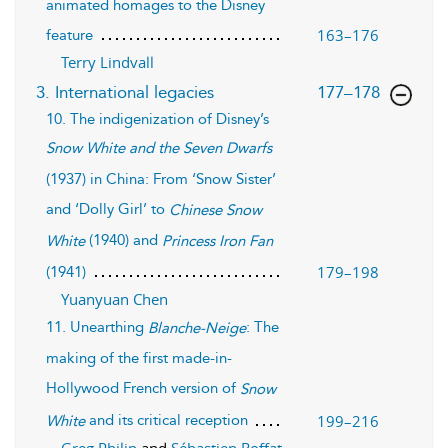
animated homages to the Disney
163–176
feature
Terry Lindvall
,page
3. International legacies
177–178
10. The indigenization of Disney’s
Snow White and the Seven Dwarfs
(1937) in China: From ‘Snow Sister’
and ‘Dolly Girl’ to
Chinese Snow
(1940) and
White
Princess Iron Fan
179–198
(1941)
Yuanyuan Chen
11. Unearthing
: The
Blanche-Neige
making of the first made-in-
Hollywood French version of
Snow
and its critical reception
199–216
White
Greg Philip
and
Sébastien Roffat