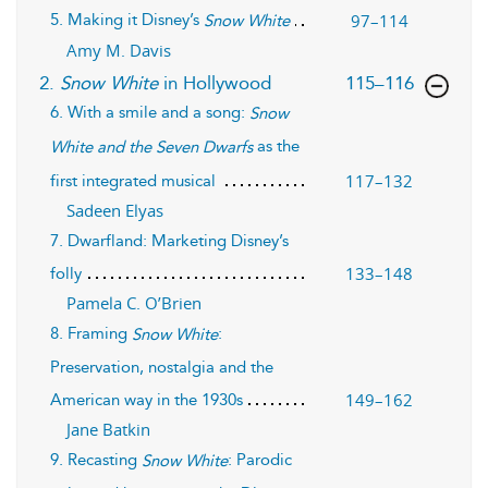
5. Making it Disney’s
97–114
Snow White
Amy M. Davis
,page
2.
Snow White
in Hollywood
115–116
6. With a smile and a song:
Snow
as the
White and the Seven Dwarfs
117–132
first integrated musical
Sadeen Elyas
7. Dwarfland: Marketing Disney’s
133–148
folly
Pamela C. O’Brien
8. Framing
:
Snow White
Preservation, nostalgia and the
149–162
American way in the 1930s
Jane Batkin
9. Recasting
: Parodic
Snow White