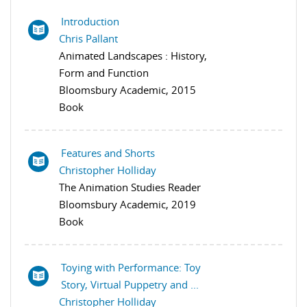
Introduction
Chris Pallant
Animated Landscapes : History,
Form and Function
Bloomsbury Academic, 2015
Book
Features and Shorts
Christopher Holliday
The Animation Studies Reader
Bloomsbury Academic, 2019
Book
Toying with Performance: Toy
Story, Virtual Puppetry and ...
Christopher Holliday