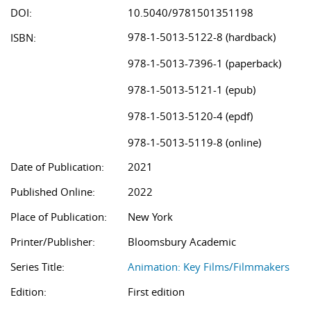
DOI:
10.5040/9781501351198
978-1-5013-5122-8 (hardback)
ISBN:
978-1-5013-7396-1 (paperback)
978-1-5013-5121-1 (epub)
978-1-5013-5120-4 (epdf)
978-1-5013-5119-8 (online)
Date of Publication:
2021
Published Online:
2022
Place of Publication:
New York
Printer/Publisher:
Bloomsbury Academic
Series Title:
Animation: Key Films/Filmmakers
Edition:
First edition