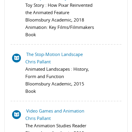
Toy Story : How Pixar Reinvented
the Animated Feature
Bloomsbury Academic, 2018
Animation: Key Films/Filmmakers
Book
The Stop-Motion Landscape
Chris Pallant
Animated Landscapes : History,
Form and Function
Bloomsbury Academic, 2015
Book
Video Games and Animation
Chris Pallant
The Animation Studies Reader