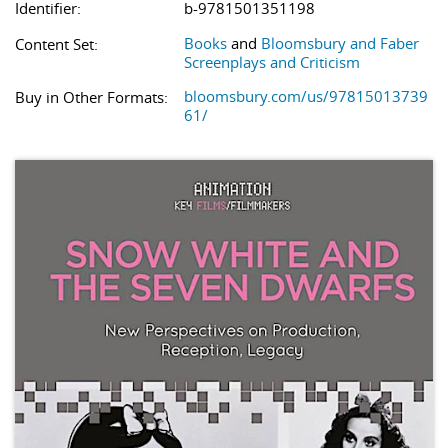
Identifier:
b-9781501351198
Books
and
Bloomsbury and Faber
Content Set:
Screenplays and Criticism
bloomsbury.com/us/97815013739
Buy in Other Formats:
61/