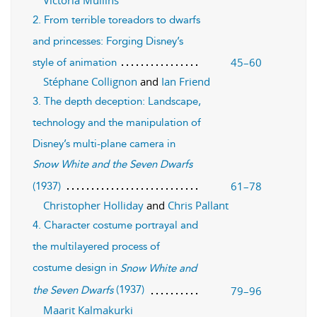
2. From terrible toreadors to dwarfs
and princesses: Forging Disney’s
45–60
style of animation
Stéphane Collignon
and
Ian Friend
3. The depth deception: Landscape,
technology and the manipulation of
Disney’s multi-plane camera in
Snow White and the Seven Dwarfs
61–78
(1937)
Christopher Holliday
and
Chris Pallant
4. Character costume portrayal and
the multilayered process of
costume design in
Snow White and
(1937)
79–96
the Seven Dwarfs
Maarit Kalmakurki