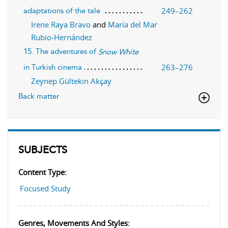
249–262
adaptations of the tale
Irene Raya Bravo
and
María del Mar
Rubio-Hernández
15. The adventures of
Snow White
263–276
in Turkish cinema
Zeynep Gültekin Akçay
Back matter
SUBJECTS
Content Type:
Focused Study
Genres, Movements And Styles: