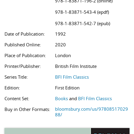
978-1-83871-196-2 (online)
978-1-83871-543-4 (epdf)
978-1-83871-542-7 (epub)
Date of Publication:
1992
Published Online:
2020
Place of Publication:
London
Printer/Publisher:
British Film Institute
Series Title:
BFI Film Classics
Edition:
First Edition
Content Set:
Books
and
BFI Film Classics
bloomsbury.com/us/97808517029
Buy in Other Formats:
88/