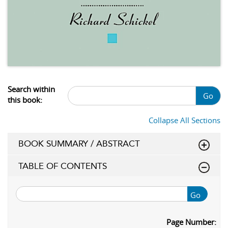
Search within
Go
this book:
Collapse All Sections
BOOK SUMMARY / ABSTRACT
TABLE OF CONTENTS
Go
Page Number: