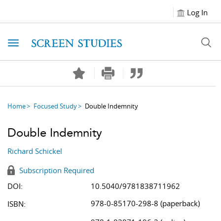
Log In
Toggle navigation
Home
Focused Study
Double Indemnity
Double Indemnity
Richard Schickel
Subscription Required
DOI:
10.5040/9781838711962
978-0-85170-298-8 (paperback)
ISBN: