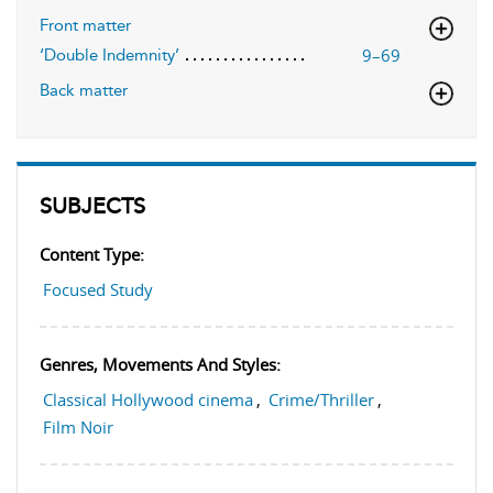
Front matter
9–69
‘Double Indemnity’
Back matter
SUBJECTS
Content Type:
Focused Study
Genres, Movements And Styles:
Classical Hollywood cinema
,
Crime/Thriller
,
Film Noir