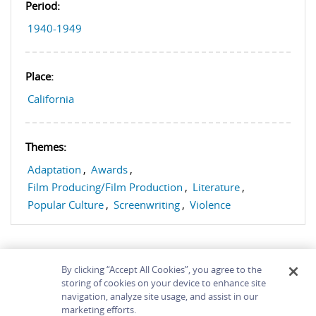
Period:
1940-1949
Place:
California
Themes:
Adaptation
,
Awards
,
Film Producing/Film Production
,
Literature
,
Popular Culture
,
Screenwriting
,
Violence
By clicking “Accept All Cookies”, you agree to the
storing of cookies on your device to enhance site
navigation, analyze site usage, and assist in our
Home
About
Accessibility
Contact Us
marketing efforts.