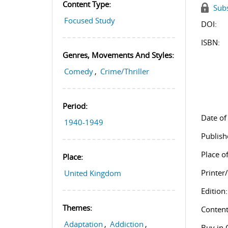
Content Type:
Subs
Focused Study
DOI:
ISBN:
Genres, Movements And Styles:
Comedy
,
Crime/Thriller
Period:
Date of
1940-1949
Publish
Place of
Place:
Printer
United Kingdom
Edition:
Themes:
Content
Adaptation
,
Addiction
,
Buy in 