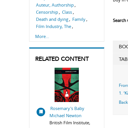
Auteur, Authorship
,
Censorship
,
Class
,
Death and dying
,
Family
,
Search 
Film Industry, The
,
Film Producing/Film
More...
Production
BOO
,
Film criticism
,
Form
,
Narrative
,
Performance
,
RELATED CONTENT
TAB
Screenwriting
,
Sexuality
Fron
1. ‘
Back
Rosemary's Baby
Michael Newton
British Film Institute,