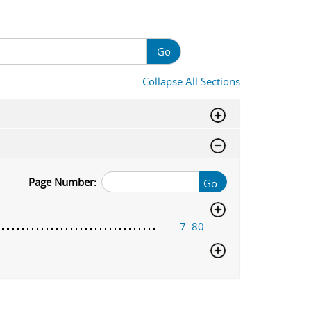
Go
Collapse All Sections
Page Number:
Go
7–80