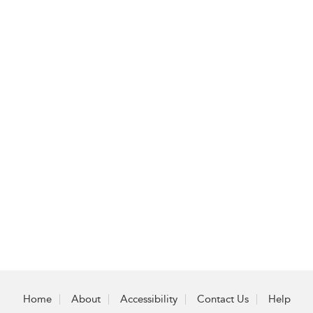
Home
About
Accessibility
Contact Us
Help