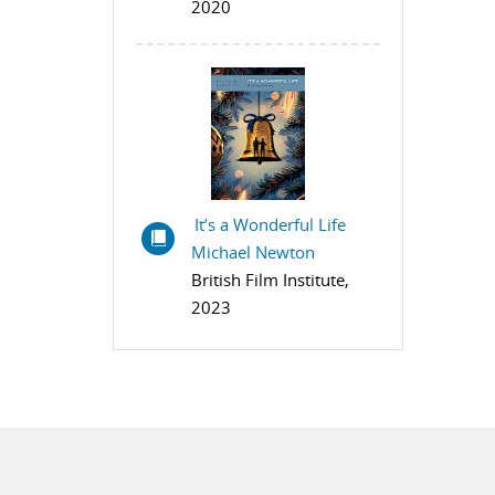
2020
It’s a Wonderful Life
Michael Newton
British Film Institute,
2023