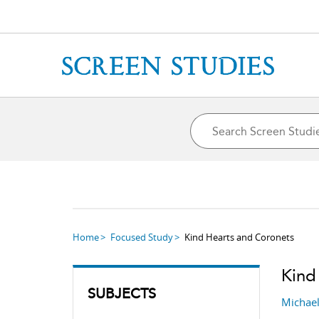
Home
Focused Study
Kind Hearts and Coronets
Kind
SUBJECTS
Michae