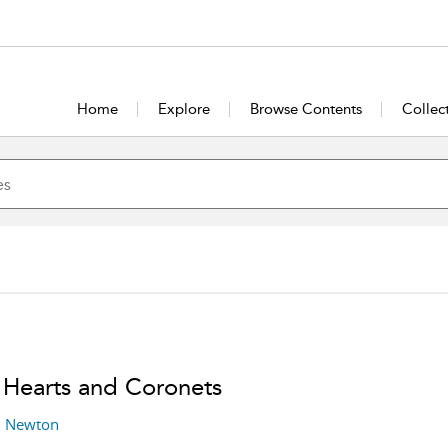
Home
Explore
Browse Contents
Collec
 Hearts and Coronets
l Newton