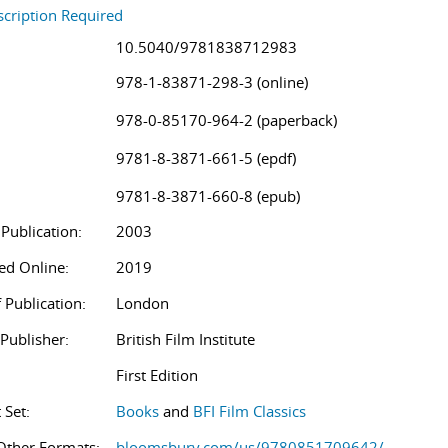
cription Required
10.5040/9781838712983
978-1-83871-298-3 (online)
978-0-85170-964-2 (paperback)
9781-8-3871-661-5 (epdf)
9781-8-3871-660-8 (epub)
 Publication:
2003
ed Online:
2019
 Publication:
London
/Publisher:
British Film Institute
First Edition
 Set:
Books
and
BFI Film Classics
Other Formats:
bloomsbury.com/us/9780851709642/