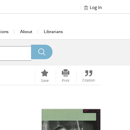
Log In
tions
About
Librarians
Citation
Save
Print