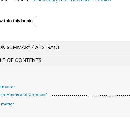
within this book:
K SUMMARY / ABSTRACT
LE OF CONTENTS
t matter
Kind Hearts and Coronets’
 matter