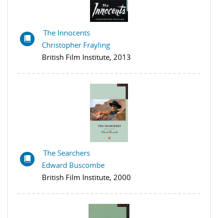
The Innocents
Christopher Frayling
British Film Institute, 2013
The Searchers
Edward Buscombe
British Film Institute, 2000