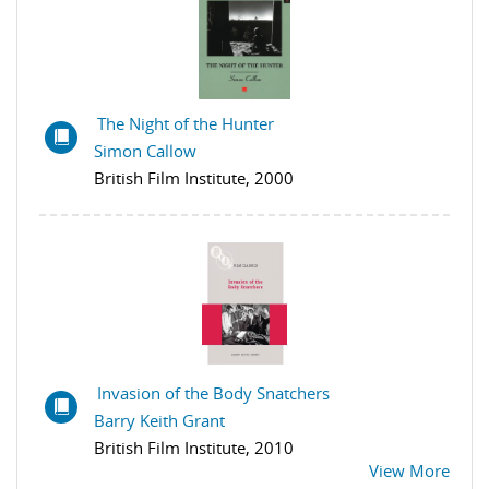
The Night of the Hunter
Simon Callow
British Film Institute, 2000
Invasion of the Body Snatchers
Barry Keith Grant
British Film Institute, 2010
View More