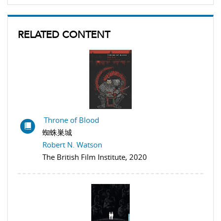
RELATED CONTENT
Throne of Blood
蜘蛛巣城
Robert N. Watson
The British Film Institute, 2020