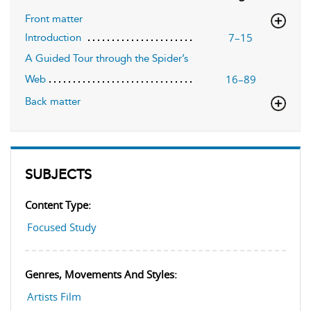
Front matter
7–15
Introduction
A Guided Tour through the Spider’s
16–89
Web
Back matter
SUBJECTS
Content Type:
Focused Study
Genres, Movements And Styles:
Artists Film