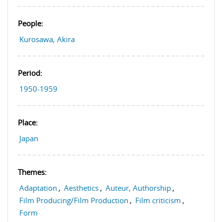
People:
Kurosawa, Akira
Period:
1950-1959
Place:
Japan
Themes:
Adaptation
,
Aesthetics
,
Auteur, Authorship
,
Film Producing/Film Production
,
Film criticism
,
Form