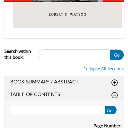
Search within
Go
this book:
Collapse All Sections
BOOK SUMMARY / ABSTRACT
TABLE OF CONTENTS
Go
Page Number: