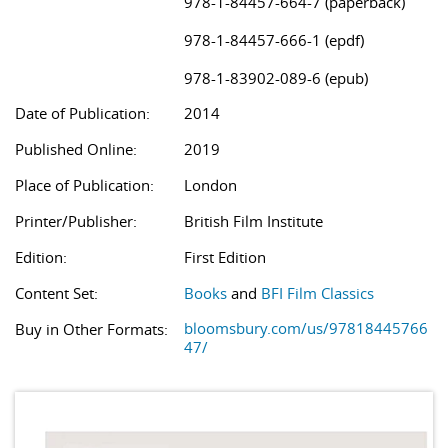
978-1-84457-664-7 (paperback)
978-1-84457-666-1 (epdf)
978-1-83902-089-6 (epub)
Date of Publication:
2014
Published Online:
2019
Place of Publication:
London
Printer/Publisher:
British Film Institute
Edition:
First Edition
Content Set:
Books
and
BFI Film Classics
bloomsbury.com/us/97818445766
Buy in Other Formats:
47/