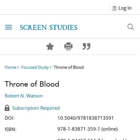
Log In
Toggle navigation
Home
Focused Study
Throne of Blood
Throne of Blood
Robert N. Watson
Subscription Required
DOI:
10.5040/9781838713591
978-1-83871-359-1 (online)
ISBN: